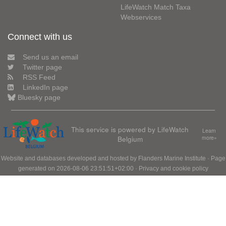
LifeWatch Match Taxa
Webservices
Connect with us
Send us an email
Twitter page
RSS Feed
LinkedIn page
Bluesky page
This service is powered by LifeWatch
Learn
Belgium
more»
Website and databases developed and hosted by
Flanders Marine Institute
· Page
generated on 2026-08-06 23:51:51+02:00 ·
Privacy and cookie policy