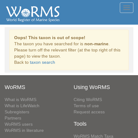
Toggl
navig
Oops! This taxon is out of scope!
The taxon you have searched for is
non-marine
.
Please turn off the relevant filter (at the top right of this
page) to view the taxon.
Back to
taxon search
WoRMS
Using WoRMS
What is WoRMS
Citing WoRMS
What is LifeWatch
Terms of use
Subregisters
Request access
Partners
Tools
WoRMS users
WoRMS in literature
WoRMS Match Taxa