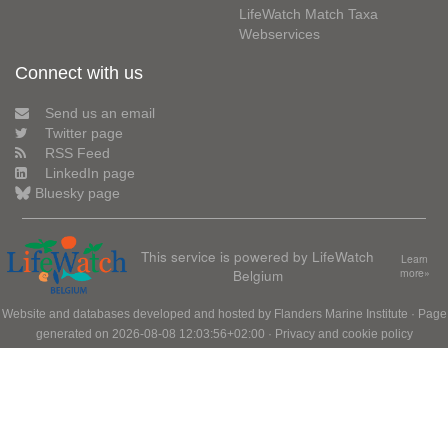
LifeWatch Match Taxa
Webservices
Connect with us
Send us an email
Twitter page
RSS Feed
LinkedIn page
Bluesky page
This service is powered by LifeWatch
Learn
Belgium
more»
Website and databases developed and hosted by
Flanders Marine Institute
· Page
generated on 2026-08-08 12:03:56+02:00 ·
Privacy and cookie policy