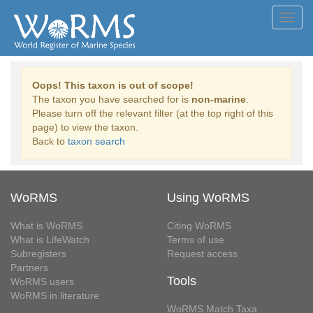
Toggl
navig
Oops! This taxon is out of scope!
The taxon you have searched for is
non-marine
.
Please turn off the relevant filter (at the top right of this
page) to view the taxon.
Back to
taxon search
WoRMS
Using WoRMS
What is WoRMS
Citing WoRMS
What is LifeWatch
Terms of use
Subregisters
Request access
Partners
Tools
WoRMS users
WoRMS in literature
WoRMS Match Taxa