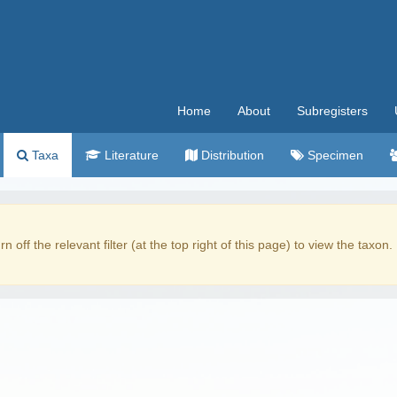
Home
About
Subregisters
Taxa
Literature
Distribution
Specimen
rn off the relevant filter (at the top right of this page) to view the taxon.