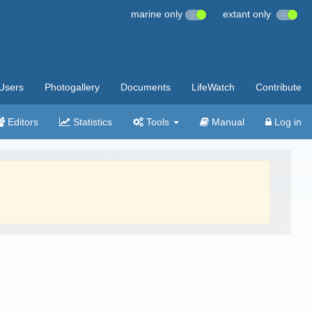
marine only
extant only
Users
Photogallery
Documents
LifeWatch
Contribute
Editors
Statistics
Tools
Manual
Log in