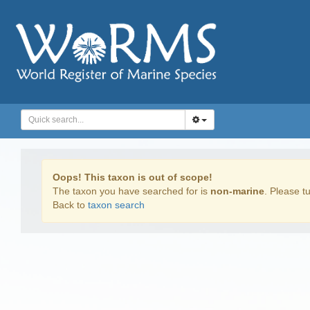
Oops! This taxon is out of scope!
The taxon you have searched for is
non-marine
. Please tu
Back to
taxon search