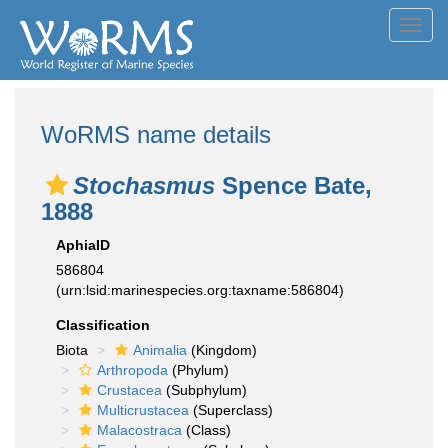
Toggl
navig
WoRMS name details
Stochasmus
Spence Bate,
1888
AphiaID
586804
(urn:lsid:marinespecies.org:taxname:586804)
Classification
Biota
Animalia
(Kingdom)
Arthropoda
(Phylum)
Crustacea
(Subphylum)
Multicrustacea
(Superclass)
Malacostraca
(Class)