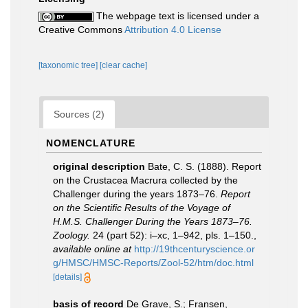
The webpage text is licensed under a
Creative Commons
Attribution 4.0 License
[taxonomic tree]
[clear cache]
Sources (2)
NOMENCLATURE
original description
Bate, C. S. (1888). Report
on the Crustacea Macrura collected by the
Challenger during the years 1873–76.
Report
on the Scientific Results of the Voyage of
H.M.S. Challenger During the Years 1873–76.
Zoology.
24 (part 52): i–xc, 1–942, pls. 1–150.
,
available online at
http://19thcenturyscience.or
g/HMSC/HMSC-Reports/Zool-52/htm/doc.html
[details]
basis of record
De Grave, S.; Fransen,