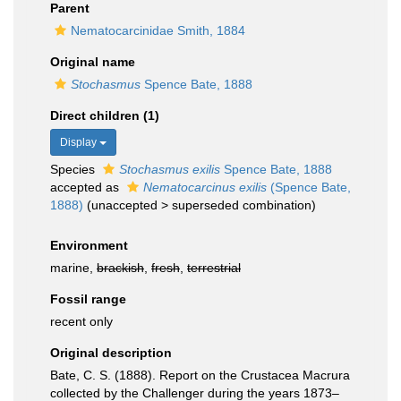
Parent
Nematocarcinidae Smith, 1884
Original name
Stochasmus
Spence Bate, 1888
Direct children (1)
Display
Species
Stochasmus exilis
Spence Bate, 1888
accepted as
Nematocarcinus exilis
(Spence Bate,
1888)
(
unaccepted
>
superseded combination
)
Environment
marine,
brackish
,
fresh
,
terrestrial
Fossil range
recent only
Original description
Bate, C. S. (1888). Report on the Crustacea Macrura
collected by the Challenger during the years 1873–