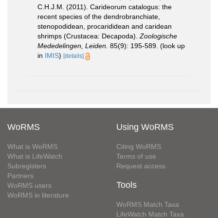
C.H.J.M. (2011). Carideorum catalogus: the
recent species of the dendrobranchiate,
stenopodidean, procarididean and caridean
shrimps (Crustacea: Decapoda).
Zoologische
Mededelingen, Leiden.
85(9): 195-589.
(look up
in
IMIS
)
[details]
WoRMS
Using WoRMS
What is WoRMS
Citing WoRMS
What is LifeWatch
Terms of use
Subregisters
Request access
Partners
Tools
WoRMS users
WoRMS in literature
WoRMS Match Taxa
LifeWatch Match Taxa