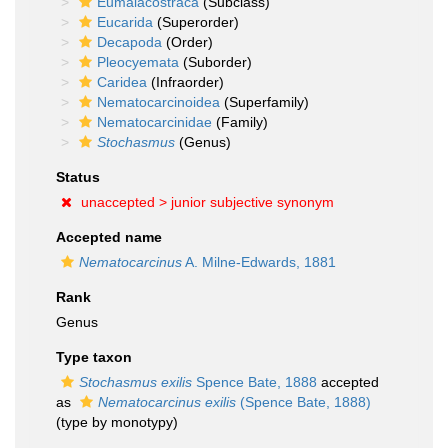
Eumalacostraca
(Subclass)
Eucarida
(Superorder)
Decapoda
(Order)
Pleocyemata
(Suborder)
Caridea
(Infraorder)
Nematocarcinoidea
(Superfamily)
Nematocarcinidae
(Family)
Stochasmus
(Genus)
Status
unaccepted >
junior subjective synonym
Accepted name
Nematocarcinus
A. Milne-Edwards, 1881
Rank
Genus
Type taxon
Stochasmus exilis
Spence Bate, 1888
accepted
as
Nematocarcinus exilis
(Spence Bate, 1888)
(type by monotypy)