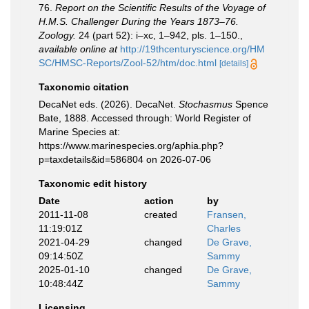
76.
Report on the Scientific Results of the Voyage of
H.M.S. Challenger During the Years 1873–76.
Zoology.
24 (part 52): i–xc, 1–942, pls. 1–150.
,
available online at
http://19thcenturyscience.org/HM
SC/HMSC-Reports/Zool-52/htm/doc.html
[details]
Taxonomic citation
DecaNet eds. (2026). DecaNet.
Stochasmus
Spence
Bate, 1888. Accessed through: World Register of
Marine Species at:
https://www.marinespecies.org/aphia.php?
p=taxdetails&id=586804 on 2026-07-06
Taxonomic edit history
Date
action
by
2011-11-08
created
Fransen,
11:19:01Z
Charles
2021-04-29
changed
De Grave,
09:14:50Z
Sammy
2025-01-10
changed
De Grave,
10:48:44Z
Sammy
Licensing