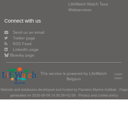
LifeWatch Match Taxa
Webservices
Connect with us
Send us an email
Twitter page
RSS Feed
LinkedIn page
Bluesky page
This service is powered by LifeWatch
Learn
Belgium
more»
Website and databases developed and hosted by
Flanders Marine Institute
· Page
generated on 2026-08-08 14:56:36+02:00 ·
Privacy and cookie policy