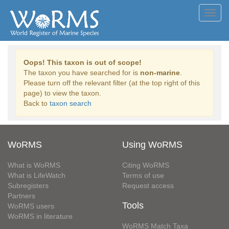
Toggl
navig
Oops! This taxon is out of scope!
The taxon you have searched for is
non-marine
.
Please turn off the relevant filter (at the top right of this
page) to view the taxon.
Back to
taxon search
WoRMS
Using WoRMS
What is WoRMS
Citing WoRMS
What is LifeWatch
Terms of use
Subregisters
Request access
Partners
Tools
WoRMS users
WoRMS in literature
WoRMS Match Taxa