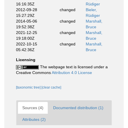
16:16:35Z
Rüdiger
2012-09-28
changed
Bieler,
15:27:29Z
Rüdiger
2014-05-06
changed
Marshall,
19:52:38Z
Bruce
2021-12-25
changed
Marshall,
19:18:00Z
Bruce
2022-10-15
changed
Marshall,
05:42:36Z
Bruce
Licensing
The webpage text is licensed under a
Creative Commons
Attribution 4.0 License
[taxonomic tree]
[clear cache]
Sources (4)
Documented distribution (1)
Attributes (2)