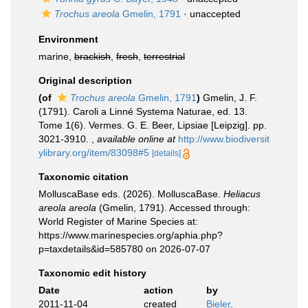
Trochus areola
Gmelin, 1791
·
unaccepted
Environment
marine,
brackish
,
fresh
,
terrestrial
Original description
(of
Trochus areola
Gmelin, 1791
)
Gmelin, J. F.
(1791). Caroli a Linné Systema Naturae, ed. 13.
Tome 1(6). Vermes. G. E. Beer, Lipsiae [Leipzig]. pp.
3021-3910.
,
available online at
http://www.biodiversit
ylibrary.org/item/83098#5
[details]
Taxonomic citation
MolluscaBase eds. (2026). MolluscaBase.
Heliacus
areola areola
(Gmelin, 1791). Accessed through:
World Register of Marine Species at:
https://www.marinespecies.org/aphia.php?
p=taxdetails&id=585780 on 2026-07-07
Taxonomic edit history
Date
action
by
2011-11-04
created
Bieler,