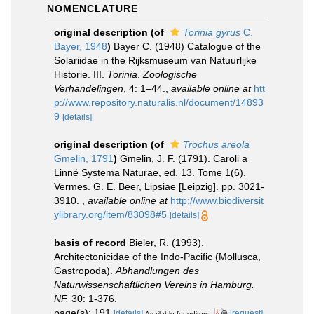
NOMENCLATURE
original description
(of
Torinia gyrus
C.
Bayer, 1948
)
Bayer C. (1948) Catalogue of the
Solariidae in the Rijksmuseum van Natuurlijke
Historie. III.
Torinia
.
Zoologische
Verhandelingen
, 4: 1–44.
,
available online at
htt
p://www.repository.naturalis.nl/document/14893
9
[details]
original description
(of
Trochus areola
Gmelin, 1791
)
Gmelin, J. F. (1791). Caroli a
Linné Systema Naturae, ed. 13. Tome 1(6).
Vermes. G. E. Beer, Lipsiae [Leipzig]. pp. 3021-
3910.
,
available online at
http://www.biodiversit
ylibrary.org/item/83098#5
[details]
basis of record
Bieler, R. (1993).
Architectonicidae of the Indo-Pacific (Mollusca,
Gastropoda).
Abhandlungen des
Naturwissenschaftlichen Vereins in Hamburg.
NF.
30: 1-376.
page(s): 191
[details]
[request]
Available for editors