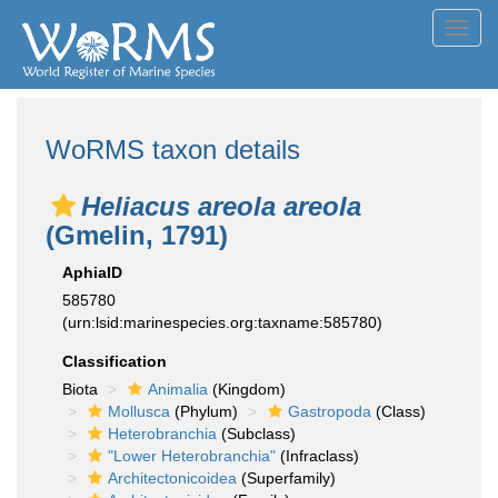
Toggl
navig
WoRMS taxon details
Heliacus areola areola
(Gmelin, 1791)
AphiaID
585780
(urn:lsid:marinespecies.org:taxname:585780)
Classification
Biota
Animalia
(Kingdom)
Mollusca
(Phylum)
Gastropoda
(Class)
Heterobranchia
(Subclass)
"Lower Heterobranchia"
(Infraclass)
Architectonicoidea
(Superfamily)