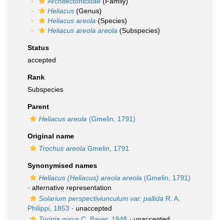
Architectonicidae
(Family)
Heliacus
(Genus)
Heliacus areola
(Species)
Heliacus areola areola
(Subspecies)
Status
accepted
Rank
Subspecies
Parent
Heliacus areola
(Gmelin, 1791)
Original name
Trochus areola
Gmelin, 1791
Synonymised names
Heliacus (Heliacus) areola areola
(Gmelin, 1791)
·
alternative representation
Solarium perspectiviunculum var. pallida
R. A.
Philippi, 1853
·
unaccepted
Torinia gyrus
C. Bayer, 1948
·
unaccepted