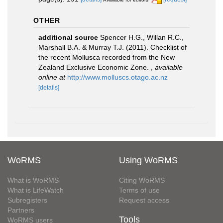
OTHER
additional source
Spencer H.G., Willan R.C.,
Marshall B.A. & Murray T.J. (2011). Checklist of
the recent Mollusca recorded from the New
Zealand Exclusive Economic Zone.
,
available
online at
http://www.molluscs.otago.ac.nz
[details]
WoRMS
Using WoRMS
What is WoRMS
Citing WoRMS
What is LifeWatch
Terms of use
Subregisters
Request access
Partners
Tools
WoRMS users