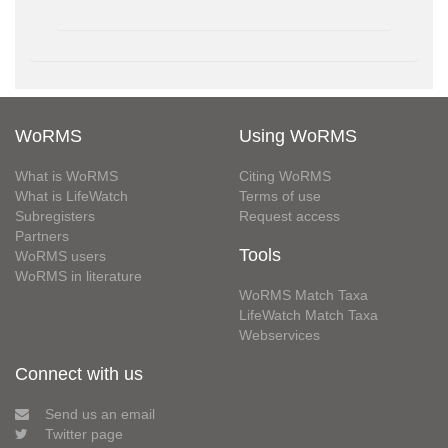
WoRMS
Using WoRMS
What is WoRMS
Citing WoRMS
What is LifeWatch
Terms of use
Subregisters
Request access
Partners
Tools
WoRMS users
WoRMS in literature
WoRMS Match Taxa
LifeWatch Match Taxa
Webservices
Connect with us
Send us an email
Twitter page