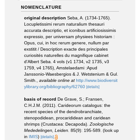
NOMENCLATURE
original description
Seba, A. (1734-1765).
Locupletissimi rerum naturalium thesauri
accurata descriptio, et iconibus artificiosissimis
expressio, per universam physiees historiam :
Opus, cui, in hoc rerum genere, nullum par
exstitit / Description exacte des principales
curiosités naturelles du magnifique cabinet
d'Albert Seba. 4 vols (v1 1734, v2 1735, v3
1759, v4 1765), Amstelaedami :Apud
Janssonio-Waesbergios & J. Wetstenium & Gul.
Smith.
,
available online at
http://www.biodiversit
ylibrary.org/bibliography/62760
[details]
basis of record
De Grave, S.; Fransen,
C.H.J.M. (2011). Carideorum catalogus: the
recent species of the dendrobranchiate,
stenopodidean, procarididean and caridean
shrimps (Crustacea: Decapoda).
Zoologische
Mededelingen, Leiden.
85(9): 195-589.
(look up
in
IMIS
)
[details]