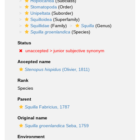
Hoplocarida
(Subclass)
Stomatopoda
(Order)
Unipeltata
(Suborder)
Squilloidea
(Superfamily)
Squillidae
(Family)
Squilla
(Genus)
Squilla groenlandica
(Species)
Status
unaccepted >
junior subjective synonym
Accepted name
Stenopus hispidus
(Olivier, 1811)
Rank
Species
Parent
Squilla
Fabricius, 1787
Original name
Squilla groenlandica
Seba, 1759
Environment