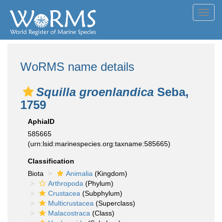
Toggl
navig
WoRMS name details
Squilla groenlandica
Seba,
1759
AphiaID
585665
(urn:lsid:marinespecies.org:taxname:585665)
Classification
Biota
Animalia
(Kingdom)
Arthropoda
(Phylum)
Crustacea
(Subphylum)
Multicrustacea
(Superclass)
Malacostraca
(Class)