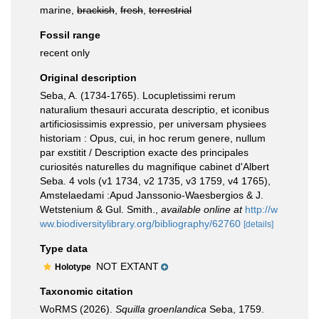
marine,
brackish
,
fresh
,
terrestrial
Fossil range
recent only
Original description
Seba, A. (1734-1765). Locupletissimi rerum
naturalium thesauri accurata descriptio, et iconibus
artificiosissimis expressio, per universam physiees
historiam : Opus, cui, in hoc rerum genere, nullum
par exstitit / Description exacte des principales
curiosités naturelles du magnifique cabinet d'Albert
Seba. 4 vols (v1 1734, v2 1735, v3 1759, v4 1765),
Amstelaedami :Apud Janssonio-Waesbergios & J.
Wetstenium & Gul. Smith.
,
available online at
http://w
ww.biodiversitylibrary.org/bibliography/62760
[details]
Type data
NOT EXTANT
Holotype
Taxonomic citation
WoRMS (2026).
Squilla groenlandica
Seba, 1759.