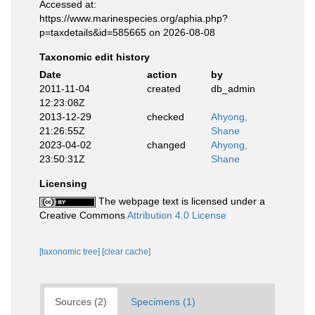
Accessed at:
https://www.marinespecies.org/aphia.php?
p=taxdetails&id=585665 on 2026-08-08
Taxonomic edit history
Date
action
by
2011-11-04
created
db_admin
12:23:08Z
2013-12-29
checked
Ahyong,
21:26:55Z
Shane
2023-04-02
changed
Ahyong,
23:50:31Z
Shane
Licensing
The webpage text is licensed under a
Creative Commons
Attribution 4.0 License
[taxonomic tree]
[clear cache]
Sources (2)
Specimens (1)