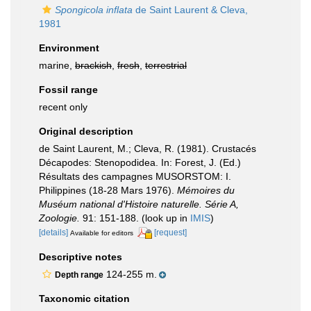
Spongicola inflata
de Saint Laurent & Cleva,
1981
Environment
marine,
brackish
,
fresh
,
terrestrial
Fossil range
recent only
Original description
de Saint Laurent, M.; Cleva, R. (1981). Crustacés
Décapodes: Stenopodidea. In: Forest, J. (Ed.)
Résultats des campagnes MUSORSTOM: I.
Philippines (18-28 Mars 1976).
Mémoires du
Muséum national d'Histoire naturelle. Série A,
Zoologie.
91: 151-188.
(look up in
IMIS
)
[details]
[request]
Available for editors
Descriptive notes
124-255 m.
Depth range
Taxonomic citation