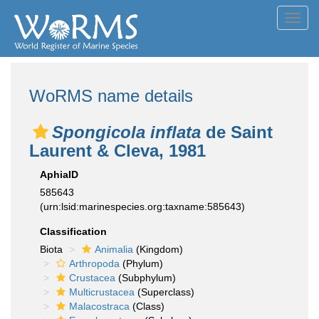
Toggl
navig
WoRMS name details
Spongicola inflata
de Saint
Laurent & Cleva, 1981
AphiaID
585643
(urn:lsid:marinespecies.org:taxname:585643)
Classification
Biota
Animalia
(Kingdom)
Arthropoda
(Phylum)
Crustacea
(Subphylum)
Multicrustacea
(Superclass)
Malacostraca
(Class)