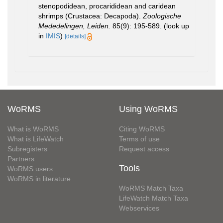
stenopodidean, procarididean and caridean
shrimps (Crustacea: Decapoda).
Zoologische
Mededelingen, Leiden.
85(9): 195-589.
(look up
in
IMIS
)
[details]
WoRMS
Using WoRMS
What is WoRMS
Citing WoRMS
What is LifeWatch
Terms of use
Subregisters
Request access
Partners
Tools
WoRMS users
WoRMS in literature
WoRMS Match Taxa
LifeWatch Match Taxa
Webservices