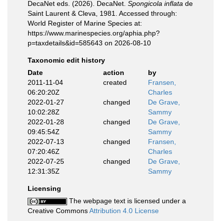
DecaNet eds. (2026). DecaNet.
Spongicola inflata
de
Saint Laurent & Cleva, 1981. Accessed through:
World Register of Marine Species at:
https://www.marinespecies.org/aphia.php?
p=taxdetails&id=585643 on 2026-08-10
Taxonomic edit history
Date
action
by
2011-11-04
created
Fransen,
06:20:20Z
Charles
2022-01-27
changed
De Grave,
10:02:28Z
Sammy
2022-01-28
changed
De Grave,
09:45:54Z
Sammy
2022-07-13
changed
Fransen,
07:20:46Z
Charles
2022-07-25
changed
De Grave,
12:31:35Z
Sammy
Licensing
The webpage text is licensed under a
Creative Commons
Attribution 4.0 License