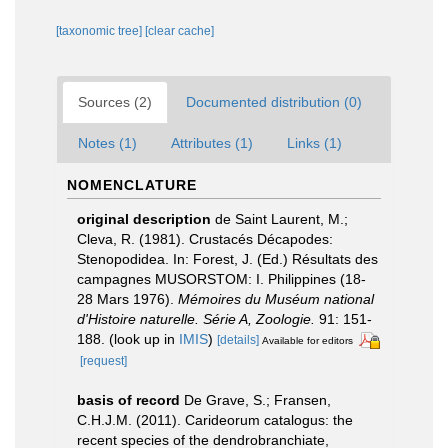
[taxonomic tree]
[clear cache]
Sources (2)
Documented distribution (0)
Notes (1)
Attributes (1)
Links (1)
NOMENCLATURE
original description
de Saint Laurent, M.;
Cleva, R. (1981). Crustacés Décapodes:
Stenopodidea. In: Forest, J. (Ed.) Résultats des
campagnes MUSORSTOM: I. Philippines (18-
28 Mars 1976).
Mémoires du Muséum national
d'Histoire naturelle. Série A, Zoologie.
91: 151-
188.
(look up in
IMIS
)
[details]
Available for editors
[request]
basis of record
De Grave, S.; Fransen,
C.H.J.M. (2011). Carideorum catalogus: the
recent species of the dendrobranchiate,