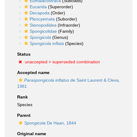
Eumalacostraca
(Subclass)
Eucarida
(Superorder)
Decapoda
(Order)
Pleocyemata
(Suborder)
Stenopodidea
(Infraorder)
Spongicolidae
(Family)
Spongicola
(Genus)
Spongicola inflata
(Species)
Status
unaccepted >
superseded combination
Accepted name
Paraspongicola inflatus
de Saint Laurent & Cleva,
1981
Rank
Species
Parent
Spongicola
De Haan, 1844
Original name