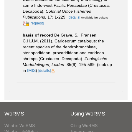
some Indo-west Pacific Penaeidae (Crustacea:
Decapoda).
Colonial Office Fisheries
Publications.
17: 1-229.
[details]
Available for editors
[request]
basis of record
De Grave, S.; Fransen,
C.H.J.M. (2011). Carideorum catalogus: the
recent species of the dendrobranchiate,
stenopodidean, procarididean and caridean
shrimps (Crustacea: Decapoda).
Zoologische
Mededelingen, Leiden.
85(9): 195-589.
(look up
in
IMIS
)
[details]
WoRMS
Using WoRMS
What is WoRMS
Citing WoRMS
What is LifeWatch
Terms of use