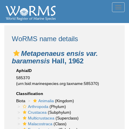
Toggl
navig
WoRMS name details
Metapenaeus ensis var.
baramensis
Hall, 1962
AphiaID
585370
(urn:lsid:marinespecies.org:taxname:585370)
Classification
Biota
Animalia
(Kingdom)
Arthropoda
(Phylum)
Crustacea
(Subphylum)
Multicrustacea
(Superclass)
Malacostraca
(Class)