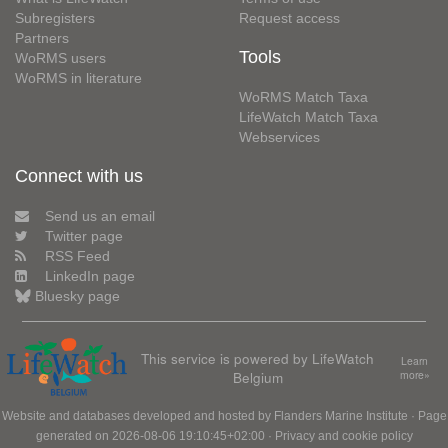
Subregisters
Request access
Partners
Tools
WoRMS users
WoRMS in literature
WoRMS Match Taxa
LifeWatch Match Taxa
Webservices
Connect with us
Send us an email
Twitter page
RSS Feed
LinkedIn page
Bluesky page
This service is powered by LifeWatch
Learn
Belgium
more»
Website and databases developed and hosted by
Flanders Marine Institute
· Page
generated on 2026-08-06 19:10:45+02:00 ·
Privacy and cookie policy