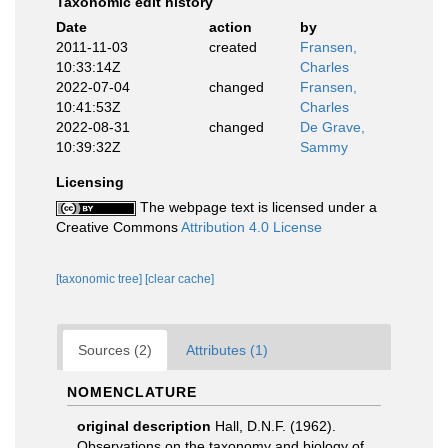
Taxonomic edit history
Date
action
by
2011-11-03
created
Fransen,
10:33:14Z
Charles
2022-07-04
changed
Fransen,
10:41:53Z
Charles
2022-08-31
changed
De Grave,
10:39:32Z
Sammy
Licensing
The webpage text is licensed under a
Creative Commons
Attribution 4.0 License
[taxonomic tree]
[clear cache]
Sources (2)
Attributes (1)
NOMENCLATURE
original description
Hall, D.N.F. (1962).
Observations on the taxonomy and biology of