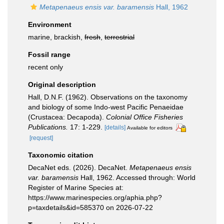
Metapenaeus ensis var. baramensis
Hall, 1962
Environment
marine, brackish,
fresh
,
terrestrial
Fossil range
recent only
Original description
Hall, D.N.F. (1962). Observations on the taxonomy
and biology of some Indo-west Pacific Penaeidae
(Crustacea: Decapoda).
Colonial Office Fisheries
Publications.
17: 1-229.
[details]
Available for editors
[request]
Taxonomic citation
DecaNet eds. (2026). DecaNet.
Metapenaeus ensis
var. baramensis
Hall, 1962. Accessed through: World
Register of Marine Species at:
https://www.marinespecies.org/aphia.php?
p=taxdetails&id=585370 on 2026-07-22