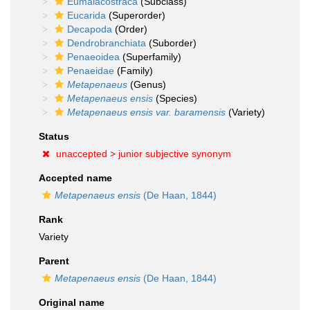
Eumalacostraca
(Subclass)
Eucarida
(Superorder)
Decapoda
(Order)
Dendrobranchiata
(Suborder)
Penaeoidea
(Superfamily)
Penaeidae
(Family)
Metapenaeus
(Genus)
Metapenaeus ensis
(Species)
Metapenaeus ensis var. baramensis
(Variety)
Status
unaccepted >
junior subjective synonym
Accepted name
Metapenaeus ensis
(De Haan, 1844)
Rank
Variety
Parent
Metapenaeus ensis
(De Haan, 1844)
Original name