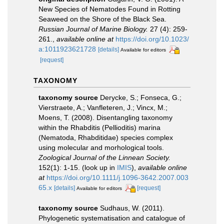
New Species of Nematodes Found in Rotting
Seaweed on the Shore of the Black Sea.
Russian Journal of Marine Biology.
27 (4): 259-
261.
,
available online at
https://doi.org/10.1023/
a:1011923621728
[details]
Available for editors
[request]
TAXONOMY
taxonomy source
Derycke, S.; Fonseca, G.;
Vierstraete, A.; Vanfleteren, J.; Vincx, M.;
Moens, T. (2008). Disentangling taxonomy
within the Rhabditis (Pellioditis) marina
(Nematoda, Rhabditidae) species complex
using molecular and morhological tools.
Zoological Journal of the Linnean Society.
152(1): 1-15.
(look up in
IMIS
),
available online
at
https://doi.org/10.1111/j.1096-3642.2007.003
65.x
[details]
[request]
Available for editors
taxonomy source
Sudhaus, W. (2011).
Phylogenetic systematisation and catalogue of