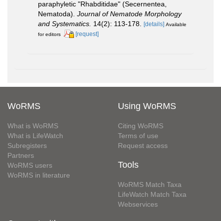
paraphyletic "Rhabditidae" (Secernentea,
Nematoda).
Journal of Nematode Morphology
and Systematics.
14(2): 113-178.
[details]
Available
[request]
for editors
WoRMS
Using WoRMS
What is WoRMS
Citing WoRMS
What is LifeWatch
Terms of use
Subregisters
Request access
Partners
Tools
WoRMS users
WoRMS in literature
WoRMS Match Taxa
LifeWatch Match Taxa
Webservices