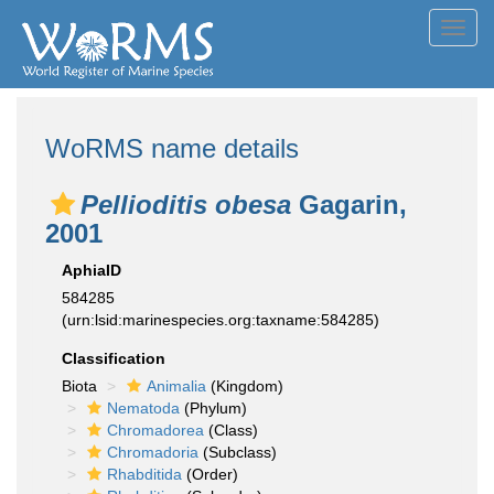
Toggl
navig
WoRMS name details
Pellioditis obesa
Gagarin,
2001
AphiaID
584285
(urn:lsid:marinespecies.org:taxname:584285)
Classification
Biota
Animalia
(Kingdom)
Nematoda
(Phylum)
Chromadorea
(Class)
Chromadoria
(Subclass)
Rhabditida
(Order)