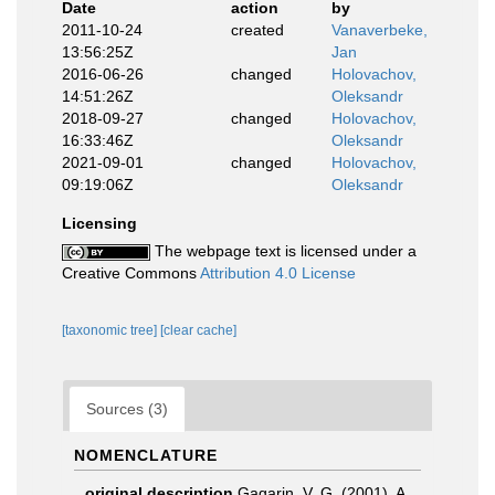
Date
action
by
2011-10-24
created
Vanaverbeke,
13:56:25Z
Jan
2016-06-26
changed
Holovachov,
14:51:26Z
Oleksandr
2018-09-27
changed
Holovachov,
16:33:46Z
Oleksandr
2021-09-01
changed
Holovachov,
09:19:06Z
Oleksandr
Licensing
The webpage text is licensed under a
Creative Commons
Attribution 4.0 License
[taxonomic tree]
[clear cache]
Sources (3)
NOMENCLATURE
original description
Gagarin, V. G. (2001). A