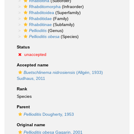
Rhabditina
(Suborder)
Rhabditomorpha
(Infraorder)
Rhabditoidea
(Superfamily)
Rhabditidae
(Family)
Rhabditinae
(Subfamily)
Pellioditis
(Genus)
Pellioditis obesa
(Species)
Status
unaccepted
Accepted name
Buetschlinema nidrosiensis
(Allgén, 1933)
Sudhaus, 2011
Rank
Species
Parent
Pellioditis
Dougherty, 1953
Original name
Pellioditis obesa
Gagarin, 2001