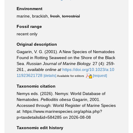
Environment
marine, brackish,
fresh
,
terrestrial
Fossil range
recent only
Original description
Gagarin, V. G. (2001). A New Species of Nematodes
Found in Rotting Seaweed on the Shore of the Black
Sea.
Russian Journal of Marine Biology.
27 (4): 259-
261.
,
available online at
https://doi.org/10.1023/a:10
11923621728
[details]
[request]
Available for editors
Taxonomic citation
Nemys eds. (2026). Nemys: World Database of
Nematodes.
Pellioditis obesa
Gagarin, 2001.
Accessed through: World Register of Marine Species
at: https://www.marinespecies.org/aphia.php?
p=taxdetails&id=584285 on 2026-08-08
Taxonomic edit history