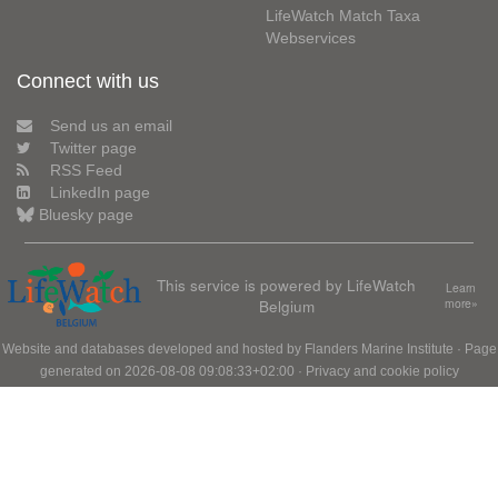
LifeWatch Match Taxa
Webservices
Connect with us
Send us an email
Twitter page
RSS Feed
LinkedIn page
Bluesky page
This service is powered by LifeWatch
Learn
Belgium
more»
Website and databases developed and hosted by
Flanders Marine Institute
· Page
generated on 2026-08-08 09:08:33+02:00 ·
Privacy and cookie policy