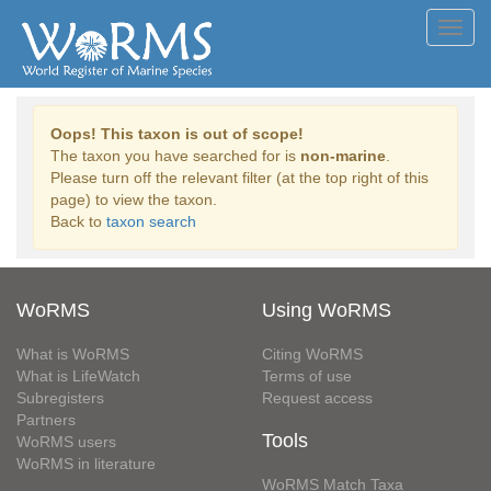
Toggl
navig
Oops! This taxon is out of scope!
The taxon you have searched for is
non-marine
.
Please turn off the relevant filter (at the top right of this
page) to view the taxon.
Back to
taxon search
WoRMS
Using WoRMS
What is WoRMS
Citing WoRMS
What is LifeWatch
Terms of use
Subregisters
Request access
Partners
Tools
WoRMS users
WoRMS in literature
WoRMS Match Taxa