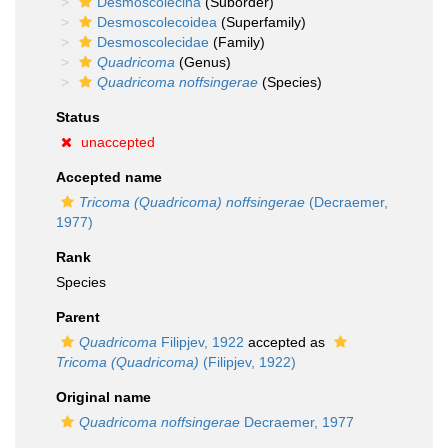
Desmoscolecina
(Suborder)
Desmoscolecoidea
(Superfamily)
Desmoscolecidae
(Family)
Quadricoma
(Genus)
Quadricoma noffsingerae
(Species)
Status
unaccepted
Accepted name
Tricoma (Quadricoma) noffsingerae
(Decraemer,
1977)
Rank
Species
Parent
Quadricoma
Filipjev, 1922
accepted as
Tricoma (Quadricoma)
(Filipjev, 1922)
Original name
Quadricoma noffsingerae
Decraemer, 1977