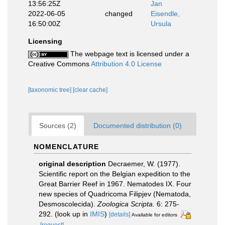
13:56:25Z
Jan
2022-06-05
changed
Eisendle,
16:50:00Z
Ursula
Licensing
The webpage text is licensed under a
Creative Commons
Attribution 4.0 License
[taxonomic tree]
[clear cache]
Sources (2)
Documented distribution (0)
NOMENCLATURE
original description
Decraemer, W. (1977).
Scientific report on the Belgian expedition to the
Great Barrier Reef in 1967. Nematodes IX. Four
new species of Quadricoma Filipjev (Nematoda,
Desmoscolecida).
Zoologica Scripta.
6: 275-
292.
(look up in
IMIS
)
[details]
Available for editors
[request]