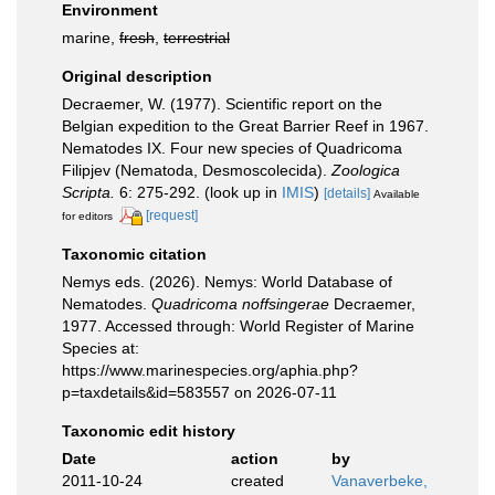
Environment
marine,
fresh
,
terrestrial
Original description
Decraemer, W. (1977). Scientific report on the
Belgian expedition to the Great Barrier Reef in 1967.
Nematodes IX. Four new species of Quadricoma
Filipjev (Nematoda, Desmoscolecida).
Zoologica
Scripta.
6: 275-292.
(look up in
IMIS
)
[details]
Available
[request]
for editors
Taxonomic citation
Nemys eds. (2026). Nemys: World Database of
Nematodes.
Quadricoma noffsingerae
Decraemer,
1977. Accessed through: World Register of Marine
Species at:
https://www.marinespecies.org/aphia.php?
p=taxdetails&id=583557 on 2026-07-11
Taxonomic edit history
Date
action
by
2011-10-24
created
Vanaverbeke,