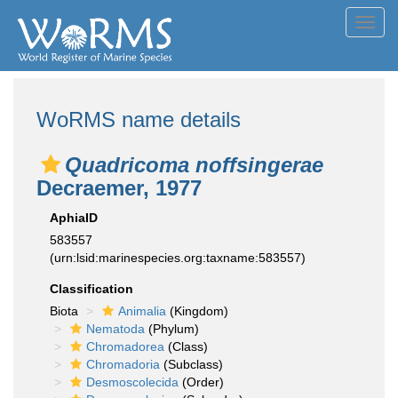
Toggl
navig
WoRMS name details
Quadricoma noffsingerae
Decraemer, 1977
AphiaID
583557
(urn:lsid:marinespecies.org:taxname:583557)
Classification
Biota
Animalia
(Kingdom)
Nematoda
(Phylum)
Chromadorea
(Class)
Chromadoria
(Subclass)
Desmoscolecida
(Order)