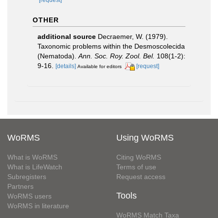
OTHER
additional source
Decraemer, W. (1979).
Taxonomic problems within the Desmoscolecida
(Nematoda).
Ann. Soc. Roy. Zool. Bel.
108(1-2):
9-16.
[details]
[request]
Available for editors
WoRMS
Using WoRMS
What is WoRMS
Citing WoRMS
What is LifeWatch
Terms of use
Subregisters
Request access
Partners
Tools
WoRMS users
WoRMS in literature
WoRMS Match Taxa