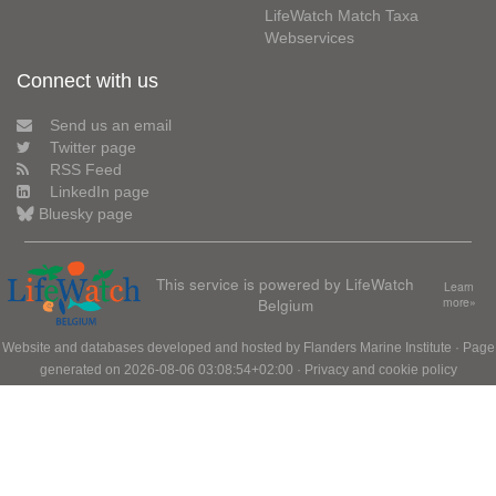
LifeWatch Match Taxa
Webservices
Connect with us
Send us an email
Twitter page
RSS Feed
LinkedIn page
Bluesky page
This service is powered by LifeWatch
Learn
Belgium
more»
Website and databases developed and hosted by
Flanders Marine Institute
· Page
generated on 2026-08-06 03:08:54+02:00 ·
Privacy and cookie policy