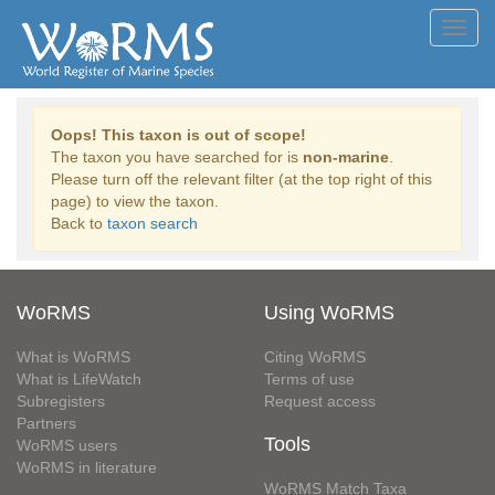
Toggl
navig
Oops! This taxon is out of scope!
The taxon you have searched for is
non-marine
.
Please turn off the relevant filter (at the top right of this
page) to view the taxon.
Back to
taxon search
WoRMS
Using WoRMS
What is WoRMS
Citing WoRMS
What is LifeWatch
Terms of use
Subregisters
Request access
Partners
Tools
WoRMS users
WoRMS in literature
WoRMS Match Taxa