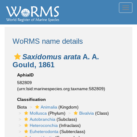
Toggl
navig
WoRMS name details
Saxidomus arata
A. A.
Gould, 1861
AphiaID
582809
(urn:lsid:marinespecies.org:taxname:582809)
Classification
Biota
Animalia
(Kingdom)
Mollusca
(Phylum)
Bivalvia
(Class)
Autobranchia
(Subclass)
Heteroconchia
(Infraclass)
Euheterodonta
(Subterclass)