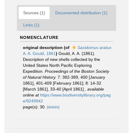
Sources (1)
Documented distribution (1)
Links (1)
NOMENCLATURE
original description
(of
Saxidomus aratus
A. A. Gould, 1861
)
Gould, A. A. (1861).
Description of new shells collected by the
United States North Pacific Exploring
Expedition.
Proceedings of the Boston Society
of Natural History.
7: 382-389, 400 [January
1861], 401-409 [February 1861]; 8: 14-32
[March 1861], 33-40 [April 1861].
,
available
online at
https://www.biodiversitylibrary.org/pag
e/9249942
page(s): 30.
[details]