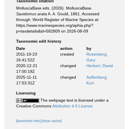
Taxonomic citation
MolluscaBase eds. (2026). MolluscaBase.
Saxidomus arata
A. A. Gould, 1861. Accessed
through: World Register of Marine Species at:
https://www.marinespecies.org/aphia.php?
p=taxdetails&id=582809 on 2026-08-09
Taxonomic edit history
Date
action
by
2011-10-23
created
Rosenberg,
16:41:52Z
Gary
2020-12-21
changed
Herbert, David
17:00:19Z
2025-11-11
changed
Auffenberg,
17:53:31Z
Kurt
Licensing
The webpage text is licensed under a
Creative Commons
Attribution 4.0 License
[taxonomic tree]
[clear cache]