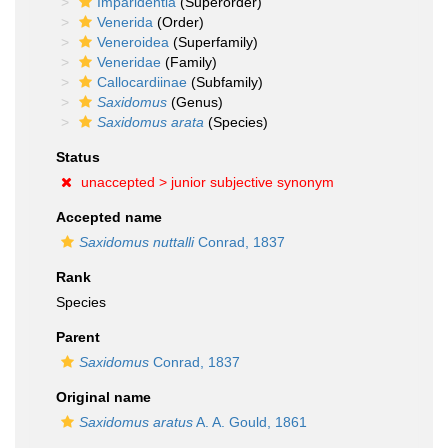
Imparidentia
(Superorder)
Venerida
(Order)
Veneroidea
(Superfamily)
Veneridae
(Family)
Callocardiinae
(Subfamily)
Saxidomus
(Genus)
Saxidomus arata
(Species)
Status
unaccepted >
junior subjective synonym
Accepted name
Saxidomus nuttalli
Conrad, 1837
Rank
Species
Parent
Saxidomus
Conrad, 1837
Original name
Saxidomus aratus
A. A. Gould, 1861