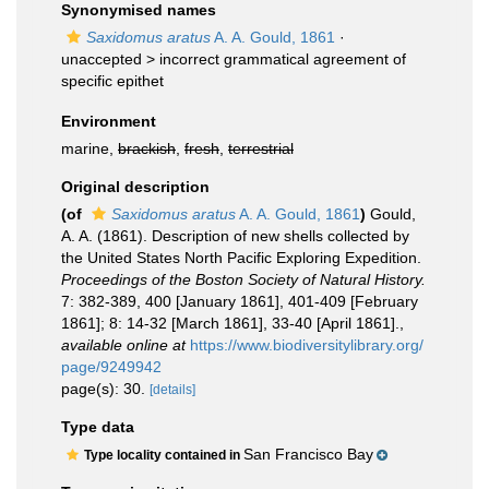
Synonymised names
Saxidomus aratus
A. A. Gould, 1861
·
unaccepted >
incorrect grammatical agreement of
specific epithet
Environment
marine,
brackish
,
fresh
,
terrestrial
Original description
(of
Saxidomus aratus
A. A. Gould, 1861
)
Gould,
A. A. (1861). Description of new shells collected by
the United States North Pacific Exploring Expedition.
Proceedings of the Boston Society of Natural History.
7: 382-389, 400 [January 1861], 401-409 [February
1861]; 8: 14-32 [March 1861], 33-40 [April 1861].
,
available online at
https://www.biodiversitylibrary.org/
page/9249942
page(s): 30.
[details]
Type data
San Francisco Bay
Type locality contained in