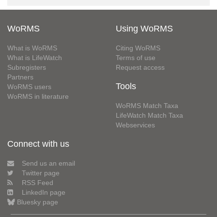
WoRMS
Using WoRMS
What is WoRMS
Citing WoRMS
What is LifeWatch
Terms of use
Subregisters
Request access
Partners
Tools
WoRMS users
WoRMS in literature
WoRMS Match Taxa
LifeWatch Match Taxa
Webservices
Connect with us
Send us an email
Twitter page
RSS Feed
LinkedIn page
Bluesky page