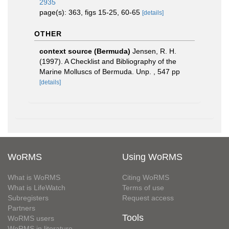
2935
page(s): 363, figs 15-25, 60-65
[details]
OTHER
context source (Bermuda)
Jensen, R. H.
(1997). A Checklist and Bibliography of the
Marine Molluscs of Bermuda. Unp. , 547 pp
[details]
WoRMS
Using WoRMS
What is WoRMS
Citing WoRMS
What is LifeWatch
Terms of use
Subregisters
Request access
Partners
Tools
WoRMS users
WoRMS in literature