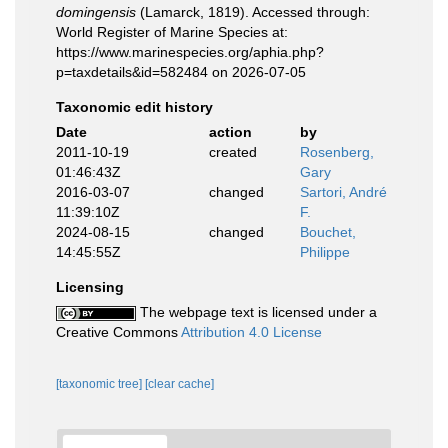
domingensis
(Lamarck, 1819). Accessed through:
World Register of Marine Species at:
https://www.marinespecies.org/aphia.php?
p=taxdetails&id=582484 on 2026-07-05
Taxonomic edit history
Date
action
by
2011-10-19
created
Rosenberg,
01:46:43Z
Gary
2016-03-07
changed
Sartori, André
11:39:10Z
F.
2024-08-15
changed
Bouchet,
14:45:55Z
Philippe
Licensing
The webpage text is licensed under a
Creative Commons
Attribution 4.0 License
[taxonomic tree]
[clear cache]