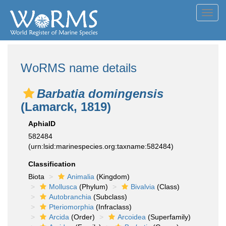
Toggl
navig
WoRMS name details
Barbatia domingensis
(Lamarck, 1819)
AphiaID
582484
(urn:lsid:marinespecies.org:taxname:582484)
Classification
Biota
Animalia
(Kingdom)
Mollusca
(Phylum)
Bivalvia
(Class)
Autobranchia
(Subclass)
Pteriomorphia
(Infraclass)
Arcida
(Order)
Arcoidea
(Superfamily)