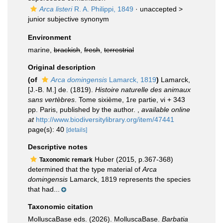
Arca listeri
R. A. Philippi, 1849
· unaccepted >
junior subjective synonym
Environment
marine,
brackish
,
fresh
,
terrestrial
Original description
(of
Arca domingensis
Lamarck, 1819
)
Lamarck,
[J.-B. M.] de. (1819).
Histoire naturelle des animaux
sans vertèbres
. Tome sixième, 1re partie, vi + 343
pp. Paris, published by the author.
,
available online
at
http://www.biodiversitylibrary.org/item/47441
page(s): 40
[details]
Descriptive notes
Huber (2015, p.367-368)
Taxonomic remark
determined that the type material of
Arca
domingensis
Lamarck, 1819 represents the species
that had...
Taxonomic citation
MolluscaBase eds. (2026). MolluscaBase.
Barbatia