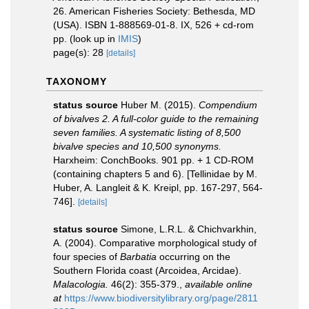
26. American Fisheries Society: Bethesda, MD
(USA). ISBN 1-888569-01-8. IX, 526 + cd-rom
pp.
(look up in
IMIS
)
page(s): 28
[details]
TAXONOMY
status source
Huber M. (2015).
Compendium
of bivalves 2. A full-color guide to the remaining
seven families. A systematic listing of 8,500
bivalve species and 10,500 synonyms.
Harxheim: ConchBooks. 901 pp. + 1 CD-ROM
(containing chapters 5 and 6). [Tellinidae by M.
Huber, A. Langleit & K. Kreipl, pp. 167-297, 564-
746].
[details]
status source
Simone, L.R.L. & Chichvarkhin,
A. (2004). Comparative morphological study of
four species of
Barbatia
occurring on the
Southern Florida coast (Arcoidea, Arcidae).
Malacologia.
46(2): 355‑379.
,
available online
at
https://www.biodiversitylibrary.org/page/2811