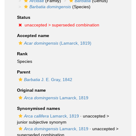
Arcidae
(Family)
Barbatia
(Genus)
Barbatia domingensis
(Species)
Status
unaccepted >
superseded combination
Accepted name
Acar domingensis
(Lamarck, 1819)
Rank
Species
Parent
Barbatia
J. E. Gray, 1842
Original name
Arca domingensis
Lamarck, 1819
Synonymised names
Arca callifera
Lamarck, 1819
· unaccepted >
junior subjective synonym
Arca domingensis
Lamarck, 1819
· unaccepted >
superseded combination