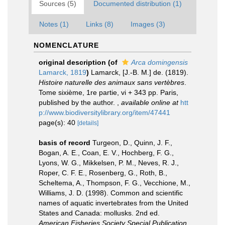
Sources (5)
Documented distribution (1)
Notes (1)
Links (8)
Images (3)
NOMENCLATURE
original description
(of
Arca domingensis
Lamarck, 1819
)
Lamarck, [J.-B. M.] de. (1819).
Histoire naturelle des animaux sans vertèbres
.
Tome sixième, 1re partie, vi + 343 pp. Paris,
published by the author.
,
available online at
htt
p://www.biodiversitylibrary.org/item/47441
page(s): 40
[details]
basis of record
Turgeon, D., Quinn, J. F.,
Bogan, A. E., Coan, E. V., Hochberg, F. G.,
Lyons, W. G., Mikkelsen, P. M., Neves, R. J.,
Roper, C. F. E., Rosenberg, G., Roth, B.,
Scheltema, A., Thompson, F. G., Vecchione, M.,
Williams, J. D. (1998). Common and scientific
names of aquatic invertebrates from the United
States and Canada: mollusks. 2nd ed.
American Fisheries Society Special Publication
,