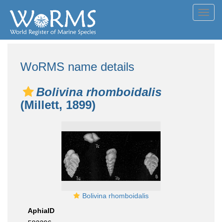
Toggl
navig
WoRMS name details
Bolivina rhomboidalis
(Millett, 1899)
Bolivina rhomboidalis
AphiaID