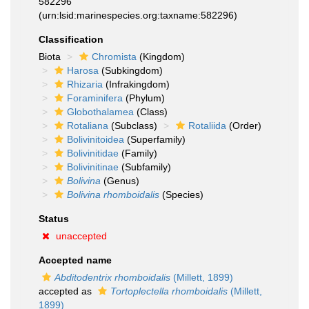
582296
(urn:lsid:marinespecies.org:taxname:582296)
Classification
Biota
Chromista
(Kingdom)
Harosa
(Subkingdom)
Rhizaria
(Infrakingdom)
Foraminifera
(Phylum)
Globothalamea
(Class)
Rotaliana
(Subclass)
Rotaliida
(Order)
Bolivinitoidea
(Superfamily)
Bolivinitidae
(Family)
Bolivinitinae
(Subfamily)
Bolivina
(Genus)
Bolivina rhomboidalis
(Species)
Status
unaccepted
Accepted name
Abditodentrix rhomboidalis
(Millett, 1899)
accepted as
Tortoplectella rhomboidalis
(Millett,
1899)