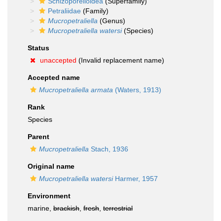
Schizoporelloidea
(Superfamily)
Petraliidae
(Family)
Mucropetraliella
(Genus)
Mucropetraliella watersi
(Species)
Status
unaccepted
(Invalid replacement name)
Accepted name
Mucropetraliella armata
(Waters, 1913)
Rank
Species
Parent
Mucropetraliella
Stach, 1936
Original name
Mucropetraliella watersi
Harmer, 1957
Environment
marine,
brackish
,
fresh
,
terrestrial