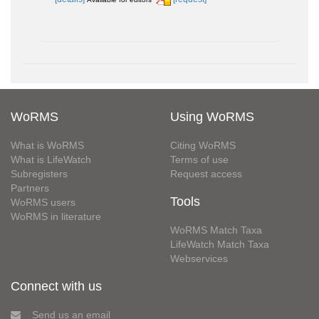
WoRMS
Using WoRMS
What is WoRMS
Citing WoRMS
What is LifeWatch
Terms of use
Subregisters
Request access
Partners
Tools
WoRMS users
WoRMS in literature
WoRMS Match Taxa
LifeWatch Match Taxa
Webservices
Connect with us
Send us an email