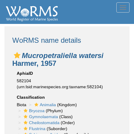
Toggl
navig
WoRMS name details
Mucropetraliella watersi
Harmer, 1957
AphiaID
582104
(urn:lsid:marinespecies.org:taxname:582104)
Classification
Biota
Animalia
(Kingdom)
Bryozoa
(Phylum)
Gymnolaemata
(Class)
Cheilostomatida
(Order)
Flustrina
(Suborder)