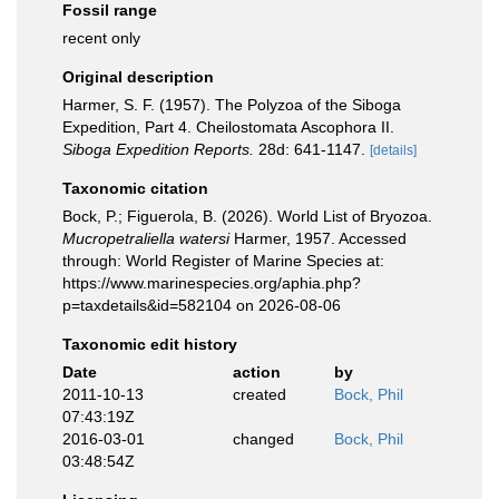
Fossil range
recent only
Original description
Harmer, S. F. (1957). The Polyzoa of the Siboga
Expedition, Part 4. Cheilostomata Ascophora II.
Siboga Expedition Reports.
28d: 641-1147.
[details]
Taxonomic citation
Bock, P.; Figuerola, B. (2026). World List of Bryozoa.
Mucropetraliella watersi
Harmer, 1957. Accessed
through: World Register of Marine Species at:
https://www.marinespecies.org/aphia.php?
p=taxdetails&id=582104 on 2026-08-06
Taxonomic edit history
Date
action
by
2011-10-13
created
Bock, Phil
07:43:19Z
2016-03-01
changed
Bock, Phil
03:48:54Z