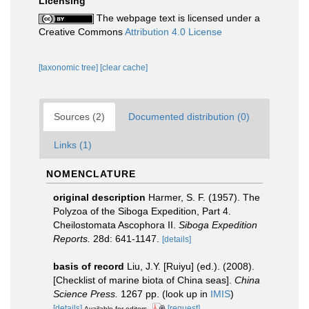
Licensing
The webpage text is licensed under a
Creative Commons
Attribution 4.0 License
[taxonomic tree]
[clear cache]
Sources (2)
Documented distribution (0)
Links (1)
NOMENCLATURE
original description
Harmer, S. F. (1957). The
Polyzoa of the Siboga Expedition, Part 4.
Cheilostomata Ascophora II.
Siboga Expedition
Reports.
28d: 641-1147.
[details]
basis of record
Liu, J.Y. [Ruiyu] (ed.). (2008).
[Checklist of marine biota of China seas].
China
Science Press.
1267 pp.
(look up in
IMIS
)
[details]
[request]
Available for editors