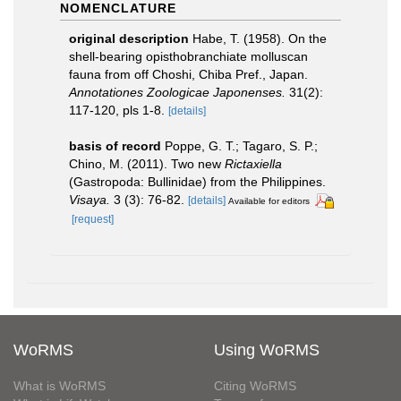
NOMENCLATURE
original description
Habe, T. (1958). On the
shell-bearing opisthobranchiate molluscan
fauna from off Choshi, Chiba Pref., Japan.
Annotationes Zoologicae Japonenses.
31(2):
117-120, pls 1-8.
[details]
basis of record
Poppe, G. T.; Tagaro, S. P.;
Chino, M. (2011). Two new
Rictaxiella
(Gastropoda: Bullinidae) from the Philippines.
Visaya.
3 (3): 76-82.
[details]
Available for editors
[request]
WoRMS
Using WoRMS
What is WoRMS
Citing WoRMS