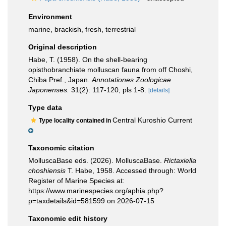
Environment
marine,
brackish
,
fresh
,
terrestrial
Original description
Habe, T. (1958). On the shell-bearing
opisthobranchiate molluscan fauna from off Choshi,
Chiba Pref., Japan.
Annotationes Zoologicae
Japonenses.
31(2): 117-120, pls 1-8.
[details]
Type data
Central Kuroshio Current
Type locality contained in
Taxonomic citation
MolluscaBase eds. (2026). MolluscaBase.
Rictaxiella
choshiensis
T. Habe, 1958. Accessed through: World
Register of Marine Species at:
https://www.marinespecies.org/aphia.php?
p=taxdetails&id=581599 on 2026-07-15
Taxonomic edit history