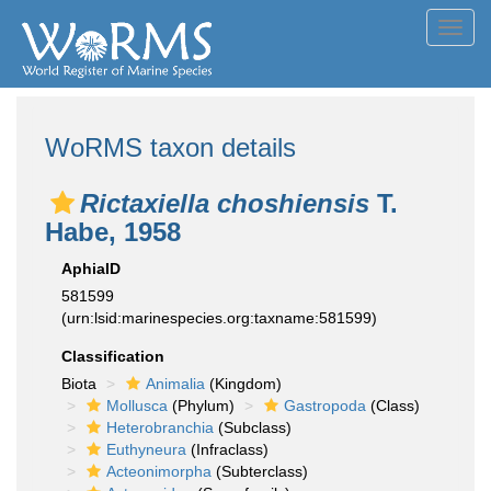
Toggl
navig
WoRMS taxon details
Rictaxiella choshiensis
T.
Habe, 1958
AphiaID
581599
(urn:lsid:marinespecies.org:taxname:581599)
Classification
Biota
Animalia
(Kingdom)
Mollusca
(Phylum)
Gastropoda
(Class)
Heterobranchia
(Subclass)
Euthyneura
(Infraclass)
Acteonimorpha
(Subterclass)