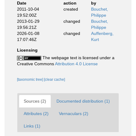
Date
action
by
2011-10-04
created
Bouchet,
19:52:00Z
Philippe
2013-01-29
changed
Bouchet,
19:56:21Z
Philippe
2026-01-08
changed
Auffenberg,
17:07:46Z
Kurt
Licensing
The webpage text is licensed under a
Creative Commons
Attribution 4.0 License
[taxonomic tree]
[clear cache]
Sources (2)
Documented distribution (1)
Attributes (2)
Vernaculars (2)
Links (1)