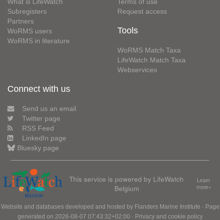
What is LifeWatch
Terms of use
Subregisters
Request access
Partners
Tools
WoRMS users
WoRMS in literature
WoRMS Match Taxa
LifeWatch Match Taxa
Webservices
Connect with us
Send us an email
Twitter page
RSS Feed
LinkedIn page
Bluesky page
This service is powered by LifeWatch
Learn
Belgium
more»
Website and databases developed and hosted by
Flanders Marine Institute
· Page
generated on 2026-08-07 07:43:32+02:00 ·
Privacy and cookie policy