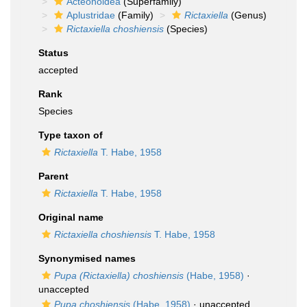
Acteonoidea
(Superfamily)
Aplustridae
(Family)
Rictaxiella
(Genus)
Rictaxiella choshiensis
(Species)
Status
accepted
Rank
Species
Type taxon of
Rictaxiella
T. Habe, 1958
Parent
Rictaxiella
T. Habe, 1958
Original name
Rictaxiella choshiensis
T. Habe, 1958
Synonymised names
Pupa (Rictaxiella) choshiensis
(Habe, 1958)
·
unaccepted
Pupa choshiensis
(Habe, 1958)
·
unaccepted