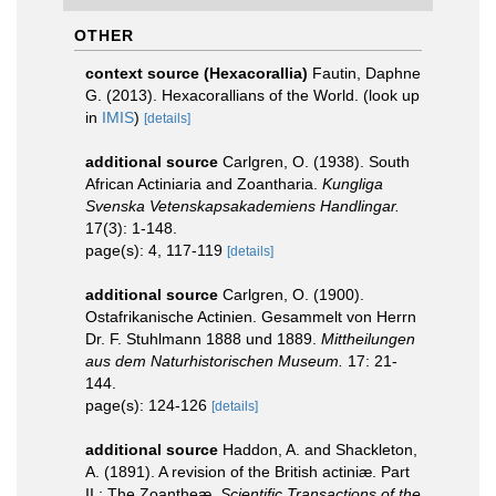
OTHER
context source (Hexacorallia)
Fautin, Daphne
G. (2013). Hexacorallians of the World.
(look up
in
IMIS
)
[details]
additional source
Carlgren, O. (1938). South
African Actiniaria and Zoantharia.
Kungliga
Svenska Vetenskapsakademiens Handlingar.
17(3): 1-148.
page(s): 4, 117-119
[details]
additional source
Carlgren, O. (1900).
Ostafrikanische Actinien. Gesammelt von Herrn
Dr. F. Stuhlmann 1888 und 1889.
Mittheilungen
aus dem Naturhistorischen Museum.
17: 21-
144.
page(s): 124-126
[details]
additional source
Haddon, A. and Shackleton,
A. (1891). A revision of the British actiniæ. Part
II.: The Zoantheæ.
Scientific Transactions of the