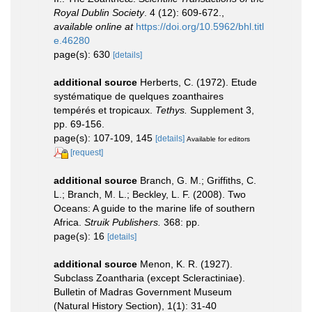
Royal Dublin Society
. 4 (12): 609-672.
,
available online at
https://doi.org/10.5962/bhl.titl
e.46280
page(s): 630
[details]
additional source
Herberts, C. (1972). Etude
systématique de quelques zoanthaires
tempérés et tropicaux.
Tethys.
Supplement 3,
pp. 69-156.
page(s): 107-109, 145
[details]
Available for editors
[request]
additional source
Branch, G. M.; Griffiths, C.
L.; Branch, M. L.; Beckley, L. F. (2008). Two
Oceans: A guide to the marine life of southern
Africa.
Struik Publishers.
368: pp.
page(s): 16
[details]
additional source
Menon, K. R. (1927).
Subclass Zoantharia (except Scleractiniae).
Bulletin of Madras Government Museum
(Natural History Section), 1(1): 31-40