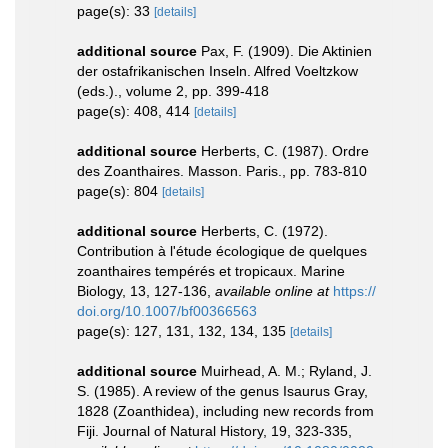
page(s): 33
[details]
additional source
Pax, F. (1909). Die Aktinien
der ostafrikanischen Inseln. Alfred Voeltzkow
(eds.)., volume 2, pp. 399-418
page(s): 408, 414
[details]
additional source
Herberts, C. (1987). Ordre
des Zoanthaires. Masson. Paris., pp. 783-810
page(s): 804
[details]
additional source
Herberts, C. (1972).
Contribution à l'étude écologique de quelques
zoanthaires tempérés et tropicaux. Marine
Biology, 13, 127-136
,
available online at
https://
doi.org/10.1007/bf00366563
page(s): 127, 131, 132, 134, 135
[details]
additional source
Muirhead, A. M.; Ryland, J.
S. (1985). A review of the genus Isaurus Gray,
1828 (Zoanthidea), including new records from
Fiji. Journal of Natural History, 19, 323-335
,