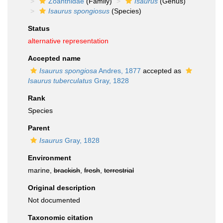
Zoanthidae
(Family)
Isaurus
(Genus)
Isaurus spongiosus
(Species)
Status
alternative representation
Accepted name
Isaurus spongiosa
Andres, 1877
accepted as
Isaurus tuberculatus
Gray, 1828
Rank
Species
Parent
Isaurus
Gray, 1828
Environment
marine,
brackish
,
fresh
,
terrestrial
Original description
Not documented
Taxonomic citation