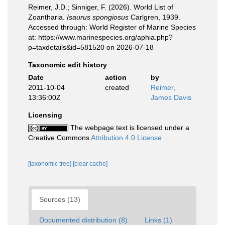
Reimer, J.D.; Sinniger, F. (2026). World List of
Zoantharia.
Isaurus spongiosus
Carlgren, 1939.
Accessed through: World Register of Marine Species
at: https://www.marinespecies.org/aphia.php?
p=taxdetails&id=581520 on 2026-07-18
Taxonomic edit history
Date
action
by
2011-10-04
created
Reimer,
13:36:00Z
James Davis
Licensing
The webpage text is licensed under a
Creative Commons
Attribution 4.0 License
[taxonomic tree]
[clear cache]
Sources (13)
Documented distribution (8)
Links (1)