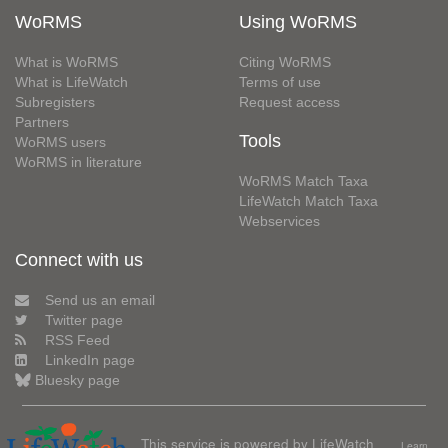
WoRMS
Using WoRMS
What is WoRMS
Citing WoRMS
What is LifeWatch
Terms of use
Subregisters
Request access
Partners
Tools
WoRMS users
WoRMS in literature
WoRMS Match Taxa
LifeWatch Match Taxa
Webservices
Connect with us
Send us an email
Twitter page
RSS Feed
LinkedIn page
Bluesky page
This service is powered by LifeWatch
Learn