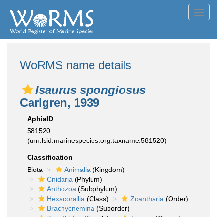
Toggl
navig
WoRMS name details
Isaurus spongiosus
Carlgren, 1939
AphiaID
581520
(urn:lsid:marinespecies.org:taxname:581520)
Classification
Biota
Animalia
(Kingdom)
Cnidaria
(Phylum)
Anthozoa
(Subphylum)
Hexacorallia
(Class)
Zoantharia
(Order)
Brachycnemina
(Suborder)