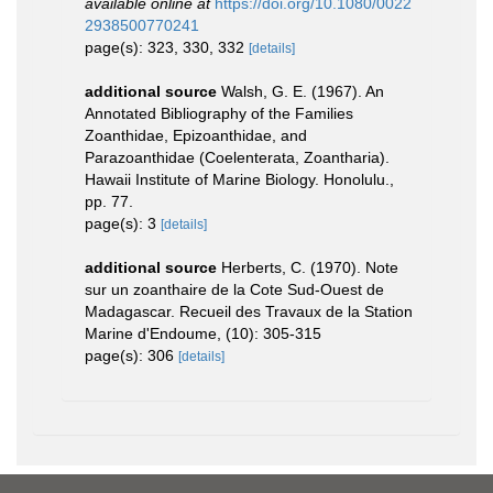
available online at
https://doi.org/10.1080/0022
2938500770241
page(s): 323, 330, 332
[details]
additional source
Walsh, G. E. (1967). An
Annotated Bibliography of the Families
Zoanthidae, Epizoanthidae, and
Parazoanthidae (Coelenterata, Zoantharia).
Hawaii Institute of Marine Biology. Honolulu.,
pp. 77.
page(s): 3
[details]
additional source
Herberts, C. (1970). Note
sur un zoanthaire de la Cote Sud-Ouest de
Madagascar. Recueil des Travaux de la Station
Marine d'Endoume, (10): 305-315
page(s): 306
[details]