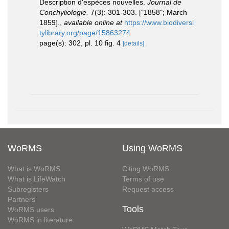
Description d'espèces nouvelles.
Journal de
Conchyliologie.
7(3): 301-303. ["1858"; March
1859].
,
available online at
https://www.biodiversi
tylibrary.org/page/15863274
page(s): 302, pl. 10 fig. 4
[details]
WoRMS
Using WoRMS
What is WoRMS
Citing WoRMS
What is LifeWatch
Terms of use
Subregisters
Request access
Partners
Tools
WoRMS users
WoRMS in literature