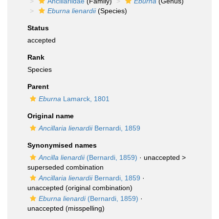
Ancillariidae
(Family)
Eburna
(Genus)
Eburna lienardii
(Species)
Status
accepted
Rank
Species
Parent
Eburna
Lamarck, 1801
Original name
Ancillaria lienardii
Bernardi, 1859
Synonymised names
Ancilla lienardii
(Bernardi, 1859)
· unaccepted >
superseded combination
Ancillaria lienardii
Bernardi, 1859
·
unaccepted
(original combination)
Eburna lienardi
(Bernardi, 1859)
·
unaccepted
(misspelling)