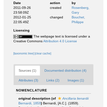
Date
action
by
2011-09-26
created
Rosenberg,
23:58:09Z
Gary
2012-01-25
changed
Bouchet,
22:05:49Z
Philippe
Licensing
The webpage text is licensed under a
Creative Commons
Attribution 4.0 License
[taxonomic tree]
[clear cache]
Sources (1)
Documented distribution (4)
Attributes (3)
Links (2)
Images (1)
NOMENCLATURE
original description
(of
Ancillaria lienardii
Bernardi, 1859
)
Bernardi, [A.C.]. (1859).