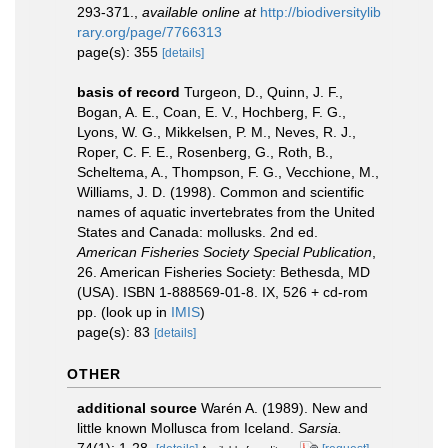
293-371.
,
available online at
http://biodiversitylib
rary.org/page/7766313
page(s): 355
[details]
basis of record
Turgeon, D., Quinn, J. F.,
Bogan, A. E., Coan, E. V., Hochberg, F. G.,
Lyons, W. G., Mikkelsen, P. M., Neves, R. J.,
Roper, C. F. E., Rosenberg, G., Roth, B.,
Scheltema, A., Thompson, F. G., Vecchione, M.,
Williams, J. D. (1998). Common and scientific
names of aquatic invertebrates from the United
States and Canada: mollusks. 2nd ed.
American Fisheries Society Special Publication
,
26. American Fisheries Society: Bethesda, MD
(USA). ISBN 1-888569-01-8. IX, 526 + cd-rom
pp.
(look up in
IMIS
)
page(s): 83
[details]
OTHER
additional source
Warén A. (1989). New and
little known Mollusca from Iceland.
Sarsia.