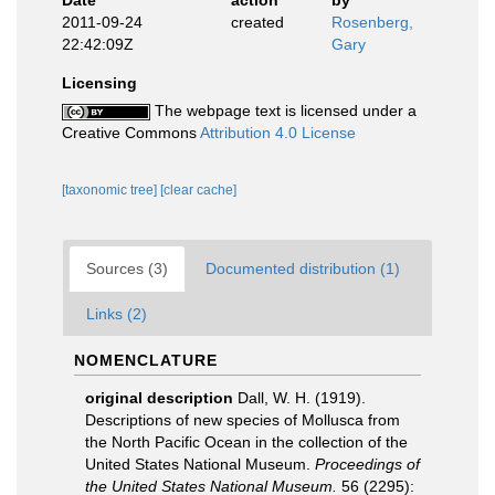
Date
action
by
2011-09-24
created
Rosenberg,
22:42:09Z
Gary
Licensing
The webpage text is licensed under a
Creative Commons
Attribution 4.0 License
[taxonomic tree]
[clear cache]
Sources (3)
Documented distribution (1)
Links (2)
NOMENCLATURE
original description
Dall, W. H. (1919).
Descriptions of new species of Mollusca from
the North Pacific Ocean in the collection of the
United States National Museum.
Proceedings of
the United States National Museum.
56 (2295):