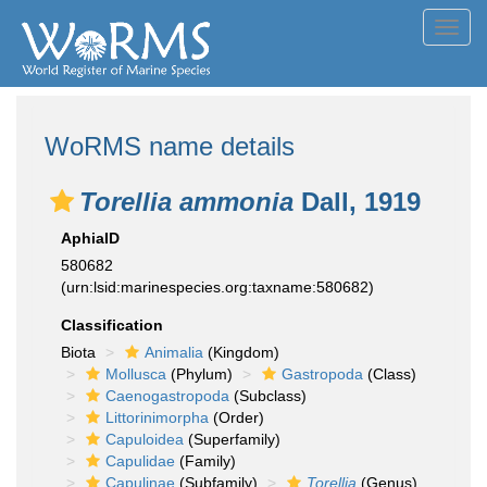
Toggl
navig
WoRMS name details
Torellia ammonia
Dall, 1919
AphiaID
580682
(urn:lsid:marinespecies.org:taxname:580682)
Classification
Biota
Animalia
(Kingdom)
Mollusca
(Phylum)
Gastropoda
(Class)
Caenogastropoda
(Subclass)
Littorinimorpha
(Order)
Capuloidea
(Superfamily)
Capulidae
(Family)
Capulinae
(Subfamily)
Torellia
(Genus)