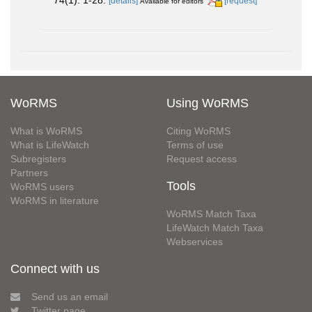
74(1): 1-28.
[details]
[request]
Available for editors
WoRMS
Using WoRMS
What is WoRMS
Citing WoRMS
What is LifeWatch
Terms of use
Subregisters
Request access
Partners
Tools
WoRMS users
WoRMS in literature
WoRMS Match Taxa
LifeWatch Match Taxa
Webservices
Connect with us
Send us an email
Twitter page