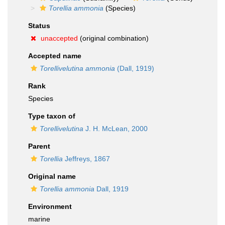
Torellia ammonia
(Species)
Status
unaccepted
(original combination)
Accepted name
Torellivelutina ammonia
(Dall, 1919)
Rank
Species
Type taxon of
Torellivelutina
J. H. McLean, 2000
Parent
Torellia
Jeffreys, 1867
Original name
Torellia ammonia
Dall, 1919
Environment
marine