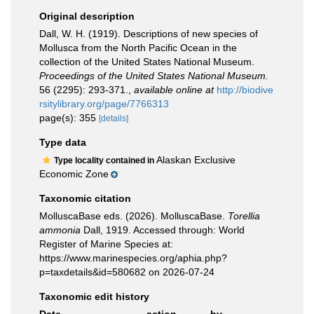
Original description
Dall, W. H. (1919). Descriptions of new species of
Mollusca from the North Pacific Ocean in the
collection of the United States National Museum.
Proceedings of the United States National Museum.
56 (2295): 293-371.
,
available online at
http://biodive
rsitylibrary.org/page/7766313
page(s): 355
[details]
Type data
Alaskan Exclusive
Type locality contained in
Economic Zone
Taxonomic citation
MolluscaBase eds. (2026). MolluscaBase.
Torellia
ammonia
Dall, 1919. Accessed through: World
Register of Marine Species at:
https://www.marinespecies.org/aphia.php?
p=taxdetails&id=580682 on 2026-07-24
Taxonomic edit history