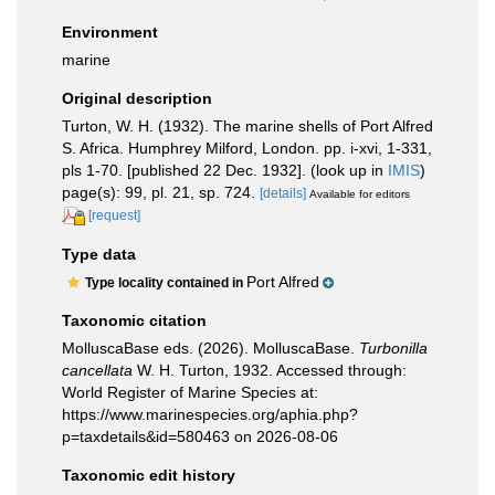
Environment
marine
Original description
Turton, W. H. (1932). The marine shells of Port Alfred
S. Africa. Humphrey Milford, London. pp. i-xvi, 1-331,
pls 1-70. [published 22 Dec. 1932].
(look up in
IMIS
)
page(s): 99, pl. 21, sp. 724.
[details]
Available for editors
[request]
Type data
Port Alfred
Type locality contained in
Taxonomic citation
MolluscaBase eds. (2026). MolluscaBase.
Turbonilla
cancellata
W. H. Turton, 1932. Accessed through:
World Register of Marine Species at:
https://www.marinespecies.org/aphia.php?
p=taxdetails&id=580463 on 2026-08-06
Taxonomic edit history