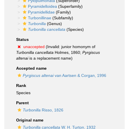
Pylopulmonata
(Superorder)
Pyramidelloidea
(Superfamily)
Pyramidellidae
(Family)
Turbonillinae
(Subfamily)
Turbonilla
(Genus)
Turbonilla cancellata
(Species)
Status
unaccepted
(Invalid: junior homonym of
Turbonilla cancellata
Holmes, 1860;
Pyrgiscus
altenai
is a replacement name)
Accepted name
Pyrgiscus altenai
van Aartsen & Corgan, 1996
Rank
Species
Parent
Turbonilla
Risso, 1826
Original name
Turbonilla cancellata
W. H. Turton, 1932