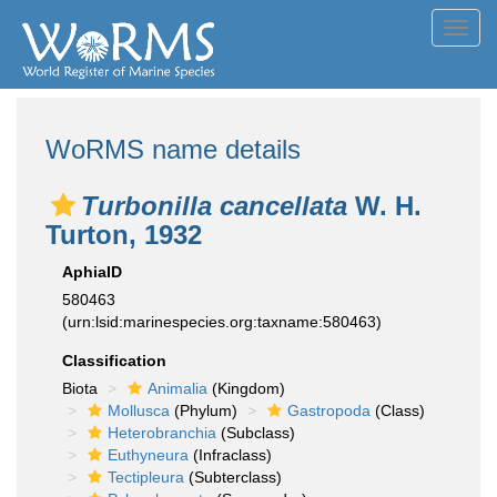
Toggl
navig
WoRMS name details
Turbonilla cancellata
W. H.
Turton, 1932
AphiaID
580463
(urn:lsid:marinespecies.org:taxname:580463)
Classification
Biota
Animalia
(Kingdom)
Mollusca
(Phylum)
Gastropoda
(Class)
Heterobranchia
(Subclass)
Euthyneura
(Infraclass)
Tectipleura
(Subterclass)