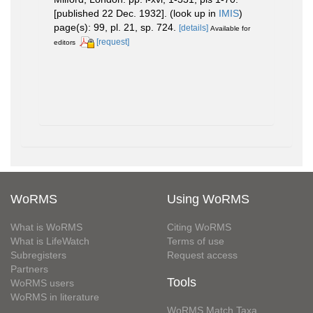
[published 22 Dec. 1932].
(look up in
IMIS
)
page(s): 99, pl. 21, sp. 724.
[details]
Available for
[request]
editors
WoRMS
Using WoRMS
What is WoRMS
Citing WoRMS
What is LifeWatch
Terms of use
Subregisters
Request access
Partners
Tools
WoRMS users
WoRMS in literature
WoRMS Match Taxa