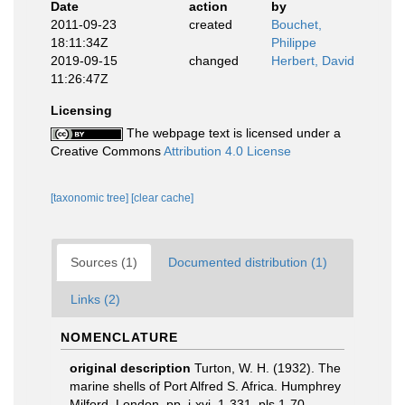
Date
action
by
2011-09-23
created
Bouchet,
18:11:34Z
Philippe
2019-09-15
changed
Herbert, David
11:26:47Z
Licensing
The webpage text is licensed under a
Creative Commons
Attribution 4.0 License
[taxonomic tree]
[clear cache]
Sources (1)
Documented distribution (1)
Links (2)
NOMENCLATURE
original description
Turton, W. H. (1932). The
marine shells of Port Alfred S. Africa. Humphrey
Milford, London. pp. i-xvi, 1-331, pls 1-70.