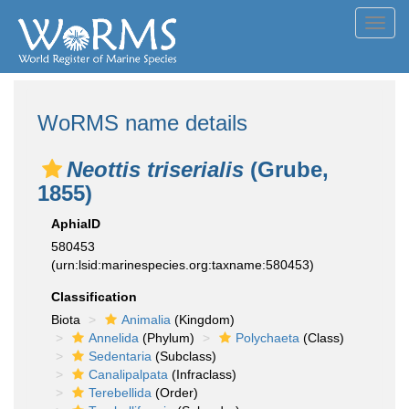
Toggl
navig
WoRMS name details
Neottis triserialis
(Grube,
1855)
AphiaID
580453
(urn:lsid:marinespecies.org:taxname:580453)
Classification
Biota
Animalia
(Kingdom)
Annelida
(Phylum)
Polychaeta
(Class)
Sedentaria
(Subclass)
Canalipalpata
(Infraclass)
Terebellida
(Order)