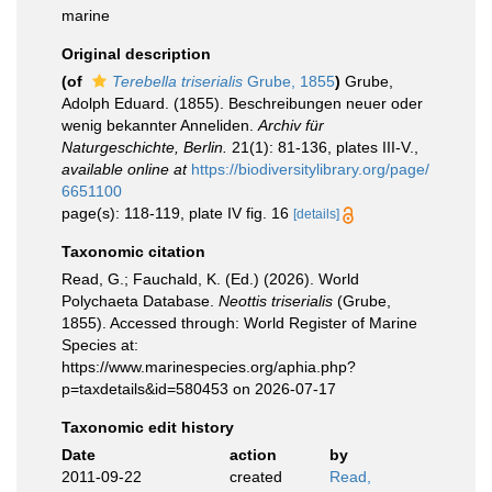
marine
Original description
(of
Terebella triserialis
Grube, 1855
)
Grube,
Adolph Eduard. (1855). Beschreibungen neuer oder
wenig bekannter Anneliden.
Archiv für
Naturgeschichte, Berlin.
21(1): 81-136, plates III-V.
,
available online at
https://biodiversitylibrary.org/page/
6651100
page(s): 118-119, plate IV fig. 16
[details]
Taxonomic citation
Read, G.; Fauchald, K. (Ed.) (2026). World
Polychaeta Database.
Neottis triserialis
(Grube,
1855). Accessed through: World Register of Marine
Species at:
https://www.marinespecies.org/aphia.php?
p=taxdetails&id=580453 on 2026-07-17
Taxonomic edit history
Date
action
by
2011-09-22
created
Read,