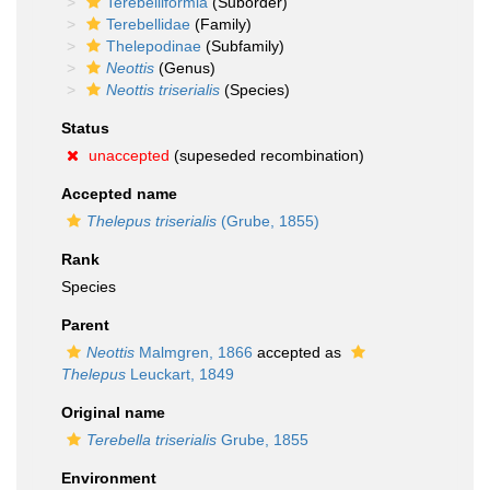
Terebelliformia
(Suborder)
Terebellidae
(Family)
Thelepodinae
(Subfamily)
Neottis
(Genus)
Neottis triserialis
(Species)
Status
unaccepted
(supeseded recombination)
Accepted name
Thelepus triserialis
(Grube, 1855)
Rank
Species
Parent
Neottis
Malmgren, 1866
accepted as
Thelepus
Leuckart, 1849
Original name
Terebella triserialis
Grube, 1855
Environment