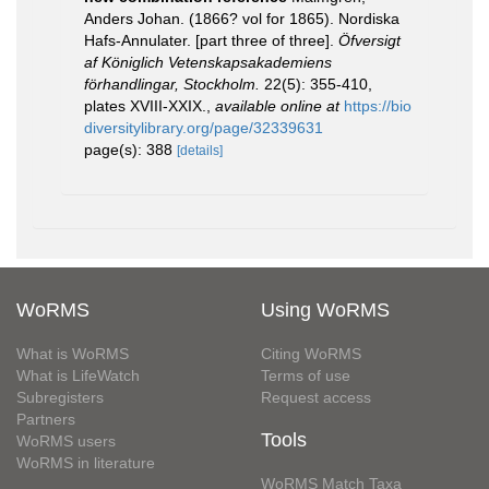
Anders Johan. (1866? vol for 1865). Nordiska
Hafs-Annulater. [part three of three].
Öfversigt
af Königlich Vetenskapsakademiens
förhandlingar, Stockholm.
22(5): 355-410,
plates XVIII-XXIX.
,
available online at
https://bio
diversitylibrary.org/page/32339631
page(s): 388
[details]
WoRMS
Using WoRMS
What is WoRMS
Citing WoRMS
What is LifeWatch
Terms of use
Subregisters
Request access
Partners
Tools
WoRMS users
WoRMS in literature
WoRMS Match Taxa