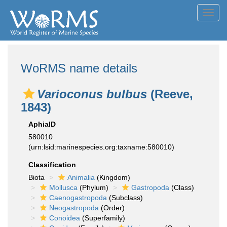
Toggl
navig
WoRMS name details
Varioconus bulbus
(Reeve,
1843)
AphiaID
580010
(urn:lsid:marinespecies.org:taxname:580010)
Classification
Biota
Animalia
(Kingdom)
Mollusca
(Phylum)
Gastropoda
(Class)
Caenogastropoda
(Subclass)
Neogastropoda
(Order)
Conoidea
(Superfamily)