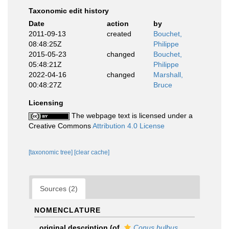
Taxonomic edit history
Date
action
by
2011-09-13
created
Bouchet,
08:48:25Z
Philippe
2015-05-23
changed
Bouchet,
05:48:21Z
Philippe
2022-04-16
changed
Marshall,
00:48:27Z
Bruce
Licensing
The webpage text is licensed under a
Creative Commons
Attribution 4.0 License
[taxonomic tree]
[clear cache]
Sources (2)
NOMENCLATURE
original description
(of
Conus bulbus