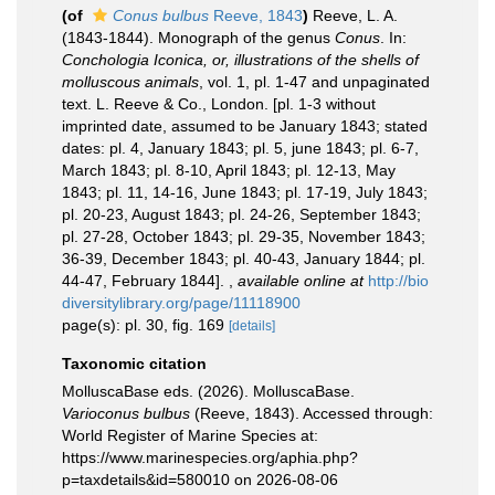
(of
Conus bulbus
Reeve, 1843
)
Reeve, L. A.
(1843-1844). Monograph of the genus
Conus
. In:
Conchologia Iconica, or, illustrations of the shells of
molluscous animals
, vol. 1, pl. 1-47 and unpaginated
text. L. Reeve & Co., London. [pl. 1-3 without
imprinted date, assumed to be January 1843; stated
dates: pl. 4, January 1843; pl. 5, june 1843; pl. 6-7,
March 1843; pl. 8-10, April 1843; pl. 12-13, May
1843; pl. 11, 14-16, June 1843; pl. 17-19, July 1843;
pl. 20-23, August 1843; pl. 24-26, September 1843;
pl. 27-28, October 1843; pl. 29-35, November 1843;
36-39, December 1843; pl. 40-43, January 1844; pl.
44-47, February 1844].
,
available online at
http://bio
diversitylibrary.org/page/11118900
page(s): pl. 30, fig. 169
[details]
Taxonomic citation
MolluscaBase eds. (2026). MolluscaBase.
Varioconus bulbus
(Reeve, 1843). Accessed through:
World Register of Marine Species at:
https://www.marinespecies.org/aphia.php?
p=taxdetails&id=580010 on 2026-08-06