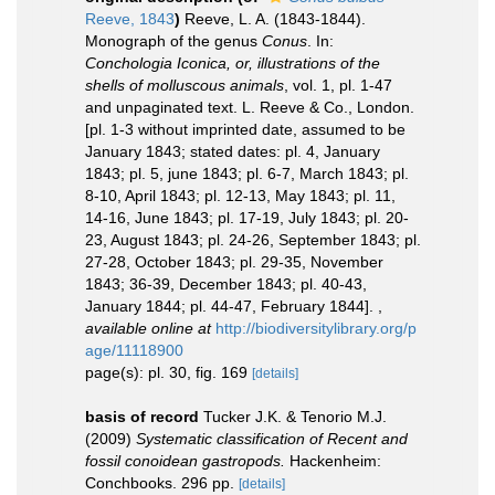
Reeve, 1843
)
Reeve, L. A. (1843-1844).
Monograph of the genus
Conus
. In:
Conchologia Iconica, or, illustrations of the
shells of molluscous animals
, vol. 1, pl. 1-47
and unpaginated text. L. Reeve & Co., London.
[pl. 1-3 without imprinted date, assumed to be
January 1843; stated dates: pl. 4, January
1843; pl. 5, june 1843; pl. 6-7, March 1843; pl.
8-10, April 1843; pl. 12-13, May 1843; pl. 11,
14-16, June 1843; pl. 17-19, July 1843; pl. 20-
23, August 1843; pl. 24-26, September 1843; pl.
27-28, October 1843; pl. 29-35, November
1843; 36-39, December 1843; pl. 40-43,
January 1844; pl. 44-47, February 1844].
,
available online at
http://biodiversitylibrary.org/p
age/11118900
page(s): pl. 30, fig. 169
[details]
basis of record
Tucker J.K. & Tenorio M.J.
(2009)
Systematic classification of Recent and
fossil conoidean gastropods.
Hackenheim:
Conchbooks. 296 pp.
[details]