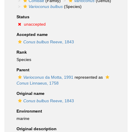
Conidae
(Family)
Varioconus
(Genus)
Varioconus bulbus
(Species)
Status
unaccepted
Accepted name
Conus bulbus
Reeve, 1843
Rank
Species
Parent
Varioconus
da Motta, 1991
represented as
Conus
Linnaeus, 1758
Original name
Conus bulbus
Reeve, 1843
Environment
marine
Original description