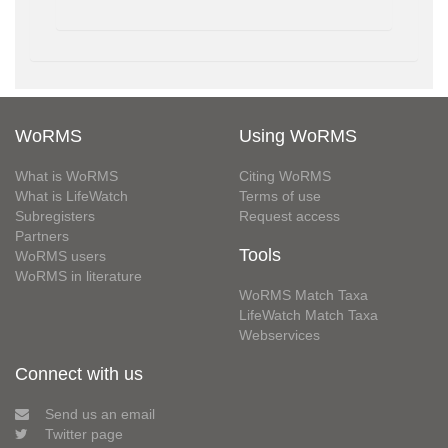
WoRMS
Using WoRMS
What is WoRMS
Citing WoRMS
What is LifeWatch
Terms of use
Subregisters
Request access
Partners
Tools
WoRMS users
WoRMS in literature
WoRMS Match Taxa
LifeWatch Match Taxa
Webservices
Connect with us
Send us an email
Twitter page