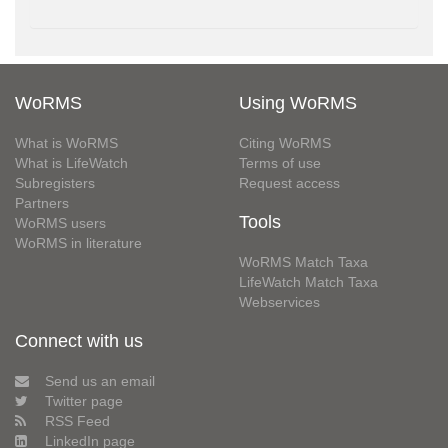
WoRMS
Using WoRMS
What is WoRMS
Citing WoRMS
What is LifeWatch
Terms of use
Subregisters
Request access
Partners
Tools
WoRMS users
WoRMS in literature
WoRMS Match Taxa
LifeWatch Match Taxa
Webservices
Connect with us
Send us an email
Twitter page
RSS Feed
LinkedIn page