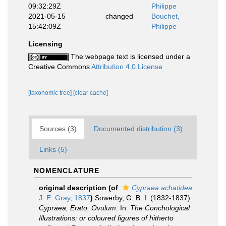
09:32:29Z
Philippe
2021-05-15
changed
Bouchet,
15:42:09Z
Philippe
Licensing
The webpage text is licensed under a
Creative Commons
Attribution 4.0 License
[taxonomic tree]
[clear cache]
Sources (3)
Documented distribution (3)
Links (5)
NOMENCLATURE
original description
(of
Cypraea achatidea
J. E. Gray, 1837
)
Sowerby, G. B. I. (1832-1837).
Cypraea, Erato, Ovulum
. In:
The Conchological
Illustrations; or coloured figures of hitherto