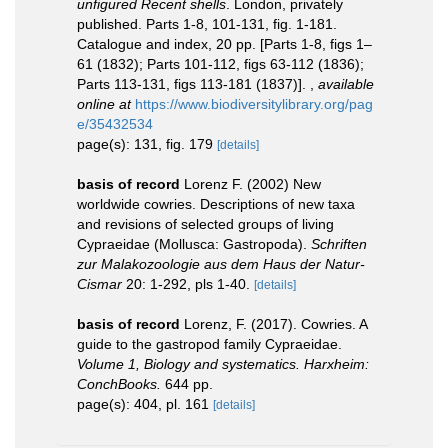
unfigured Recent shells
. London, privately
published. Parts 1-8, 101-131, fig. 1-181.
Catalogue and index, 20 pp. [Parts 1-8, figs 1–
61 (1832); Parts 101-112, figs 63-112 (1836);
Parts 113-131, figs 113-181 (1837)].
,
available
online at
https://www.biodiversitylibrary.org/pag
e/35432534
page(s): 131, fig. 179
[details]
basis of record
Lorenz F. (2002) New
worldwide cowries. Descriptions of new taxa
and revisions of selected groups of living
Cypraeidae (Mollusca: Gastropoda).
Schriften
zur Malakozoologie aus dem Haus der Natur-
Cismar
20: 1-292, pls 1-40.
[details]
basis of record
Lorenz, F. (2017). Cowries. A
guide to the gastropod family Cypraeidae.
Volume 1, Biology and systematics. Harxheim:
ConchBooks.
644 pp.
page(s): 404, pl. 161
[details]