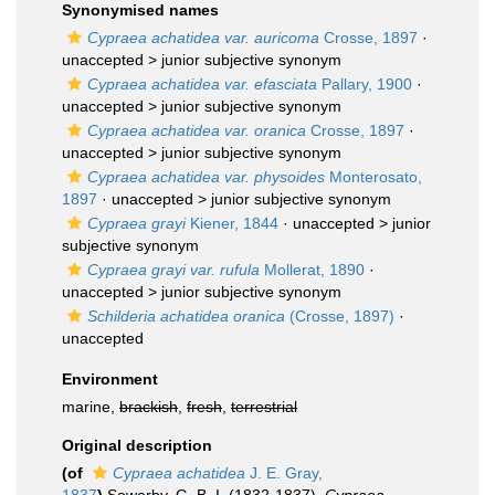
Synonymised names
Cypraea achatidea var. auricoma
Crosse, 1897
·
unaccepted >
junior subjective synonym
Cypraea achatidea var. efasciata
Pallary, 1900
·
unaccepted >
junior subjective synonym
Cypraea achatidea var. oranica
Crosse, 1897
·
unaccepted >
junior subjective synonym
Cypraea achatidea var. physoides
Monterosato,
1897
· unaccepted >
junior subjective synonym
Cypraea grayi
Kiener, 1844
· unaccepted >
junior
subjective synonym
Cypraea grayi var. rufula
Mollerat, 1890
·
unaccepted >
junior subjective synonym
Schilderia achatidea oranica
(Crosse, 1897)
·
unaccepted
Environment
marine,
brackish
,
fresh
,
terrestrial
Original description
(of
Cypraea achatidea
J. E. Gray,