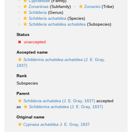
Cypraeidae
(Family)
Zonariinae
(Subfamily)
Zonariini
(Tribe)
Schilderia
(Genus)
Schilderia achatidea
(Species)
Schilderia achatidea achatidea
(Subspecies)
Status
unaccepted
Accepted name
Schilderina achatidea achatidea
(J. E. Gray,
1837)
Rank
Subspecies
Parent
Schilderia achatidea
(J. E. Gray, 1837)
accepted
as
Schilderina achatidea
(J. E. Gray, 1837)
Original name
Cypraea achatidea
J. E. Gray, 1837