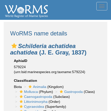
Toggl
navig
WoRMS name details
Schilderia achatidea
achatidea
(J. E. Gray, 1837)
AphiaID
579224
(urn:lsid:marinespecies.org:taxname:579224)
Classification
Biota
Animalia
(Kingdom)
Mollusca
(Phylum)
Gastropoda
(Class)
Caenogastropoda
(Subclass)
Littorinimorpha
(Order)
Cypraeoidea
(Superfamily)