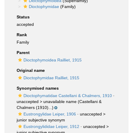
Dioctophymoidea
(Superfamily)
Dioctophymidae
(Family)
Status
accepted
Rank
Family
Parent
Dioctophymoidea Railliet, 1915
Original name
Dioctophymidae Railliet, 1915
Synonymised names
Dioctophymatidae Castellani & Chalmers, 1910
·
unaccepted >
unavailable name
(Castellani &
Chalmers (1910)...)
Eustrongylidae Leiper, 1906
· unaccepted >
junior subjective synonym
Eustrongylididae Leiper, 1912
· unaccepted >
junior subjective synonym