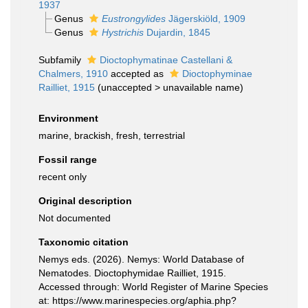
1937
Genus
Eustrongylides
Jägerskiöld, 1909
Genus
Hystrichis
Dujardin, 1845
Subfamily
Dioctophymatinae Castellani &
Chalmers, 1910
accepted as
Dioctophyminae
Railliet, 1915
(
unaccepted
>
unavailable name
)
Environment
marine, brackish, fresh, terrestrial
Fossil range
recent only
Original description
Not documented
Taxonomic citation
Nemys eds. (2026). Nemys: World Database of
Nematodes. Dioctophymidae Railliet, 1915.
Accessed through: World Register of Marine Species
at: https://www.marinespecies.org/aphia.php?