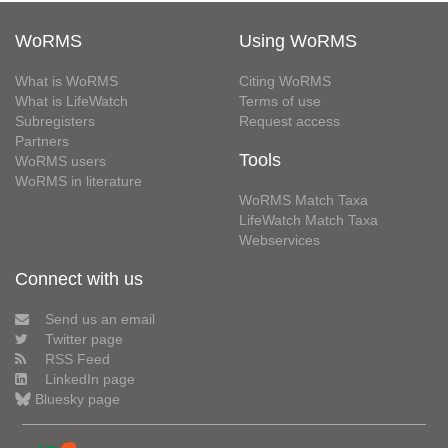
WoRMS
Using WoRMS
What is WoRMS
Citing WoRMS
What is LifeWatch
Terms of use
Subregisters
Request access
Partners
Tools
WoRMS users
WoRMS in literature
WoRMS Match Taxa
LifeWatch Match Taxa
Webservices
Connect with us
Send us an email
Twitter page
RSS Feed
LinkedIn page
Bluesky page