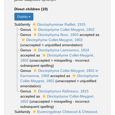
Direct children (10)
Display
Subfamily
Dioctophyminae Railliet, 1915
Genus
Dioctophyme
Collet-Meygret, 1802
Genus
Dioctophyma
Bosc, 1803
accepted as
Dioctophyme
Collet-Meygret, 1802
(
unaccepted
>
unjustified emendation
)
Genus
Dioctophyma
Lamouroux, 1824
accepted as
Dioctophyme
Collet-Meygret,
1802
(
unaccepted
>
misspelling - incorrect
subsequent spelling
)
Genus
Dioctophyma
Collet-Meygret, 1802 in
Karmanova, 1968
accepted as
Dioctophyme
Collet-Meygret, 1802
(
unaccepted
>
unjustified
emendation
)
Genus
Dioctophymus
Rafinescu, 1815
accepted as
Dioctophyme
Collet-Meygret,
1802
(
unaccepted
>
misspelling - incorrect
subsequent spelling
)
Subfamily
Eustrongylinae Chitwood & Chitwood,