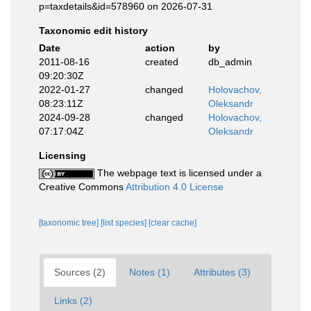
p=taxdetails&id=578960 on 2026-07-31
Taxonomic edit history
Date
action
by
2011-08-16
created
db_admin
09:20:30Z
2022-01-27
changed
Holovachov,
08:23:11Z
Oleksandr
2024-09-28
changed
Holovachov,
07:17:04Z
Oleksandr
Licensing
The webpage text is licensed under a
Creative Commons
Attribution 4.0 License
[taxonomic tree]
[list species]
[clear cache]
Sources (2)
Notes (1)
Attributes (3)
Links (2)