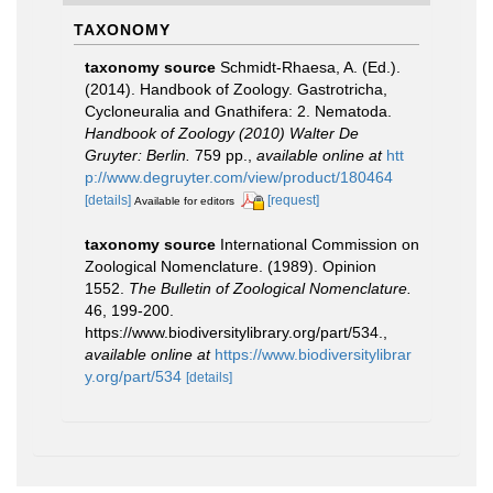
TAXONOMY
taxonomy source
Schmidt-Rhaesa, A. (Ed.).
(2014). Handbook of Zoology. Gastrotricha,
Cycloneuralia and Gnathifera: 2. Nematoda.
Handbook of Zoology (2010) Walter De
Gruyter: Berlin.
759 pp.
,
available online at
htt
p://www.degruyter.com/view/product/180464
[details]
[request]
Available for editors
taxonomy source
International Commission on
Zoological Nomenclature. (1989). Opinion
1552.
The Bulletin of Zoological Nomenclature.
46, 199-200.
https://www.biodiversitylibrary.org/part/534.
,
available online at
https://www.biodiversitylibrar
y.org/part/534
[details]