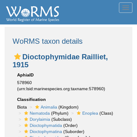
Toggl
navig
WoRMS taxon details
Dioctophymidae Railliet,
1915
AphiaID
578960
(urn:lsid:marinespecies.org:taxname:578960)
Classification
Biota
Animalia
(Kingdom)
Nematoda
(Phylum)
Enoplea
(Class)
Dorylaimia
(Subclass)
Dioctophymatida
(Order)
Dioctophymatina
(Suborder)