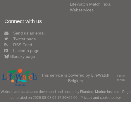
LifeWatch Match Taxa
Webservices
Connect with us
Send us an email
Twitter page
RSS Feed
LinkedIn page
Bluesky page
This service is powered by LifeWatch
Learn
Belgium
more»
Website and databases developed and hosted by
Flanders Marine Institute
· Page
generated on 2026-08-08 02:17:26+02:00 ·
Privacy and cookie policy