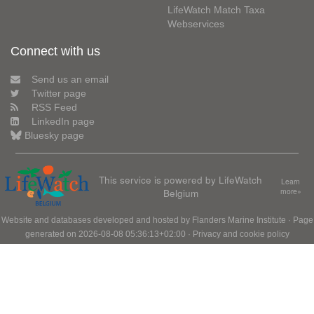
LifeWatch Match Taxa
Webservices
Connect with us
Send us an email
Twitter page
RSS Feed
LinkedIn page
Bluesky page
This service is powered by LifeWatch
Learn
Belgium
more»
Website and databases developed and hosted by
Flanders Marine Institute
· Page
generated on 2026-08-08 05:36:13+02:00 ·
Privacy and cookie policy