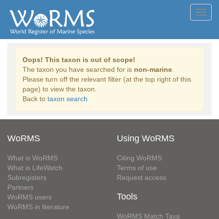
Toggl
navig
Oops! This taxon is out of scope!
The taxon you have searched for is
non-marine
.
Please turn off the relevant filter (at the top right of this
page) to view the taxon.
Back to
taxon search
WoRMS
Using WoRMS
What is WoRMS
Citing WoRMS
What is LifeWatch
Terms of use
Subregisters
Request access
Partners
Tools
WoRMS users
WoRMS in literature
WoRMS Match Taxa