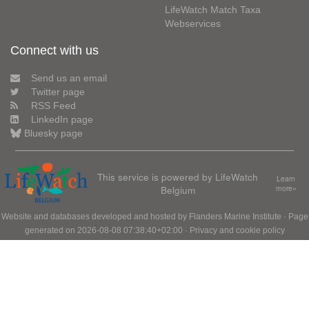
LifeWatch Match Taxa
Webservices
Connect with us
Send us an email
Twitter page
RSS Feed
LinkedIn page
Bluesky page
This service is powered by LifeWatch
Learn
Belgium
more»
Website and databases developed and hosted by
Flanders Marine Institute
· Page
generated on 2026-08-08 07:38:40+02:00 ·
Privacy and cookie policy