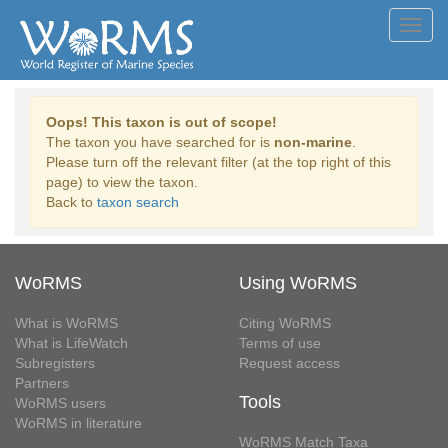
Toggl
navig
Oops! This taxon is out of scope!
The taxon you have searched for is
non-marine
.
Please turn off the relevant filter (at the top right of this
page) to view the taxon.
Back to
taxon search
WoRMS
Using WoRMS
What is WoRMS
Citing WoRMS
What is LifeWatch
Terms of use
Subregisters
Request access
Partners
Tools
WoRMS users
WoRMS in literature
WoRMS Match Taxa