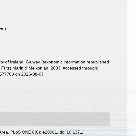
ym)
ity of Ireland, Galway (taxonomic information republished
Fritz) Marin & Melkonian, 2003. Accessed through:
d=577703 on 2026-08-07
e Area. PLoS ONE 6(6): e20981. doi:10.1371/