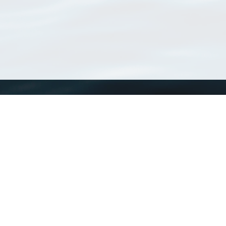
WoRMS
What is WoRMS
What is LifeWatch
Subregisters
Partners
WoRMS users
WoRMS in literature