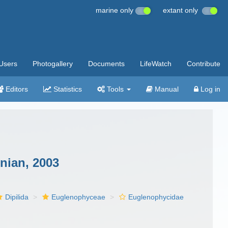
marine only
extant only
Users
Photogallery
Documents
LifeWatch
Contribute
Editors
Statistics
Tools
Manual
Log in
nian, 2003
Dipilida
Euglenophyceae
Euglenophycidae