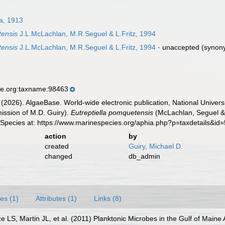
a, 1913
tensis
J.L.McLachlan, M.R.Seguel & L.Fritz, 1994
tensis
J.L.McLachlan, M.R.Seguel & L.Fritz, 1994
·
unaccepted
(synon
se.org:taxname:98463
 (2026). AlgaeBase. World-wide electronic publication, National Univers
ission of M.D. Guiry).
Eutreptiella pomquetensis
(McLachlan, Seguel & 
 Species at: https://www.marinespecies.org/aphia.php?p=taxdetails&i
action
by
created
Guiry, Michael D.
changed
db_admin
es (1)
Attributes (1)
Links (8)
e LS, Martin JL, et al. (2011) Planktonic Microbes in the Gulf of Main