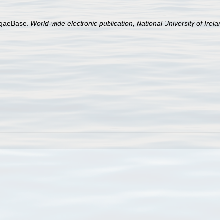
AlgaeBase.
World-wide electronic publication, National University of Irel