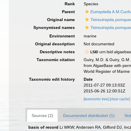
Rank
Species
Parent
Eutreptiella
A.M.Cunh
Original name
Tetreutreptia pomque
Synonymised names
Tetreutreptia pomque
Environment
marine
Original description
Not documented
Descriptive notes
urn:lsid:algaeba
LSID
Taxonomic citation
Guiry, M.D. & Guiry, G.M.
from AlgaeBase with perm
World Register of Marine
Taxonomic edit history
Date
2011-07-27 09:13:03Z
2015-06-26 12:00:51Z
[taxonomic tree]
[clear cache]
Sources (2)
Documented distribution (1)
Not
basis of record
Li WKW, Andersen RA, Gifford DJ, Incz