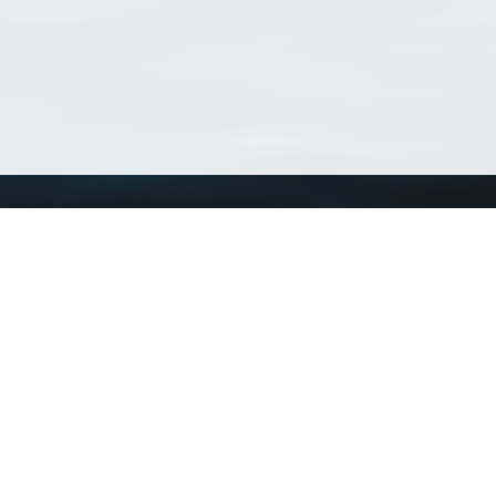
Using WoRMS
Tools
Citing WoRMS
WoRMS Match Tax
Terms of use
LifeWatch Match Ta
Request access
Webservices
This service is powered by LifeWatch Belgium
Le