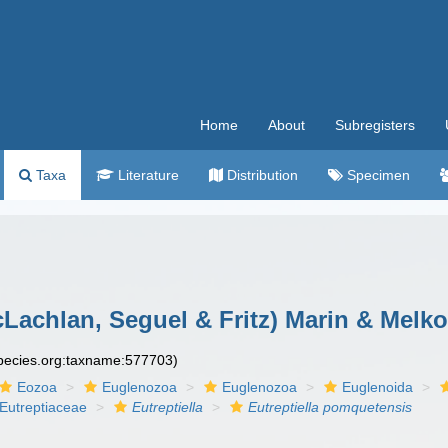
Home
About
Subregisters
Taxa
Literature
Distribution
Specimen
Lachlan, Seguel & Fritz) Marin & Melko
species.org:taxname:577703)
Eozoa
Euglenozoa
Euglenozoa
Euglenoida
Eutreptiaceae
Eutreptiella
Eutreptiella pomquetensis