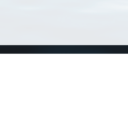
Connect with us
a
Send us an email
xa
Twitter page
RSS Feed
LinkedIn page
Bluesky page
arn more»