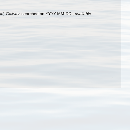
and, Galway.
searched on YYYY-MM-DD.
,
available