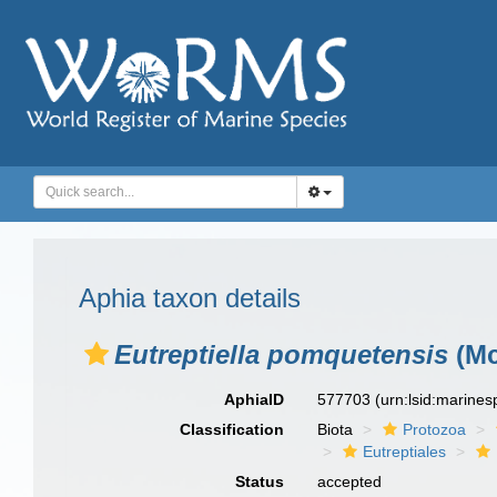
Aphia taxon details
Eutreptiella pomquetensis
(Mc
AphiaID
577703
(urn:lsid:marine
Classification
Biota
Protozoa
Eutreptiales
Status
accepted