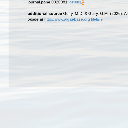
journal.pone.0020981
[details]
additional source
Guiry, M.D. & Guiry, G.M. (2026). 
online at
http://www.algaebase.org
[details]