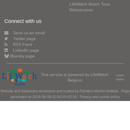
LifeWatch Match Taxa
Webservices
Connect with us
Send us an email
Twitter page
RSS Feed
LinkedIn page
Bluesky page
This service is powered by LifeWatch
Learn
Belgium
more»
Website and databases developed and hosted by
Flanders Marine Institute
· Page
generated on 2026-08-08 02:56:50+02:00 ·
Privacy and cookie policy