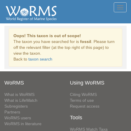
Toggl
navig
Oops! This taxon is out of scope!
The taxon you have searched for is
fossil
. Please turn
off the relevant filter (at the top right of this page) to
view the taxon.
Back to
taxon search
WoRMS
Using WoRMS
What is WoRMS
Citing WoRMS
What is LifeWatch
Terms of use
Subregisters
Request access
Partners
Tools
WoRMS users
WoRMS in literature
WoRMS Match Taxa