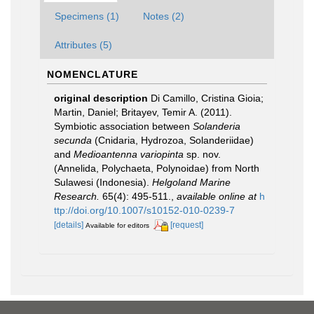
Specimens (1)
Notes (2)
Attributes (5)
NOMENCLATURE
original description
Di Camillo, Cristina Gioia;
Martin, Daniel; Britayev, Temir A. (2011).
Symbiotic association between
Solanderia
secunda
(Cnidaria, Hydrozoa, Solanderiidae)
and
Medioantenna variopinta
sp. nov.
(Annelida, Polychaeta, Polynoidae) from North
Sulawesi (Indonesia).
Helgoland Marine
Research.
65(4): 495-511.
,
available online at
h
ttp://doi.org/10.1007/s10152-010-0239-7
[details]
[request]
Available for editors