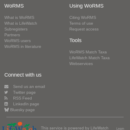
WoRMS
Using WoRMS
What is WoRMS
Citing WoRMS
What is LifeWatch
Terms of use
Subregisters
Request access
Partners
Tools
WoRMS users
WoRMS in literature
WoRMS Match Taxa
LifeWatch Match Taxa
Webservices
Connect with us
Send us an email
Twitter page
RSS Feed
LinkedIn page
Bluesky page
This service is powered by LifeWatch
Learn