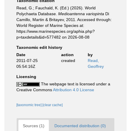
Taxonomic citation
Read, G.; Fauchald, K. (Ed.) (2026). World
Polychaeta Database.
Medioantenna variopinta
Di
Camillo, Martin & Britayev, 2011. Accessed through:
World Register of Marine Species at:
https://www.marinespecies.org/aphia.php?
p=taxdetails&id=577482 on 2026-08-08
Taxonomic edit history
Date
action
by
2011-07-25
created
Read,
05:54:16Z
Geoffrey
Licensing
The webpage text is licensed under a
Creative Commons
Attribution 4.0 License
[taxonomic tree]
[clear cache]
Sources (1)
Documented distribution (0)