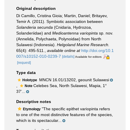
Original description
Di Camillo, Cristina Gioia; Martin, Daniel; Britayev,
Temir A. (2011). Symbiotic association between
Solanderia secunda
(Cnidaria, Hydrozoa,
Solanderiidae) and
Medioantenna variopinta
sp. nov.
(Annelida, Polychaeta, Polynoidae) from North
Sulawesi (Indonesia).
Helgoland Marine Research.
65(4): 495-511.
,
available online at
http://doi.org/10.1
007/s10152-010-0239-7
[details]
Available for editors
[request]
Type data
MNCN 16.01/13202, geounit Sulawesi
Holotype
,
Celebes Sea, North Sulawesi, Mapia, 1°
Note
37’...
Descriptive notes
"The specific epithet variopinta refers
Etymology
to one of the most distinctive features of the species,
which is its spectacular...