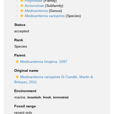
Polynoidae
(Family)
Arctonoinae
(Subfamily)
Medioantenna
(Genus)
Medioantenna variopinta
(Species)
Status
accepted
Rank
Species
Parent
Medioantenna
Imajima, 1997
Original name
Medioantenna variopinta
Di Camillo, Martin &
Britayev, 2011
Environment
marine,
brackish
,
fresh
,
terrestrial
Fossil range
recent only