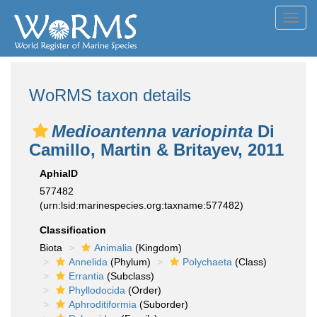
Toggl
navig
WoRMS taxon details
Medioantenna variopinta
Di
Camillo, Martin & Britayev, 2011
AphiaID
577482
(urn:lsid:marinespecies.org:taxname:577482)
Classification
Biota
Animalia
(Kingdom)
Annelida
(Phylum)
Polychaeta
(Class)
Errantia
(Subclass)
Phyllodocida
(Order)
Aphroditiformia
(Suborder)