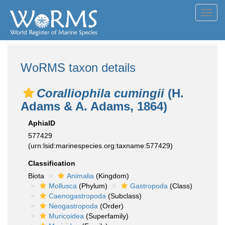
Toggl
navig
WoRMS taxon details
Coralliophila cumingii
(H.
Adams & A. Adams, 1864)
AphiaID
577429
(urn:lsid:marinespecies.org:taxname:577429)
Classification
Biota
Animalia
(Kingdom)
Mollusca
(Phylum)
Gastropoda
(Class)
Caenogastropoda
(Subclass)
Neogastropoda
(Order)
Muricoidea
(Superfamily)