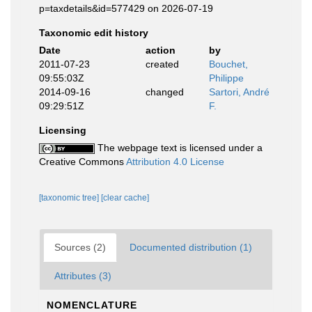
p=taxdetails&id=577429 on 2026-07-19
Taxonomic edit history
Date
action
by
2011-07-23
created
Bouchet,
09:55:03Z
Philippe
2014-09-16
changed
Sartori, André
09:29:51Z
F.
Licensing
The webpage text is licensed under a
Creative Commons
Attribution 4.0 License
[taxonomic tree]
[clear cache]
Sources (2)
Documented distribution (1)
Attributes (3)
NOMENCLATURE