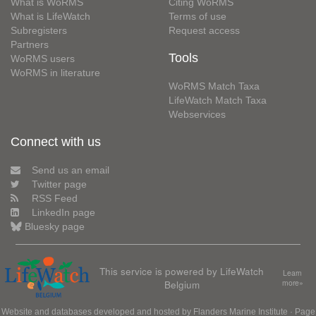
What is WoRMS
Citing WoRMS
What is LifeWatch
Terms of use
Subregisters
Request access
Partners
Tools
WoRMS users
WoRMS in literature
WoRMS Match Taxa
LifeWatch Match Taxa
Webservices
Connect with us
Send us an email
Twitter page
RSS Feed
LinkedIn page
Bluesky page
This service is powered by LifeWatch
Learn
Belgium
more»
Website and databases developed and hosted by
Flanders Marine Institute
· Page