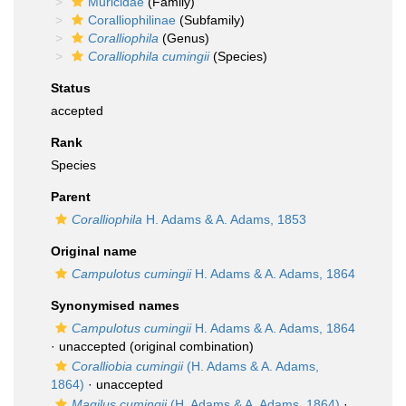
Muricidae
(Family)
Coralliophilinae
(Subfamily)
Coralliophila
(Genus)
Coralliophila cumingii
(Species)
Status
accepted
Rank
Species
Parent
Coralliophila
H. Adams & A. Adams, 1853
Original name
Campulotus cumingii
H. Adams & A. Adams, 1864
Synonymised names
Campulotus cumingii
H. Adams & A. Adams, 1864
·
unaccepted
(original combination)
Coralliobia cumingii
(H. Adams & A. Adams,
1864)
·
unaccepted
Magilus cumingii
(H. Adams & A. Adams, 1864)
·