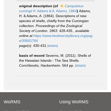
original description
(of
Campulotus
cumingii
H. Adams & A. Adams, 1864
)
Adams,
H. & Adams, A. (1864). Descriptions of new
species of shells, chiefly from the Cumingian
collection.
Proceedings of the Zoological
Society of London.
1863: 428-435.
,
available
online at
https://www.biodiversitylibrary.org/pag
e/30681784
page(s): 430-431
[details]
basis of record
Severns, M. (2011). Shells of
the Hawaiian Islands - The Sea Shells.
Conchbooks, Hackenheim.
564 pp.
[details]
WoRMS
Using WoRMS