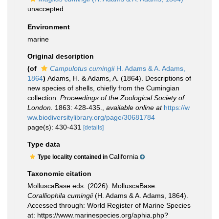
unaccepted
Environment
marine
Original description
(of
Campulotus cumingii
H. Adams & A. Adams,
1864
)
Adams, H. & Adams, A. (1864). Descriptions of
new species of shells, chiefly from the Cumingian
collection.
Proceedings of the Zoological Society of
London.
1863: 428-435.
,
available online at
https://w
ww.biodiversitylibrary.org/page/30681784
page(s): 430-431
[details]
Type data
California
Type locality contained in
Taxonomic citation
MolluscaBase eds. (2026). MolluscaBase.
Coralliophila cumingii
(H. Adams & A. Adams, 1864).
Accessed through: World Register of Marine Species
at: https://www.marinespecies.org/aphia.php?