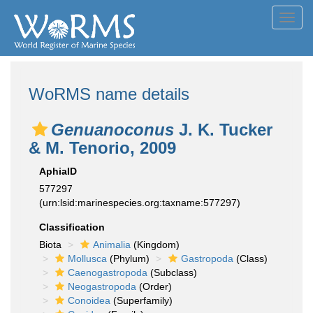
Toggl
navig
WoRMS name details
Genuanoconus
J. K. Tucker
& M. Tenorio, 2009
AphiaID
577297
(urn:lsid:marinespecies.org:taxname:577297)
Classification
Biota
Animalia
(Kingdom)
Mollusca
(Phylum)
Gastropoda
(Class)
Caenogastropoda
(Subclass)
Neogastropoda
(Order)
Conoidea
(Superfamily)