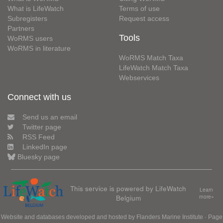
What is LifeWatch
Terms of use
Subregisters
Request access
Partners
Tools
WoRMS users
WoRMS in literature
WoRMS Match Taxa
LifeWatch Match Taxa
Webservices
Connect with us
Send us an email
Twitter page
RSS Feed
LinkedIn page
Bluesky page
This service is powered by LifeWatch
Learn
Belgium
more»
Website and databases developed and hosted by
Flanders Marine Institute
· Page