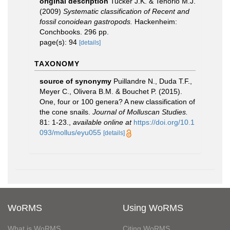
original description
Tucker J.K. & Tenorio M.J.
(2009)
Systematic classification of Recent and
fossil conoidean gastropods.
Hackenheim:
Conchbooks. 296 pp.
page(s): 94
[details]
TAXONOMY
source of synonymy
Puillandre N., Duda T.F.,
Meyer C., Olivera B.M. & Bouchet P. (2015).
One, four or 100 genera? A new classification of
the cone snails.
Journal of Molluscan Studies.
81: 1-23.
,
available online at
https://doi.org/10.1
093/mollus/eyu055
[details]
WoRMS
Using WoRMS
What is WoRMS
Citing WoRMS