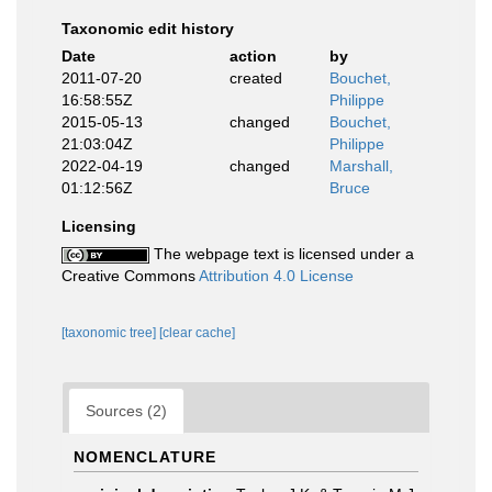
Taxonomic edit history
Date
action
by
2011-07-20
created
Bouchet,
16:58:55Z
Philippe
2015-05-13
changed
Bouchet,
21:03:04Z
Philippe
2022-04-19
changed
Marshall,
01:12:56Z
Bruce
Licensing
The webpage text is licensed under a
Creative Commons
Attribution 4.0 License
[taxonomic tree]
[clear cache]
Sources (2)
NOMENCLATURE