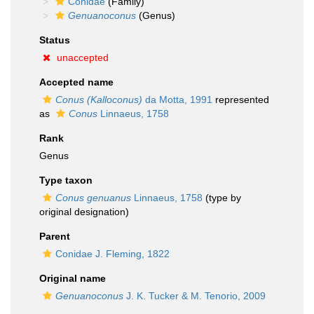
Conidae
(Family)
Genuanoconus
(Genus)
Status
unaccepted
Accepted name
Conus (Kalloconus)
da Motta, 1991
represented
as
Conus
Linnaeus, 1758
Rank
Genus
Type taxon
Conus genuanus
Linnaeus, 1758
(type by
original designation)
Parent
Conidae J. Fleming, 1822
Original name
Genuanoconus
J. K. Tucker & M. Tenorio, 2009