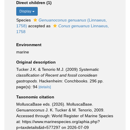
Direct children (1)
Display
Species
Genuanoconus genuanus
(Linnaeus,
1758)
accepted as
Conus genuanus
Linnaeus,
1758
Environment
marine
Original description
Tucker J.K. & Tenorio M.J. (2009)
Systematic
classification of Recent and fossil conoidean
gastropods.
Hackenheim: Conchbooks. 296 pp.
page(s): 94
[details]
Taxonomic citation
MolluscaBase eds. (2026). MolluscaBase.
Genuanoconus
J. K. Tucker & M. Tenorio, 2009.
Accessed through: World Register of Marine Species
at: https://www.marinespecies.org/aphia.php?
p=taxdetails&id=577297 on 2026-07-09