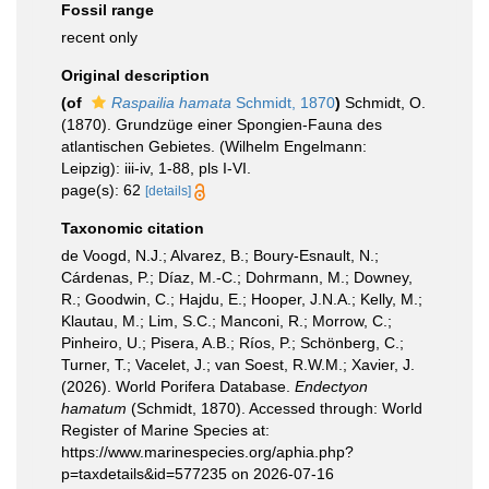
Fossil range
recent only
Original description
(of
Raspailia hamata
Schmidt, 1870
)
Schmidt, O.
(1870). Grundzüge einer Spongien-Fauna des
atlantischen Gebietes. (Wilhelm Engelmann:
Leipzig): iii-iv, 1-88, pls I-VI.
page(s): 62
[details]
Taxonomic citation
de Voogd, N.J.; Alvarez, B.; Boury-Esnault, N.;
Cárdenas, P.; Díaz, M.-C.; Dohrmann, M.; Downey,
R.; Goodwin, C.; Hajdu, E.; Hooper, J.N.A.; Kelly, M.;
Klautau, M.; Lim, S.C.; Manconi, R.; Morrow, C.;
Pinheiro, U.; Pisera, A.B.; Ríos, P.; Schönberg, C.;
Turner, T.; Vacelet, J.; van Soest, R.W.M.; Xavier, J.
(2026). World Porifera Database.
Endectyon
hamatum
(Schmidt, 1870). Accessed through: World
Register of Marine Species at:
https://www.marinespecies.org/aphia.php?
p=taxdetails&id=577235 on 2026-07-16