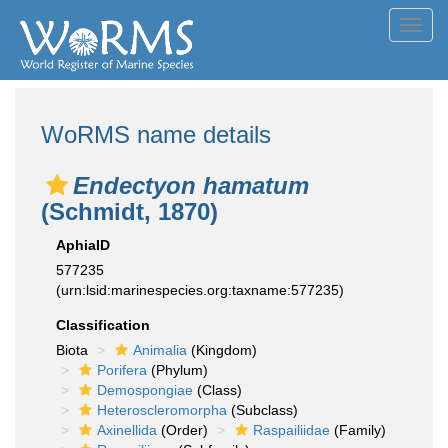
Toggl
navig
WoRMS name details
Endectyon hamatum
(Schmidt, 1870)
AphiaID
577235
(urn:lsid:marinespecies.org:taxname:577235)
Classification
Biota
Animalia
(Kingdom)
Porifera
(Phylum)
Demospongiae
(Class)
Heteroscleromorpha
(Subclass)
Axinellida
(Order)
Raspailiidae
(Family)