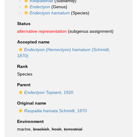
Raspailiinae
(Subfamily)
Endectyon
(Genus)
Endectyon hamatum
(Species)
Status
alternative representation
(subgenus assignment)
Accepted name
Endectyon (Hemectyon) hamatum
(Schmidt,
1870)
Rank
Species
Parent
Endectyon
Topsent, 1920
Original name
Raspailia hamata
Schmidt, 1870
Environment
marine,
brackish
,
fresh
,
terrestrial