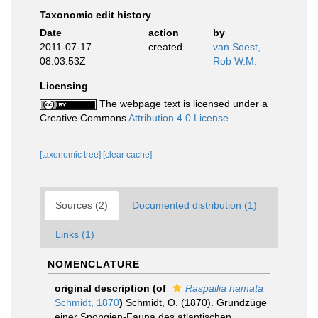
Taxonomic edit history
Date
action
by
2011-07-17
created
van Soest,
08:03:53Z
Rob W.M.
Licensing
The webpage text is licensed under a
Creative Commons
Attribution 4.0 License
[taxonomic tree]
[clear cache]
Sources (2)
Documented distribution (1)
Links (1)
NOMENCLATURE
original description
(of
Raspailia hamata
Schmidt, 1870
)
Schmidt, O. (1870). Grundzüge
einer Spongien-Fauna des atlantischen