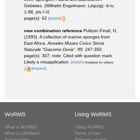
Gebietes. (Wilhelm Engelmann: Leipzig): iii-iv,
1-88, pls I-VI.
page(s): 62
[details]
new combination reference
Pulitzer-Finali, G.
(1993). A collection of marine sponges from
East Africa.
Annales Museo Civico Storia
Naturale "Giacomo Doria".
89: 247-350.
page(s): 307; note: Cited with question mark.
Likely a misapplication.
[details]
Available for editors
[request]
WoRMS
Using WoRMS
What is WoRMS
Citing WoRMS
What is LifeWatch
Terms of use
Subregisters
Request access