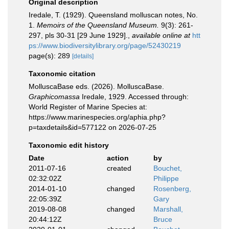
Original description
Iredale, T. (1929). Queensland molluscan notes, No.
1.
Memoirs of the Queensland Museum.
9(3): 261-
297, pls 30-31 [29 June 1929].
,
available online at
htt
ps://www.biodiversitylibrary.org/page/52430219
page(s): 289
[details]
Taxonomic citation
MolluscaBase eds. (2026). MolluscaBase.
Graphicomassa
Iredale, 1929. Accessed through:
World Register of Marine Species at:
https://www.marinespecies.org/aphia.php?
p=taxdetails&id=577122 on 2026-07-25
Taxonomic edit history
Date
action
by
2011-07-16
created
Bouchet,
02:32:02Z
Philippe
2014-01-10
changed
Rosenberg,
22:05:39Z
Gary
2019-08-08
changed
Marshall,
20:44:12Z
Bruce