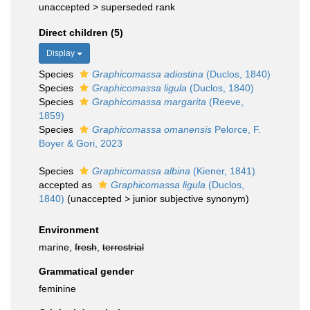
unaccepted >
superseded rank
Direct children (5)
Display
Species
Graphicomassa adiostina
(Duclos, 1840)
Species
Graphicomassa ligula
(Duclos, 1840)
Species
Graphicomassa margarita
(Reeve,
1859)
Species
Graphicomassa omanensis
Pelorce, F.
Boyer & Gori, 2023
Species
Graphicomassa albina
(Kiener, 1841)
accepted as
Graphicomassa ligula
(Duclos,
1840)
(
unaccepted
>
junior subjective synonym
)
Environment
marine,
fresh
,
terrestrial
Grammatical gender
feminine