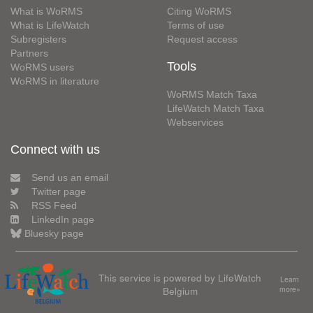
What is WoRMS
Citing WoRMS
What is LifeWatch
Terms of use
Subregisters
Request access
Partners
Tools
WoRMS users
WoRMS in literature
WoRMS Match Taxa
LifeWatch Match Taxa
Webservices
Connect with us
Send us an email
Twitter page
RSS Feed
LinkedIn page
Bluesky page
This service is powered by LifeWatch
Learn
Belgium
more»