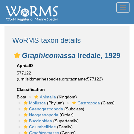
Toggl
navig
WoRMS taxon details
Graphicomassa
Iredale, 1929
AphiaID
577122
(urn:lsid:marinespecies.org:taxname:577122)
Classification
Biota
Animalia
(Kingdom)
Mollusca
(Phylum)
Gastropoda
(Class)
Caenogastropoda
(Subclass)
Neogastropoda
(Order)
Buccinoidea
(Superfamily)
Columbellidae
(Family)
Graphicomassa
(Genus)