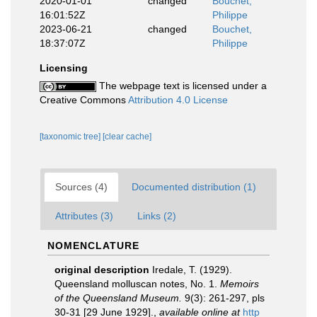
2020-01-01
changed
Bouchet,
16:01:52Z
Philippe
2023-06-21
changed
Bouchet,
18:37:07Z
Philippe
Licensing
The webpage text is licensed under a
Creative Commons
Attribution 4.0 License
[taxonomic tree]
[clear cache]
Sources (4)
Documented distribution (1)
Attributes (3)
Links (2)
NOMENCLATURE
original description
Iredale, T. (1929).
Queensland molluscan notes, No. 1.
Memoirs
of the Queensland Museum.
9(3): 261-297, pls
30-31 [29 June 1929].
,
available online at
http