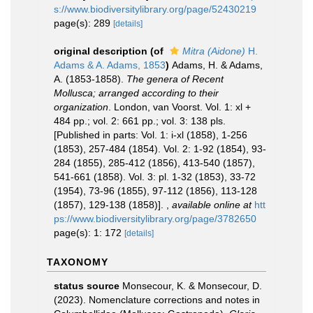
s://www.biodiversitylibrary.org/page/52430219
page(s): 289
[details]
original description
(of
Mitra (Aidone)
H.
Adams & A. Adams, 1853
)
Adams, H. & Adams,
A. (1853-1858).
The genera of Recent
Mollusca; arranged according to their
organization
. London, van Voorst. Vol. 1: xl +
484 pp.; vol. 2: 661 pp.; vol. 3: 138 pls.
[Published in parts: Vol. 1: i-xl (1858), 1-256
(1853), 257-484 (1854). Vol. 2: 1-92 (1854), 93-
284 (1855), 285-412 (1856), 413-540 (1857),
541-661 (1858). Vol. 3: pl. 1-32 (1853), 33-72
(1954), 73-96 (1855), 97-112 (1856), 113-128
(1857), 129-138 (1858)].
,
available online at
htt
ps://www.biodiversitylibrary.org/page/3782650
page(s): 1: 172
[details]
TAXONOMY
status source
Monsecour, K. & Monsecour, D.
(2023). Nomenclature corrections and notes in