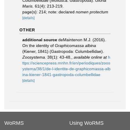
Columbellidae (Mollusca: Gastropoda).
Gloria
Maris.
61(4): 213-219.
page(s): 214; note: declared
nomen protectum
[details]
OTHER
additional source
deMaintenon M.J. (2016).
On the identity of
Graphicomassa albina
(Kiener, 1841) (Gastropoda: Columbellidae).
Zoosystema.
38(1): 43-48.
,
available online at
h
ttps://sciencepress.mnhn.fr/en/periodiques/zoos
ystema/38/1/de-l-identite-de-graphicomassa-alb
ina-kiener-1841-gastropoda-columbellidae
[details]
WoRMS
Using WoRMS