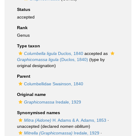
Status
accepted
Rank
Genus
Type taxon
Columbella ligula
Duclos, 1840
accepted as
Graphicomassa ligula
(Duclos, 1840)
(type by
original designation)
Parent
Columbellidae Swainson, 1840
Original name
Graphicomassa
Iredale, 1929
Synonymised names
Mitra (Aidone)
H. Adams & A. Adams, 1853
·
unaccepted
(declared
nomen oblitum
)
Mitrella (Graphicomassa)
Iredale, 1929
·