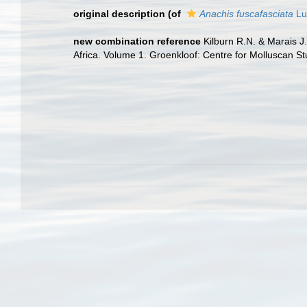
original description
(of
Anachis fuscafasciata
Lu
new combination reference
Kilburn R.N. & Marais J.
Africa. Volume 1. Groenkloof: Centre for Molluscan St