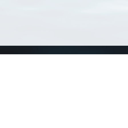
Connect with us
a
Send us an email
xa
Twitter page
RSS Feed
LinkedIn page
Bluesky page
arn more»