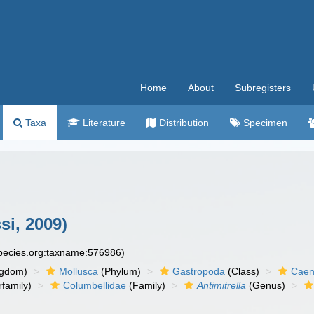
Home
About
Subregisters
Taxa
Literature
Distribution
Specimen
si, 2009)
species.org:taxname:576986)
ngdom)
Mollusca
(Phylum)
Gastropoda
(Class)
Caen
family)
Columbellidae
(Family)
Antimitrella
(Genus)