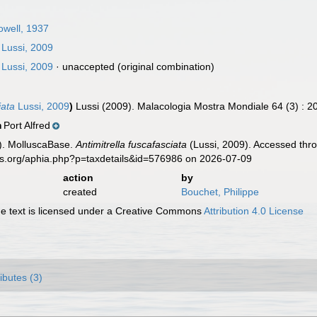
owell, 1937
Lussi, 2009
Lussi, 2009
·
unaccepted
(original combination)
iata
Lussi, 2009
)
Lussi (2009). Malacologia Mostra Mondiale 64 (3) : 2
Port Alfred
n
). MolluscaBase.
Antimitrella fuscafasciata
(Lussi, 2009). Accessed thro
es.org/aphia.php?p=taxdetails&id=576986 on 2026-07-09
action
by
created
Bouchet, Philippe
 text is licensed under a Creative Commons
Attribution 4.0 License
ributes (3)