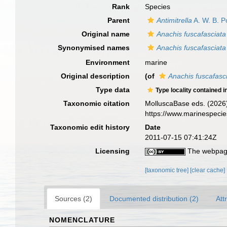
Rank
Species
Parent
Antimitrella
A. W. B. P
Original name
Anachis fuscafasciata
Synonymised names
Anachis fuscafasciata
Environment
marine
Original description
(of
Anachis fuscafasc
Type data
Type locality contained i
Taxonomic citation
MolluscaBase eds. (2026
https://www.marinespeci
Taxonomic edit history
Date
2011-07-15 07:41:24Z
Licensing
The webpage
[taxonomic tree]
[clear cache]
Sources (2)
Documented distribution (2)
Att
NOMENCLATURE