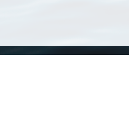
WoRMS
What is WoRMS
What is LifeWatch
Subregisters
Partners
WoRMS users
WoRMS in literature