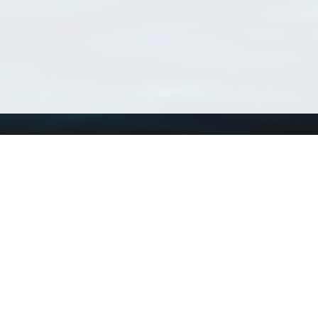
Using WoRMS
Tools
Citing WoRMS
WoRMS Match Tax
Terms of use
LifeWatch Match Ta
Request access
Webservices
This service is powered by LifeWatch Belgium
Le