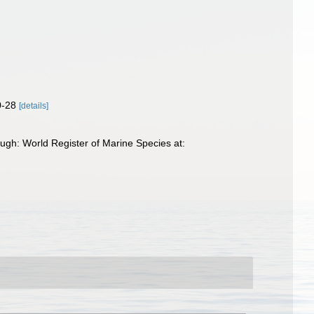
0-28
[details]
ugh: World Register of Marine Species at: