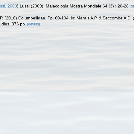
ssi, 2009
)
Lussi (2009). Malacologia Mostra Mondiale 64 (3) : 20-28
[de
P. (2010) Columbellidae. Pp. 60-104, in: Marais A.P. & Seccombe A.D. (e
udies. 376 pp.
[details]