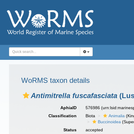
WoRMS taxon details
Antimitrella fuscafasciata
(Lus
AphiaID
576986
(urn:lsid:marine
Classification
Biota
Animalia
(Ki
Buccinoidea
(Super
Status
accepted