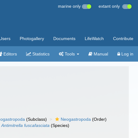
marine only
extant only
Users
Photogallery
Documents
LifeWatch
Contribute
Editors
Statistics
Tools
Manual
Log in
ogastropoda
(Subclass)
Neogastropoda
(Order)
Antimitrella fuscafasciata
(Species)