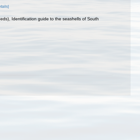
tails]
ds), Identification guide to the seashells of South