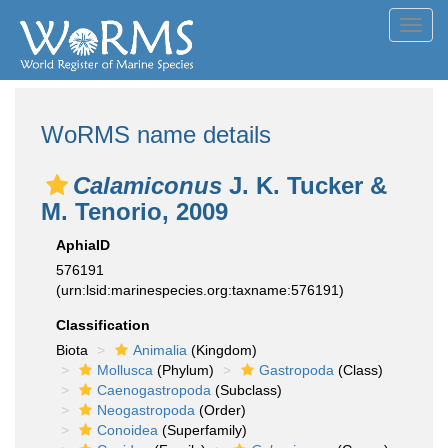
Toggl
navig
WoRMS name details
Calamiconus
J. K. Tucker &
M. Tenorio, 2009
AphiaID
576191
(urn:lsid:marinespecies.org:taxname:576191)
Classification
Biota
Animalia
(Kingdom)
Mollusca
(Phylum)
Gastropoda
(Class)
Caenogastropoda
(Subclass)
Neogastropoda
(Order)
Conoidea
(Superfamily)