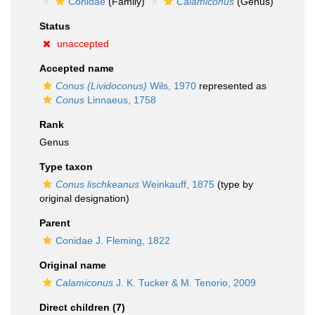
Conidae
(Family)
Calamiconus
(Genus)
Status
unaccepted
Accepted name
Conus (Lividoconus)
Wils, 1970
represented as
Conus
Linnaeus, 1758
Rank
Genus
Type taxon
Conus lischkeanus
Weinkauff, 1875
(type by
original designation)
Parent
Conidae J. Fleming, 1822
Original name
Calamiconus
J. K. Tucker & M. Tenorio, 2009
Direct children (7)