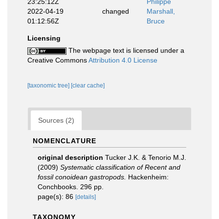
23:25:12Z
Philippe
2022-04-19
changed
Marshall,
01:12:56Z
Bruce
Licensing
The webpage text is licensed under a
Creative Commons
Attribution 4.0 License
[taxonomic tree]
[clear cache]
Sources (2)
NOMENCLATURE
original description
Tucker J.K. & Tenorio M.J.
(2009)
Systematic classification of Recent and
fossil conoidean gastropods.
Hackenheim:
Conchbooks. 296 pp.
page(s): 86
[details]
TAXONOMY