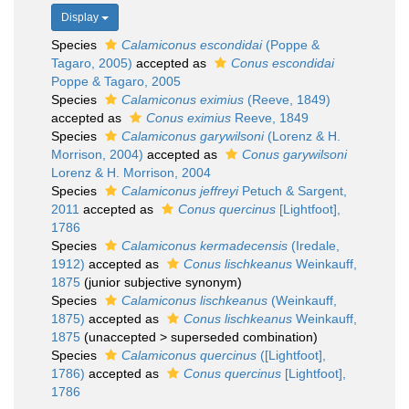
Display
Species
Calamiconus escondidai
(Poppe &
Tagaro, 2005)
accepted as
Conus escondidai
Poppe & Tagaro, 2005
Species
Calamiconus eximius
(Reeve, 1849)
accepted as
Conus eximius
Reeve, 1849
Species
Calamiconus garywilsoni
(Lorenz & H.
Morrison, 2004)
accepted as
Conus garywilsoni
Lorenz & H. Morrison, 2004
Species
Calamiconus jeffreyi
Petuch & Sargent,
2011
accepted as
Conus quercinus
[Lightfoot],
1786
Species
Calamiconus kermadecensis
(Iredale,
1912)
accepted as
Conus lischkeanus
Weinkauff,
1875
(junior subjective synonym)
Species
Calamiconus lischkeanus
(Weinkauff,
1875)
accepted as
Conus lischkeanus
Weinkauff,
1875
(
unaccepted
>
superseded combination
)
Species
Calamiconus quercinus
([Lightfoot],
1786)
accepted as
Conus quercinus
[Lightfoot],
1786