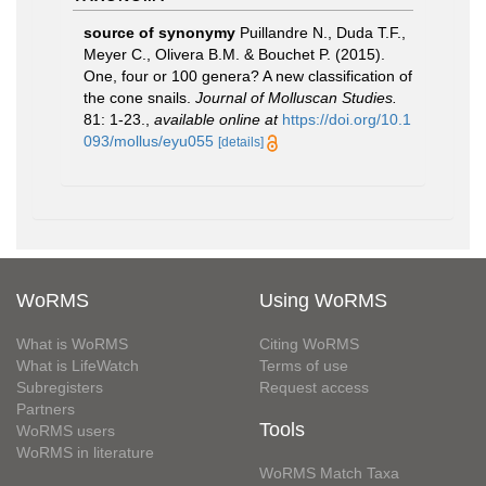
source of synonymy
Puillandre N., Duda T.F.,
Meyer C., Olivera B.M. & Bouchet P. (2015).
One, four or 100 genera? A new classification of
the cone snails.
Journal of Molluscan Studies.
81: 1-23.
,
available online at
https://doi.org/10.1
093/mollus/eyu055
[details]
WoRMS
Using WoRMS
What is WoRMS
Citing WoRMS
What is LifeWatch
Terms of use
Subregisters
Request access
Partners
Tools
WoRMS users
WoRMS in literature
WoRMS Match Taxa