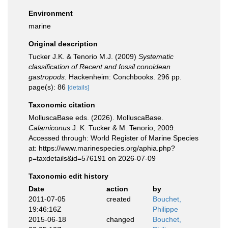
Environment
marine
Original description
Tucker J.K. & Tenorio M.J. (2009)
Systematic
classification of Recent and fossil conoidean
gastropods.
Hackenheim: Conchbooks. 296 pp.
page(s): 86
[details]
Taxonomic citation
MolluscaBase eds. (2026). MolluscaBase.
Calamiconus
J. K. Tucker & M. Tenorio, 2009.
Accessed through: World Register of Marine Species
at: https://www.marinespecies.org/aphia.php?
p=taxdetails&id=576191 on 2026-07-09
Taxonomic edit history
Date
action
by
2011-07-05
created
Bouchet,
19:46:16Z
Philippe
2015-06-18
changed
Bouchet,