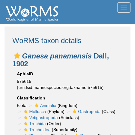
Toggl
navig
WoRMS taxon details
Ganesa panamensis
Dall,
1902
AphiaID
575615
(urn:lsid:marinespecies.org:taxname:575615)
Classification
Biota
Animalia
(Kingdom)
Mollusca
(Phylum)
Gastropoda
(Class)
Vetigastropoda
(Subclass)
Trochida
(Order)
Trochoidea
(Superfamily)