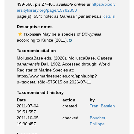
499-566, pls 27-40.
,
available online at
https://biodiv
ersitylibrary.org/page/15782353
page(s): 554; note: as
Ganesa
?
panamensis
[details]
Descriptive notes
May be a species of
Dillwynella
Taxonomy
according to Kunze (2011).
Taxonomic citation
MolluscaBase eds. (2026). MolluscaBase.
Ganesa
panamensis
Dall, 1902. Accessed through: World
Register of Marine Species at:
https://www.marinespecies.org/aphia.php?
p=taxdetails&id=575615 on 2026-07-11
Taxonomic edit history
Date
action
by
2011-07-04
created
Tran, Bastien
09:51:55Z
2011-10-05
checked
Bouchet,
19:30:45Z
Philippe