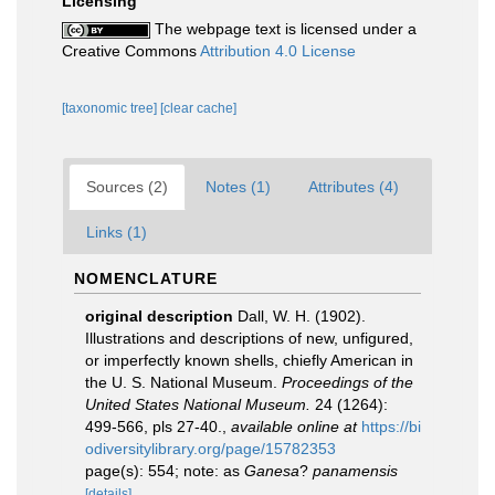
Licensing
The webpage text is licensed under a
Creative Commons
Attribution 4.0 License
[taxonomic tree]
[clear cache]
Sources (2)
Notes (1)
Attributes (4)
Links (1)
NOMENCLATURE
original description
Dall, W. H. (1902).
Illustrations and descriptions of new, unfigured,
or imperfectly known shells, chiefly American in
the U. S. National Museum.
Proceedings of the
United States National Museum.
24 (1264):
499-566, pls 27-40.
,
available online at
https://bi
odiversitylibrary.org/page/15782353
page(s): 554; note: as
Ganesa
?
panamensis
[details]