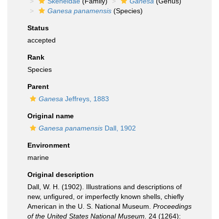
Skeneidae
(Family)
Ganesa
(Genus)
Ganesa panamensis
(Species)
Status
accepted
Rank
Species
Parent
Ganesa
Jeffreys, 1883
Original name
Ganesa panamensis
Dall, 1902
Environment
marine
Original description
Dall, W. H. (1902). Illustrations and descriptions of
new, unfigured, or imperfectly known shells, chiefly
American in the U. S. National Museum.
Proceedings
of the United States National Museum.
24 (1264):