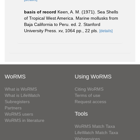
basis of record
Keen, A. M. (1971). Sea Shells
of Tropical West America. Marine mollusks from
Baja California to Peru. ed. 2. Stanford
University Press. xv, 1064 pp., 22 pls.
[details]
WoRMS
Using WoRMS
What is WoRMS
Citing WoRMS
What is LifeWatch
Terms of use
Subregisters
Request access
Partners
Tools
WoRMS users
WoRMS in literature
WoRMS Match Taxa
LifeWatch Match Taxa
Webservices