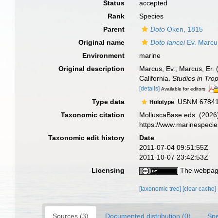
Status
accepted
Rank
Species
Parent
Doto
Oken, 1815
Original name
Doto lancei
Ev. Marcu
Environment
marine
Original description
Marcus, Ev.; Marcus, Er. 
California.
Studies in Tro
[details]
Available for editors
Type data
USNM 6784
Holotype
Taxonomic citation
MolluscaBase eds. (2026
https://www.marinespeci
Taxonomic edit history
Date
2011-07-04 09:51:55Z
2011-10-07 23:42:53Z
Licensing
The webpage
[taxonomic tree]
[clear cache]
Sources (3)
Documented distribution (0)
Spe