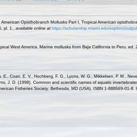
. American Opisthobranch Mollusks Part I, Tropical American opisthobra
 pl. 1.
,
available online at
https://scholarship.miami.edu/esploro/out
pical West America. Marine mollusks from Baja California to Peru. ed. 2.
. E., Coan, E. V., Hochberg, F. G., Lyons, W. G., Mikkelsen, P. M., Neve
ams, J. D. (1998). Common and scientific names of aquatic invertebrat
American Fisheries Society: Bethesda, MD (USA). ISBN 1-888569-01-8. 