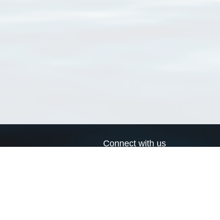
Connect with us
a
Send us an email
xa
Twitter page
RSS Feed
LinkedIn page
Bluesky page