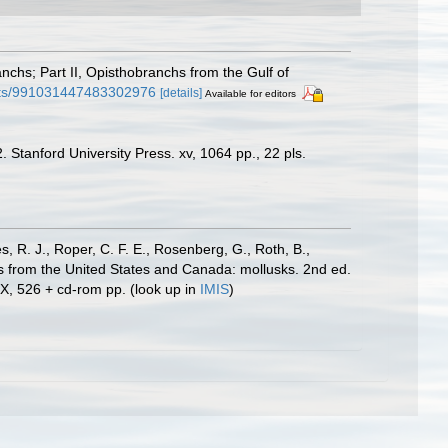
nchs; Part II, Opisthobranchs from the Gulf of
puts/991031447483302976
[details]
Available for editors
 Stanford University Press. xv, 1064 pp., 22 pls.
s, R. J., Roper, C. F. E., Rosenberg, G., Roth, B.,
es from the United States and Canada: mollusks. 2nd ed.
IX, 526 + cd-rom pp.
(look up in
IMIS
)