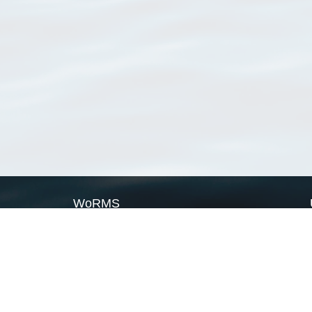
WoRMS
What is WoRMS
What is LifeWatch
Subregisters
Partners
WoRMS users
WoRMS in literature