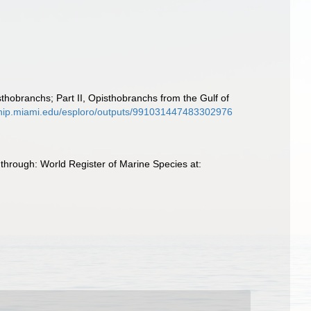
thobranchs; Part II, Opisthobranchs from the Gulf of
rship.miami.edu/esploro/outputs/991031447483302976
through: World Register of Marine Species at: