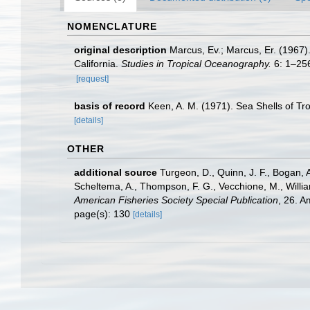
NOMENCLATURE
original description
Marcus, Ev.; Marcus, Er. (1967)
California.
Studies in Tropical Oceanography.
6: 1–256,
[request]
basis of record
Keen, A. M. (1971). Sea Shells of Tro
[details]
OTHER
additional source
Turgeon, D., Quinn, J. F., Bogan, A
Scheltema, A., Thompson, F. G., Vecchione, M., Willi
American Fisheries Society Special Publication
, 26. 
page(s): 130
[details]