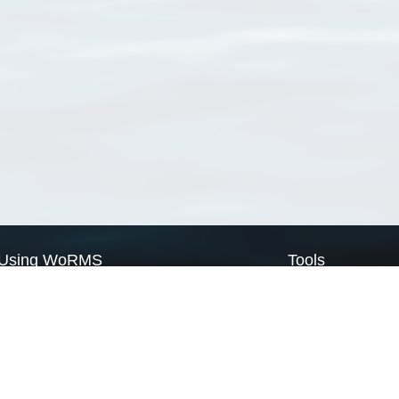
Using WoRMS
Tools
Citing WoRMS
WoRMS Match Tax
Terms of use
LifeWatch Match Ta
Request access
Webservices