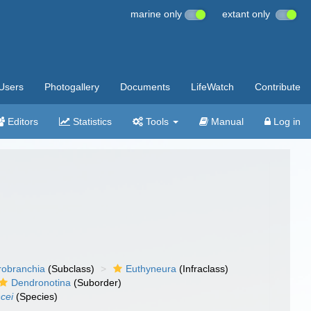
marine only
extant only
Users
Photogallery
Documents
LifeWatch
Contribute
Editors
Statistics
Tools
Manual
Log in
robranchia
(Subclass)
Euthyneura
(Infraclass)
Dendronotina
(Suborder)
cei
(Species)