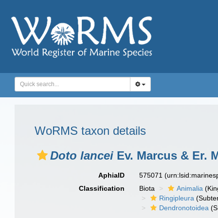
WoRMS taxon details
Doto lancei
Ev. Marcus & Er. 
AphiaID
575071
(urn:lsid:marine
Classification
Biota
Animalia
(Ki
Ringipleura
(Subter
Dendronotoidea
(S