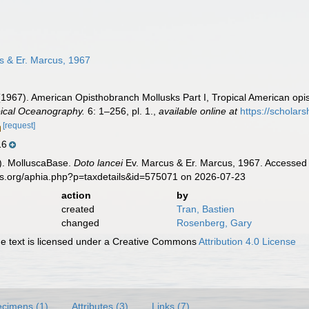
s & Er. Marcus, 1967
(1967). American Opisthobranch Mollusks Part I, Tropical American opis
pical Oceanography.
6: 1–256, pl. 1.
,
available online at
https://schola
[request]
16
). MolluscaBase.
Doto lancei
Ev. Marcus & Er. Marcus, 1967. Accessed 
es.org/aphia.php?p=taxdetails&id=575071 on 2026-07-23
action
by
created
Tran, Bastien
changed
Rosenberg, Gary
 text is licensed under a Creative Commons
Attribution 4.0 License
cimens (1)
Attributes (3)
Links (7)