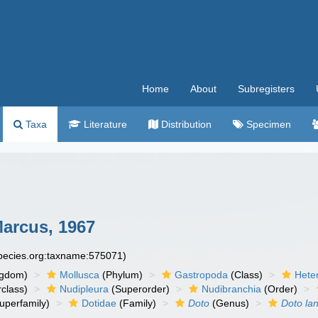
Home
About
Subregisters
Taxa
Literature
Distribution
Specimen
Marcus, 1967
species.org:taxname:575071)
ngdom)
Mollusca
(Phylum)
Gastropoda
(Class)
Hete
class)
Nudipleura
(Superorder)
Nudibranchia
(Order)
uperfamily)
Dotidae
(Family)
Doto
(Genus)
Doto lan