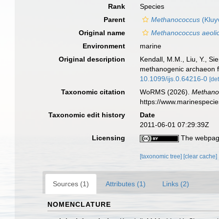
Rank
Species
Parent
Methanococcus
(Kluy
Original name
Methanococcus aeoli
Environment
marine
Original description
Kendall, M.M., Liu, Y., S
methanogenic archaeon fr
10.1099/ijs.0.64216-0
[det
Taxonomic citation
WoRMS (2026).
Methano
https://www.marinespeci
Taxonomic edit history
Date
2011-06-01 07:29:39Z
Licensing
The webpage
[taxonomic tree]
[clear cache]
Sources (1)
Attributes (1)
Links (2)
NOMENCLATURE