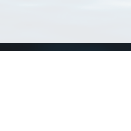
Connect with us
a
Send us an email
xa
Twitter page
RSS Feed
LinkedIn page
Bluesky page
arn more»