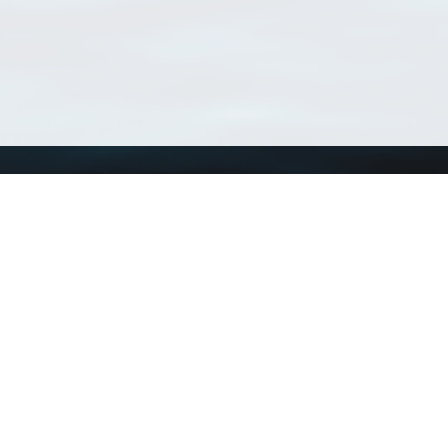
Using WoRMS
Tools
Citing WoRMS
WoRMS Match Tax
Terms of use
LifeWatch Match Ta
Request access
Webservices
This service is powered by LifeWatch Belgium
Le