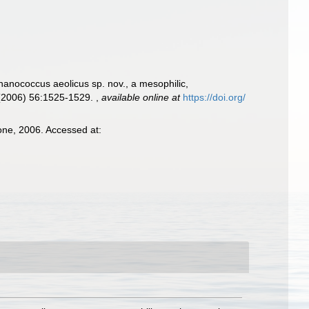
hanococcus aeolicus sp. nov., a mesophilic,
. (2006) 56:1525-1529.
,
available online at
https://doi.org/
one, 2006. Accessed at: