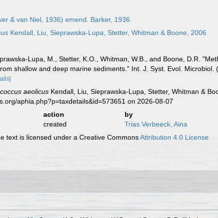
ver & van Niel, 1936) emend. Barker, 1936
cus
Kendall, Liu, Sieprawska-Lupa, Stetter, Whitman & Boone, 2006
ieprawska-Lupa, M., Stetter, K.O., Whitman, W.B., and Boone, D.R. "Met
om shallow and deep marine sediments." Int. J. Syst. Evol. Microbiol
ails]
coccus aeolicus
Kendall, Liu, Sieprawska-Lupa, Stetter, Whitman & Bo
es.org/aphia.php?p=taxdetails&id=573651 on 2026-08-07
action
by
created
Trias Verbeeck, Aina
 text is licensed under a Creative Commons
Attribution 4.0 License