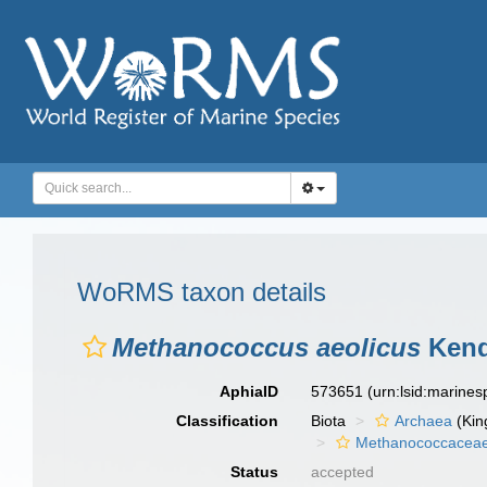
WoRMS taxon details
Methanococcus aeolicus
Kenda
AphiaID
573651
(urn:lsid:marine
Classification
Biota
Archaea
(Kin
Methanococcacea
Status
accepted