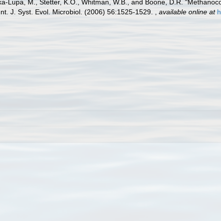
ska-Lupa, M., Stetter, K.O., Whitman, W.B., and Boone, D.R. "Methanoc
t. J. Syst. Evol. Microbiol. (2006) 56:1525-1529.
,
available online at
h