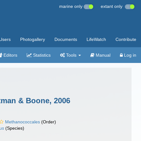
marine only
extant only
Users
Photogallery
Documents
LifeWatch
Contribute
Editors
Statistics
Tools
Manual
Log in
itman & Boone, 2006
Methanococcales
(Order)
us
(Species)