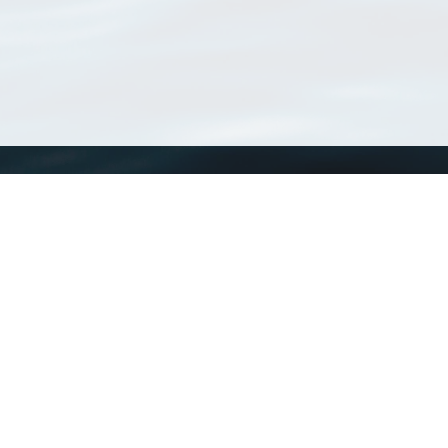
WoRMS
What is WoRMS
What is LifeWatch
Subregisters
Partners
WoRMS users
WoRMS in literature