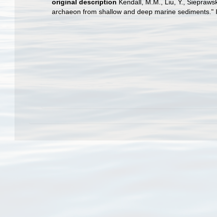
original description
Kendall, M.M., Liu, Y., Siepraw
archaeon from shallow and deep marine sediments." In