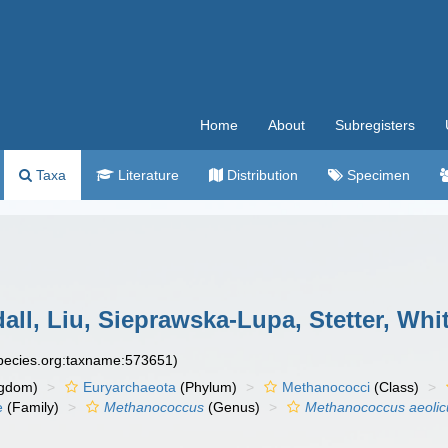
Home
About
Subregisters
Taxa
Literature
Distribution
Specimen
ll, Liu, Sieprawska-Lupa, Stetter, Wh
species.org:taxname:573651)
gdom)
Euryarchaeota
(Phylum)
Methanococci
(Class)
e
(Family)
Methanococcus
(Genus)
Methanococcus aeolic