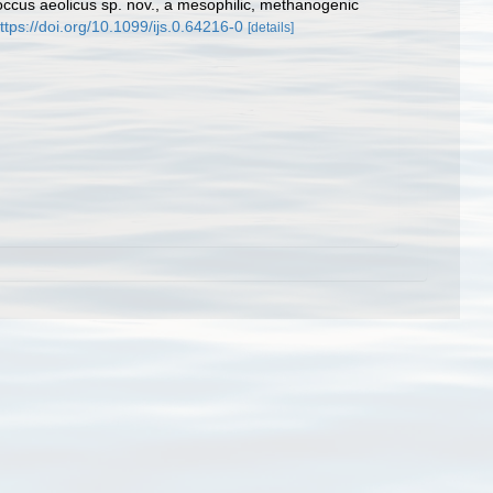
occus aeolicus sp. nov., a mesophilic, methanogenic
ttps://doi.org/10.1099/ijs.0.64216-0
[details]