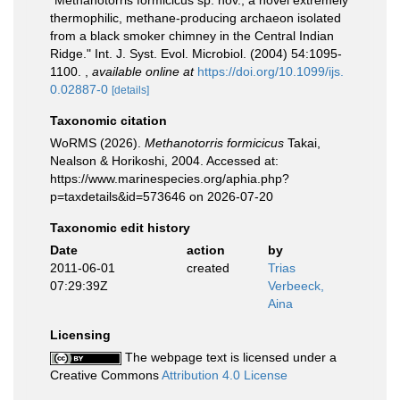
"Methanotorris formicicus sp. nov., a novel extremely
thermophilic, methane-producing archaeon isolated
from a black smoker chimney in the Central Indian
Ridge." Int. J. Syst. Evol. Microbiol. (2004) 54:1095-
1100.
,
available online at
https://doi.org/10.1099/ijs.
0.02887-0
[details]
Taxonomic citation
WoRMS (2026).
Methanotorris formicicus
Takai,
Nealson & Horikoshi, 2004. Accessed at:
https://www.marinespecies.org/aphia.php?
p=taxdetails&id=573646 on 2026-07-20
Taxonomic edit history
Date
action
by
2011-06-01
created
Trias
07:29:39Z
Verbeeck,
Aina
Licensing
The webpage text is licensed under a
Creative Commons
Attribution 4.0 License