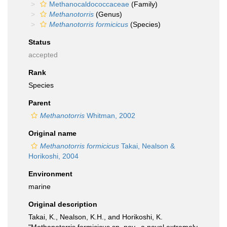
Methanocaldococcaceae
(Family)
Methanotorris
(Genus)
Methanotorris formicicus
(Species)
Status
accepted
Rank
Species
Parent
Methanotorris
Whitman, 2002
Original name
Methanotorris formicicus
Takai, Nealson &
Horikoshi, 2004
Environment
marine
Original description
Takai, K., Nealson, K.H., and Horikoshi, K.