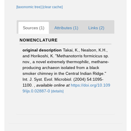
[taxonomic tree]
[clear cache]
Sources (1)
Attributes (1)
Links (2)
NOMENCLATURE
original description
Takai, K., Nealson, K.H.,
and Horikoshi, K. "Methanotorris formicicus sp.
nov., a novel extremely thermophilic, methane-
producing archaeon isolated from a black
smoker chimney in the Central Indian Ridge."
Int. J. Syst. Evol. Microbiol. (2004) 54:1095-
1100.
,
available online at
https://doi.org/10.109
9/ijs.0.02887-0
[details]