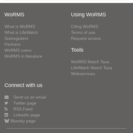
WoRMS
Using WoRMS
What is WoRMS
Citing WoRMS
What is LifeWatch
Terms of use
Subregisters
Request access
Partners
Tools
WoRMS users
WoRMS in literature
WoRMS Match Taxa
LifeWatch Match Taxa
Webservices
Connect with us
Send us an email
Twitter page
RSS Feed
LinkedIn page
Bluesky page