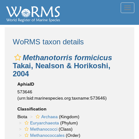
Toggl
navig
WoRMS taxon details
Methanotorris formicicus
Takai, Nealson & Horikoshi,
2004
AphiaID
573646
(urn:lsid:marinespecies.org:taxname:573646)
Classification
Biota
Archaea
(Kingdom)
Euryarchaeota
(Phylum)
Methanococci
(Class)
Methanococcales
(Order)