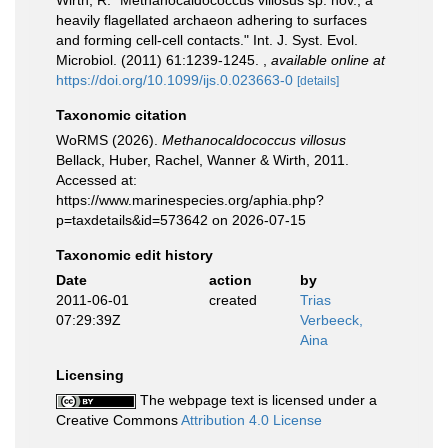
Wirth, R. "Methanocaldococcus villosus sp. nov., a
heavily flagellated archaeon adhering to surfaces
and forming cell-cell contacts." Int. J. Syst. Evol.
Microbiol. (2011) 61:1239-1245.
,
available online at
https://doi.org/10.1099/ijs.0.023663-0
[details]
Taxonomic citation
WoRMS (2026).
Methanocaldococcus villosus
Bellack, Huber, Rachel, Wanner & Wirth, 2011.
Accessed at:
https://www.marinespecies.org/aphia.php?
p=taxdetails&id=573642 on 2026-07-15
Taxonomic edit history
Date
action
by
2011-06-01
created
Trias
07:29:39Z
Verbeeck,
Aina
Licensing
The webpage text is licensed under a
Creative Commons
Attribution 4.0 License