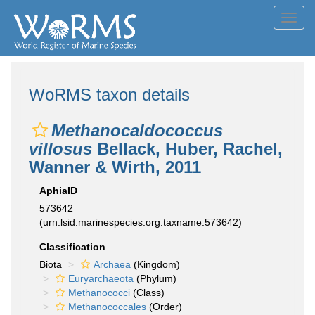
Toggl
navig
WoRMS taxon details
Methanocaldococcus
villosus
Bellack, Huber, Rachel,
Wanner & Wirth, 2011
AphiaID
573642
(urn:lsid:marinespecies.org:taxname:573642)
Classification
Biota
Archaea
(Kingdom)
Euryarchaeota
(Phylum)
Methanococci
(Class)
Methanococcales
(Order)