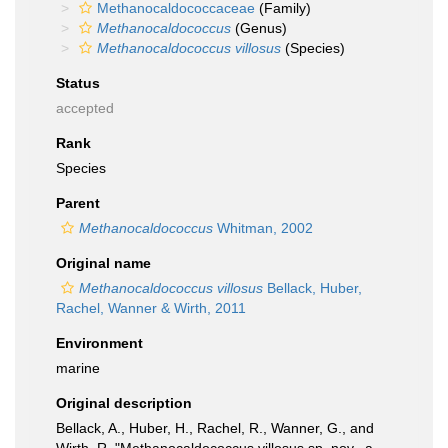
Methanocaldococcaceae
(Family)
Methanocaldococcus
(Genus)
Methanocaldococcus villosus
(Species)
Status
accepted
Rank
Species
Parent
Methanocaldococcus
Whitman, 2002
Original name
Methanocaldococcus villosus
Bellack, Huber,
Rachel, Wanner & Wirth, 2011
Environment
marine
Original description
Bellack, A., Huber, H., Rachel, R., Wanner, G., and