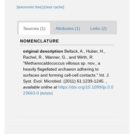
[taxonomic tree]
[clear cache]
Sources (1)
Attributes (1)
Links (2)
NOMENCLATURE
original description
Bellack, A., Huber, H.,
Rachel, R., Wanner, G., and Wirth, R.
"Methanocaldococcus villosus sp. nov., a
heavily flagellated archaeon adhering to
surfaces and forming cell-cell contacts." Int. J.
Syst. Evol. Microbiol. (2011) 61:1239-1245.
,
available online at
https://doi.org/10.1099/ijs.0.0
23663-0
[details]