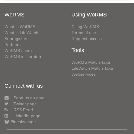
WoRMS
Using WoRMS
What is WoRMS
Citing WoRMS
What is LifeWatch
Terms of use
Subregisters
Request access
Partners
Tools
WoRMS users
WoRMS in literature
WoRMS Match Taxa
LifeWatch Match Taxa
Webservices
Connect with us
Send us an email
Twitter page
RSS Feed
LinkedIn page
Bluesky page