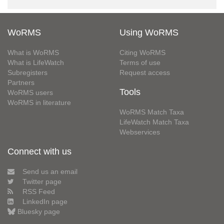
WoRMS
Using WoRMS
What is WoRMS
Citing WoRMS
What is LifeWatch
Terms of use
Subregisters
Request access
Partners
Tools
WoRMS users
WoRMS in literature
WoRMS Match Taxa
LifeWatch Match Taxa
Webservices
Connect with us
Send us an email
Twitter page
RSS Feed
LinkedIn page
Bluesky page