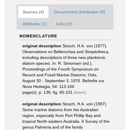
Sources (4)
Documented distribution (0)
Attributes (1)
Links (2)
NOMENCLATURE
original description
Stosch, H.A. von (1977).
Observations on Bellerochea and Streptotheca,
including descriptions of three new planktonic
diatom species. In: R. Simonsen (ed.),
Proceedings of the Fourth Symposium on
Recent and Fossil Marine Diatoms, Oslo,
August 30 - September 3, 1976. Beihefte zur
Nova Hedwigia, 54: 113-166
page(s): p. 138; fig. 85-101
[details]
original description
Stosch, H.A. von (1987).
Some marine diatoms from the Australian
region, especially from Port Phillip Bay and
tropical North-eastern Australia. II Survey of the
genus Palmeria and of the family