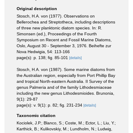
Original description
Stosch, H.A. von (1977). Observations on
Bellerochea and Streptotheca, including descriptions
of three new planktonic diatom species. In: R.
Simonsen (ed.), Proceedings of the Fourth
Symposium on Recent and Fossil Marine Diatoms,
Oslo, August 30 - September 3, 1976. Beihefte zur
Nova Hedwigia, 54: 113-166
page(s): p. 138; fig. 85-101
[details]
Stosch, H.A. von (1987). Some marine diatoms from
the Australian region, especially from Port Phillip Bay
and tropical North-eastern Australia. II Survey of the
genus Palmeria and of the family Lithodesmiaceae
including the new genus Lithodesmioides. Brunonia,
9(1): 29-87
page(s): v. 9(1): p. 82; fig. 231-234
[details]
Taxonomic citation
Kociolek, J.P.; Blanco, S.; Coste, M.; Ector, L.; Liu, Y.;
Karthick, B.; Kulikovskiy, M.; Lundholm, N.; Ludwig,