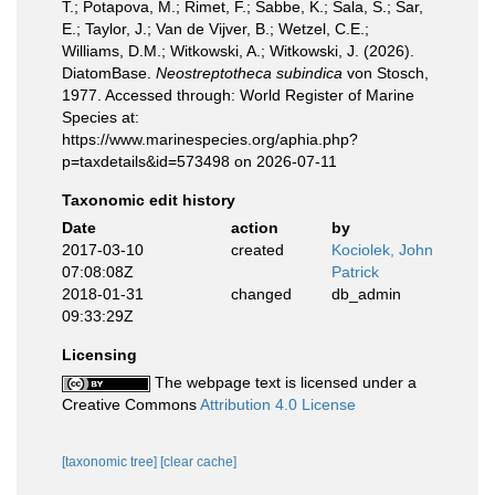
T.; Potapova, M.; Rimet, F.; Sabbe, K.; Sala, S.; Sar,
E.; Taylor, J.; Van de Vijver, B.; Wetzel, C.E.;
Williams, D.M.; Witkowski, A.; Witkowski, J. (2026).
DiatomBase.
Neostreptotheca subindica
von Stosch,
1977. Accessed through: World Register of Marine
Species at:
https://www.marinespecies.org/aphia.php?
p=taxdetails&id=573498 on 2026-07-11
Taxonomic edit history
Date
action
by
2017-03-10
created
Kociolek, John
07:08:08Z
Patrick
2018-01-31
changed
db_admin
09:33:29Z
Licensing
The webpage text is licensed under a
Creative Commons
Attribution 4.0 License
[taxonomic tree]
[clear cache]