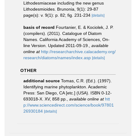
Lithodesmiaceae including the new genus
Lithodesmioides. Brunonia, 9(1): 29-87
page(s): v. 9(1): p. 82; fig. 231-234
[details]
basis of record
Fourtanier, E. & Kociolek, J. P.
(compilers). (2011). Catalogue of Diatom
Names. California Academy of Sciences, On-
line Version. Updated 2011-09-19.
,
available
online at
http://researcharchive.calacademy.org/
research/diatoms/names/index.asp
[details]
OTHER
additional source
Tomas, C.R. (Ed.). (1997).
Identifying marine phytoplankton. Academic
Press: San Diego, CA [etc.] (USA). ISBN 0-12-
693018-X. XV, 858 pp.
,
available online at
htt
p://www.sciencedirect.com/science/book/97801
26930184
[details]