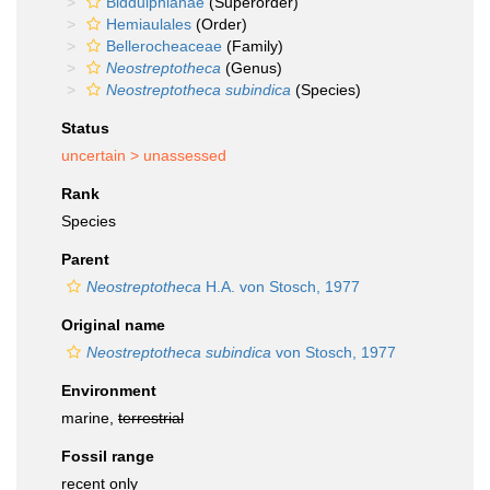
Biddulphianae
(Superorder)
Hemiaulales
(Order)
Bellerocheaceae
(Family)
Neostreptotheca
(Genus)
Neostreptotheca subindica
(Species)
Status
uncertain >
unassessed
Rank
Species
Parent
Neostreptotheca
H.A. von Stosch, 1977
Original name
Neostreptotheca subindica
von Stosch, 1977
Environment
marine,
terrestrial
Fossil range
recent only