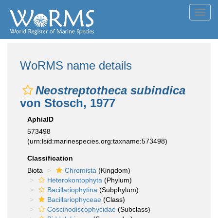
Toggl
navig
WoRMS name details
Neostreptotheca subindica
von Stosch, 1977
AphiaID
573498
(urn:lsid:marinespecies.org:taxname:573498)
Classification
Biota
Chromista
(Kingdom)
Heterokontophyta
(Phylum)
Bacillariophytina
(Subphylum)
Bacillariophyceae
(Class)
Coscinodiscophycidae
(Subclass)