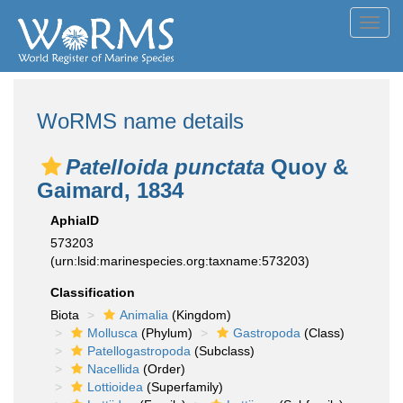
Toggl
navig
WoRMS name details
Patelloida punctata
Quoy &
Gaimard, 1834
AphiaID
573203
(urn:lsid:marinespecies.org:taxname:573203)
Classification
Biota
Animalia
(Kingdom)
Mollusca
(Phylum)
Gastropoda
(Class)
Patellogastropoda
(Subclass)
Nacellida
(Order)
Lottioidea
(Superfamily)