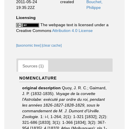
2011-05-24
created
Bouchet,
19:35:22Z
Philippe
Licensing
The webpage text is licensed under a
Creative Commons
Attribution 4.0 License
[taxonomic tree]
[clear cache]
Sources (1)
NOMENCLATURE
original description
Quoy, J. R. C.; Gaimard,
J. P. (1832-1835).
Voyage de la corvette
l'Astrolabe: exécuté par ordre du roi, pendant
les années 1826-1827-1828-1829, sous le
commandement de M. J. Dumont d'Urville.
Zoologie.
1: i-l, 1-264; 2(1): 1-321 [1832]; 2(2):
321-686 [1833]; 3(1): 1-366 [1834]; 3(2): 367-
954 [1835]; 4 [1833]; Atlas (Mollusques): pls 1-