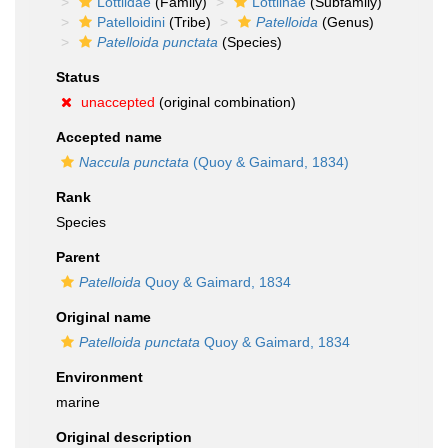
Lottiidae
(Family)
Lottiinae
(Subfamily)
Patelloidini
(Tribe)
Patelloida
(Genus)
Patelloida punctata
(Species)
Status
unaccepted
(original combination)
Accepted name
Naccula punctata
(Quoy & Gaimard, 1834)
Rank
Species
Parent
Patelloida
Quoy & Gaimard, 1834
Original name
Patelloida punctata
Quoy & Gaimard, 1834
Environment
marine
Original description