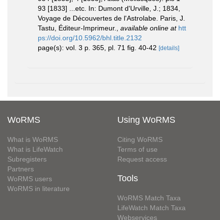
93 [1833] ...etc. In: Dumont d'Urville, J.; 1834,
Voyage de Découvertes de l'Astrolabe. Paris, J.
Tastu, Éditeur-Imprimeur.
,
available online at
htt
ps://doi.org/10.5962/bhl.title.2132
page(s): vol. 3 p. 365, pl. 71 fig. 40-42
[details]
WoRMS
Using WoRMS
What is WoRMS
Citing WoRMS
What is LifeWatch
Terms of use
Subregisters
Request access
Partners
Tools
WoRMS users
WoRMS in literature
WoRMS Match Taxa
LifeWatch Match Taxa
Webservices