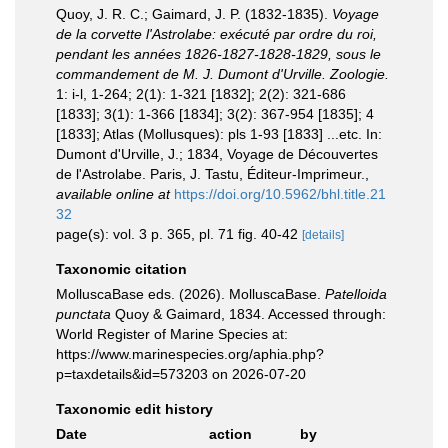
Quoy, J. R. C.; Gaimard, J. P. (1832-1835).
Voyage
de la corvette l'Astrolabe: exécuté par ordre du roi,
pendant les années 1826-1827-1828-1829, sous le
commandement de M. J. Dumont d'Urville. Zoologie.
1: i-l, 1-264; 2(1): 1-321 [1832]; 2(2): 321-686
[1833]; 3(1): 1-366 [1834]; 3(2): 367-954 [1835]; 4
[1833]; Atlas (Mollusques): pls 1-93 [1833] ...etc. In:
Dumont d'Urville, J.; 1834, Voyage de Découvertes
de l'Astrolabe. Paris, J. Tastu, Éditeur-Imprimeur.
,
available online at
https://doi.org/10.5962/bhl.title.21
32
page(s): vol. 3 p. 365, pl. 71 fig. 40-42
[details]
Taxonomic citation
MolluscaBase eds. (2026). MolluscaBase.
Patelloida
punctata
Quoy & Gaimard, 1834. Accessed through:
World Register of Marine Species at:
https://www.marinespecies.org/aphia.php?
p=taxdetails&id=573203 on 2026-07-20
Taxonomic edit history
Date
action
by