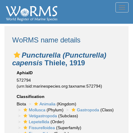
Toggl
navig
WoRMS name details
Puncturella (Puncturella)
capensis
Thiele, 1919
AphiaID
572794
(urn:lsid:marinespecies.org:taxname:572794)
Classification
Biota
Animalia
(Kingdom)
Mollusca
(Phylum)
Gastropoda
(Class)
Vetigastropoda
(Subclass)
Lepetellida
(Order)
Fissurelloidea
(Superfamily)