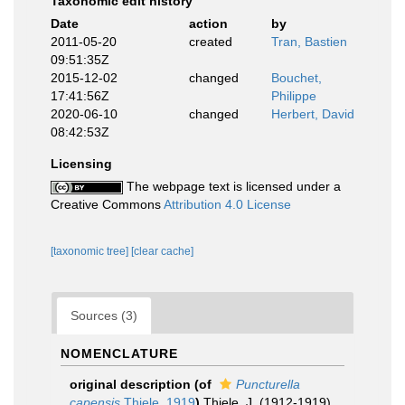
Taxonomic edit history
Date
action
by
2011-05-20
created
Tran, Bastien
09:51:35Z
2015-12-02
changed
Bouchet,
17:41:56Z
Philippe
2020-06-10
changed
Herbert, David
08:42:53Z
Licensing
The webpage text is licensed under a
Creative Commons
Attribution 4.0 License
[taxonomic tree]
[clear cache]
Sources (3)
NOMENCLATURE
original description
(of
Puncturella
capensis
Thiele, 1919
)
Thiele, J. (1912-1919).