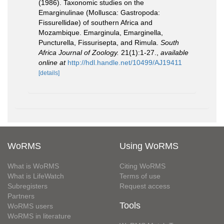
(1986). Taxonomic studies on the
Emarginulinae (Mollusca: Gastropoda:
Fissurellidae) of southern Africa and
Mozambique. Emarginula, Emarginella,
Puncturella, Fissurisepta, and Rimula.
South
Africa Journal of Zoology.
21(1):1-27.
,
available
online at
http://hdl.handle.net/10499/AJ19411
[details]
WoRMS
Using WoRMS
What is WoRMS
Citing WoRMS
What is LifeWatch
Terms of use
Subregisters
Request access
Partners
Tools
WoRMS users
WoRMS in literature