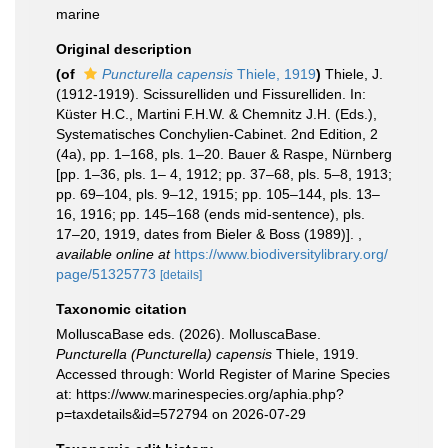
marine
Original description
(of
Puncturella capensis
Thiele, 1919
)
Thiele, J.
(1912-1919). Scissurelliden und Fissurelliden. In:
Küster H.C., Martini F.H.W. & Chemnitz J.H. (Eds.),
Systematisches Conchylien-Cabinet. 2nd Edition, 2
(4a), pp. 1–168, pls. 1–20. Bauer & Raspe, Nürnberg
[pp. 1–36, pls. 1– 4, 1912; pp. 37–68, pls. 5–8, 1913;
pp. 69–104, pls. 9–12, 1915; pp. 105–144, pls. 13–
16, 1916; pp. 145–168 (ends mid-sentence), pls.
17–20, 1919, dates from Bieler & Boss (1989)].
,
available online at
https://www.biodiversitylibrary.org/
page/51325773
[details]
Taxonomic citation
MolluscaBase eds. (2026). MolluscaBase.
Puncturella (Puncturella) capensis
Thiele, 1919.
Accessed through: World Register of Marine Species
at: https://www.marinespecies.org/aphia.php?
p=taxdetails&id=572794 on 2026-07-29