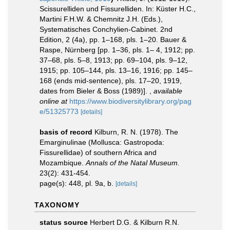
Scissurelliden und Fissurelliden. In: Küster H.C.,
Martini F.H.W. & Chemnitz J.H. (Eds.),
Systematisches Conchylien-Cabinet. 2nd
Edition, 2 (4a), pp. 1–168, pls. 1–20. Bauer &
Raspe, Nürnberg [pp. 1–36, pls. 1– 4, 1912; pp.
37–68, pls. 5–8, 1913; pp. 69–104, pls. 9–12,
1915; pp. 105–144, pls. 13–16, 1916; pp. 145–
168 (ends mid-sentence), pls. 17–20, 1919,
dates from Bieler & Boss (1989)].
,
available
online at
https://www.biodiversitylibrary.org/pag
e/51325773
[details]
basis of record
Kilburn, R. N. (1978). The
Emarginulinae (Mollusca: Gastropoda:
Fissurellidae) of southern Africa and
Mozambique.
Annals of the Natal Museum.
23(2): 431-454.
page(s): 448, pl. 9a, b.
[details]
TAXONOMY
status source
Herbert D.G. & Kilburn R.N.