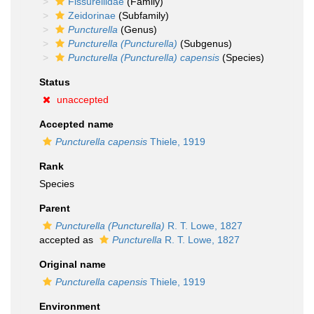
Fissurellidae
(Family)
Zeidorinae
(Subfamily)
Puncturella
(Genus)
Puncturella (Puncturella)
(Subgenus)
Puncturella (Puncturella) capensis
(Species)
Status
unaccepted
Accepted name
Puncturella capensis
Thiele, 1919
Rank
Species
Parent
Puncturella (Puncturella)
R. T. Lowe, 1827
accepted as
Puncturella
R. T. Lowe, 1827
Original name
Puncturella capensis
Thiele, 1919
Environment