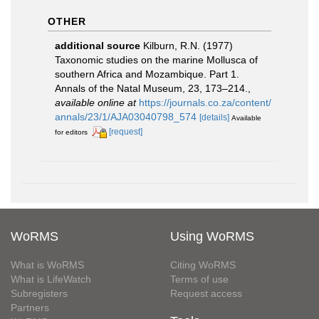
OTHER
additional source
Kilburn, R.N. (1977)
Taxonomic studies on the marine Mollusca of
southern Africa and Mozambique. Part 1.
Annals of the Natal Museum, 23, 173–214.
,
available online at
https://journals.co.za/content/
annals/23/1/AJA03040798_574
[details]
Available
[request]
for editors
WoRMS
Using WoRMS
What is WoRMS
Citing WoRMS
What is LifeWatch
Terms of use
Subregisters
Request access
Partners