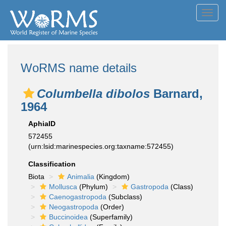
Toggl
navig
WoRMS name details
Columbella dibolos
Barnard,
1964
AphiaID
572455
(urn:lsid:marinespecies.org:taxname:572455)
Classification
Biota
Animalia
(Kingdom)
Mollusca
(Phylum)
Gastropoda
(Class)
Caenogastropoda
(Subclass)
Neogastropoda
(Order)
Buccinoidea
(Superfamily)