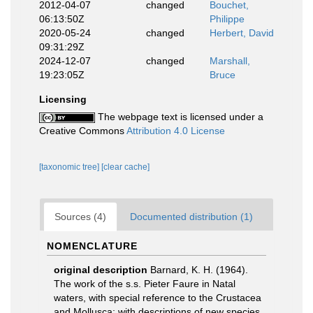
2012-04-07
changed
Bouchet,
06:13:50Z
Philippe
2020-05-24
changed
Herbert, David
09:31:29Z
2024-12-07
changed
Marshall,
19:23:05Z
Bruce
Licensing
The webpage text is licensed under a
Creative Commons
Attribution 4.0 License
[taxonomic tree]
[clear cache]
Sources (4)
Documented distribution (1)
NOMENCLATURE
original description
Barnard, K. H. (1964).
The work of the s.s. Pieter Faure in Natal
waters, with special reference to the Crustacea
and Mollusca; with descriptions of new species