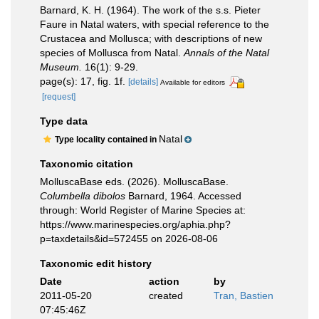
Barnard, K. H. (1964). The work of the s.s. Pieter
Faure in Natal waters, with special reference to the
Crustacea and Mollusca; with descriptions of new
species of Mollusca from Natal.
Annals of the Natal
Museum.
16(1): 9-29.
page(s): 17, fig. 1f.
[details]
Available for editors
[request]
Type data
Natal
Type locality contained in
Taxonomic citation
MolluscaBase eds. (2026). MolluscaBase.
Columbella dibolos
Barnard, 1964. Accessed
through: World Register of Marine Species at:
https://www.marinespecies.org/aphia.php?
p=taxdetails&id=572455 on 2026-08-06
Taxonomic edit history
Date
action
by
2011-05-20
created
Tran, Bastien
07:45:46Z