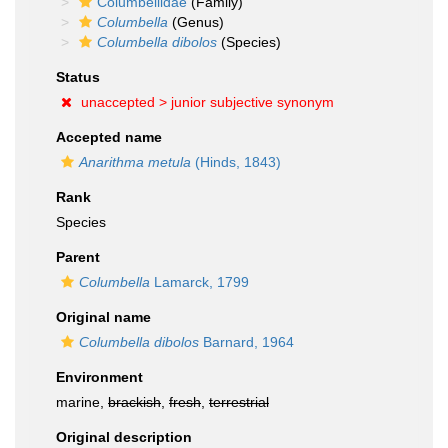
Columbellidae
(Family)
Columbella
(Genus)
Columbella dibolos
(Species)
Status
unaccepted >
junior subjective synonym
Accepted name
Anarithma metula
(Hinds, 1843)
Rank
Species
Parent
Columbella
Lamarck, 1799
Original name
Columbella dibolos
Barnard, 1964
Environment
marine,
brackish
,
fresh
,
terrestrial
Original description