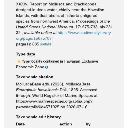
XXXIV. Report on Mollusca and Brachiopoda
dredged in deep water, chiefly near the Hawaiian
Islands, with illustrations of hitherto unfigured
species from northwest America.
Proceedings of the
United States National Museum.
17: 675-733, pls 23-
32.
,
available online at
https://www.biodiversitylibrary.
org/page/15675707
page(s): 685
[details]
Type data
Hawaiian Exclusive
Type locality contained in
Economic Zone
Taxonomic citation
MolluscaBase eds. (2026). MolluscaBase.
Emarginula hawaiiensis
Dall, 1895. Accessed
through: World Register of Marine Species at:
https://www.marinespecies.org/aphia.php?
p=taxdetails&id=571925 on 2026-07-16
Taxonomic edit history
Date
action
by