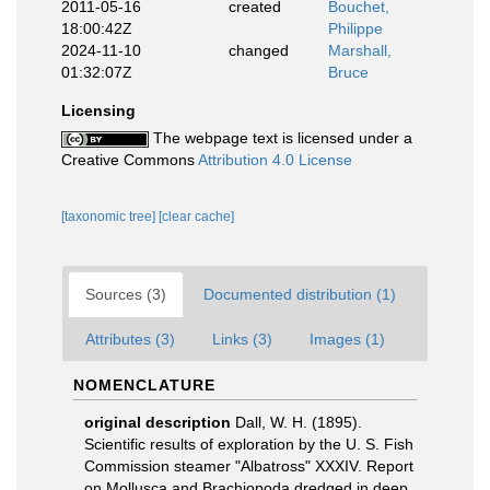
2011-05-16
created
Bouchet,
18:00:42Z
Philippe
2024-11-10
changed
Marshall,
01:32:07Z
Bruce
Licensing
The webpage text is licensed under a
Creative Commons
Attribution 4.0 License
[taxonomic tree]
[clear cache]
Sources (3)
Documented distribution (1)
Attributes (3)
Links (3)
Images (1)
NOMENCLATURE
original description
Dall, W. H. (1895).
Scientific results of exploration by the U. S. Fish
Commission steamer "Albatross" XXXIV. Report
on Mollusca and Brachiopoda dredged in deep