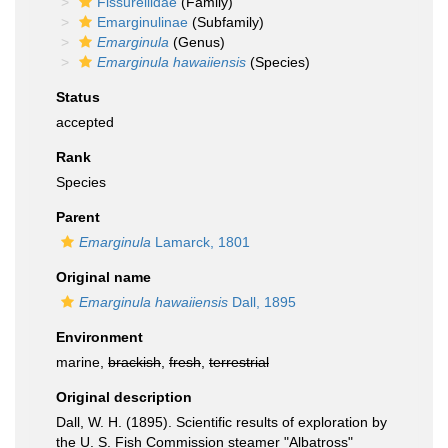
Fissurellidae
(Family)
Emarginulinae
(Subfamily)
Emarginula
(Genus)
Emarginula hawaiiensis
(Species)
Status
accepted
Rank
Species
Parent
Emarginula
Lamarck, 1801
Original name
Emarginula hawaiiensis
Dall, 1895
Environment
marine,
brackish
,
fresh
,
terrestrial
Original description
Dall, W. H. (1895). Scientific results of exploration by
the U. S. Fish Commission steamer "Albatross"