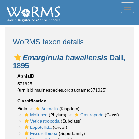
Toggl
navig
WoRMS taxon details
Emarginula hawaiiensis
Dall,
1895
AphiaID
571925
(urn:lsid:marinespecies.org:taxname:571925)
Classification
Biota
Animalia
(Kingdom)
Mollusca
(Phylum)
Gastropoda
(Class)
Vetigastropoda
(Subclass)
Lepetellida
(Order)
Fissurelloidea
(Superfamily)