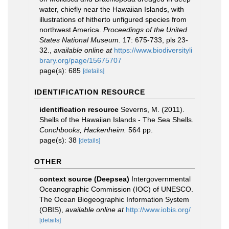
water, chiefly near the Hawaiian Islands, with
illustrations of hitherto unfigured species from
northwest America.
Proceedings of the United
States National Museum.
17: 675-733, pls 23-
32.
,
available online at
https://www.biodiversityli
brary.org/page/15675707
page(s): 685
[details]
IDENTIFICATION RESOURCE
identification resource
Severns, M. (2011).
Shells of the Hawaiian Islands - The Sea Shells.
Conchbooks, Hackenheim.
564 pp.
page(s): 38
[details]
OTHER
context source (Deepsea)
Intergovernmental
Oceanographic Commission (IOC) of UNESCO.
The Ocean Biogeographic Information System
(OBIS)
,
available online at
http://www.iobis.org/
[details]