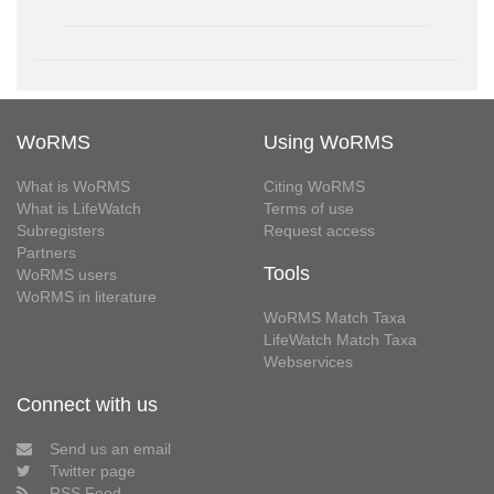
WoRMS
Using WoRMS
What is WoRMS
Citing WoRMS
What is LifeWatch
Terms of use
Subregisters
Request access
Partners
Tools
WoRMS users
WoRMS in literature
WoRMS Match Taxa
LifeWatch Match Taxa
Webservices
Connect with us
Send us an email
Twitter page
RSS Feed