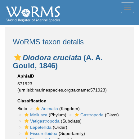
Toggl
navig
WoRMS taxon details
Diodora cruciata
(A. A.
Gould, 1846)
AphiaID
571923
(urn:lsid:marinespecies.org:taxname:571923)
Classification
Biota
Animalia
(Kingdom)
Mollusca
(Phylum)
Gastropoda
(Class)
Vetigastropoda
(Subclass)
Lepetellida
(Order)
Fissurelloidea
(Superfamily)