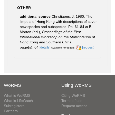
OTHER
additional source
Christiaens, J. 1980. The
limpets of Hong Kong with descriptions of seven
new species and subspecies. Pp. 61-84
in
B.
Morton (ed.),
Proceedings of the First
International Workshop on the Malacofauna of
Hong Kong and Southern China.
page(s): 64
[details]
[request]
Available for editors
WoRMS
Using WoRMS
What is WoRMS
Citing WoRMS
What is LifeWatch
Terms of use
Subregisters
Request access
Partners