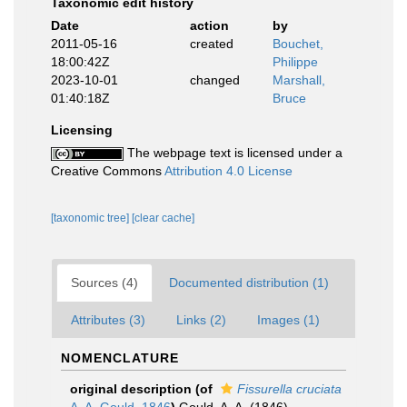
Taxonomic edit history
Date
action
by
2011-05-16
created
Bouchet,
18:00:42Z
Philippe
2023-10-01
changed
Marshall,
01:40:18Z
Bruce
Licensing
The webpage text is licensed under a
Creative Commons
Attribution 4.0 License
[taxonomic tree]
[clear cache]
Sources (4)
Documented distribution (1)
Attributes (3)
Links (2)
Images (1)
NOMENCLATURE
original description
(of
Fissurella cruciata