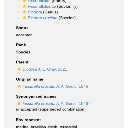
Fissurellidae
(Family)
Fissurellideinae
(Subfamily)
Diodora
(Genus)
Diodora cruciata
(Species)
Status
accepted
Rank
Species
Parent
Diodora
J. E. Gray, 1821
Original name
Fissurella cruciata
A. A. Gould, 1846
Synonymised names
Fissurella cruciata
A. A. Gould, 1846
·
unaccepted
(superseded combination)
Environment
marine,
brackish
,
fresh
,
terrestrial