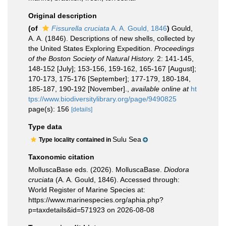
Original description
(of
Fissurella cruciata
A. A. Gould, 1846
)
Gould,
A. A. (1846). Descriptions of new shells, collected by
the United States Exploring Expedition.
Proceedings
of the Boston Society of Natural History.
2: 141-145,
148-152 [July]; 153-156, 159-162, 165-167 [August];
170-173, 175-176 [September]; 177-179, 180-184,
185-187, 190-192 [November].
,
available online at
ht
tps://www.biodiversitylibrary.org/page/9490825
page(s): 156
[details]
Type data
Sulu Sea
Type locality contained in
Taxonomic citation
MolluscaBase eds. (2026). MolluscaBase.
Diodora
cruciata
(A. A. Gould, 1846). Accessed through:
World Register of Marine Species at:
https://www.marinespecies.org/aphia.php?
p=taxdetails&id=571923 on 2026-08-08