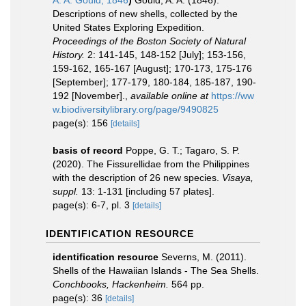
A. A. Gould, 1846
)
Gould, A. A. (1846).
Descriptions of new shells, collected by the
United States Exploring Expedition.
Proceedings of the Boston Society of Natural
History.
2: 141-145, 148-152 [July]; 153-156,
159-162, 165-167 [August]; 170-173, 175-176
[September]; 177-179, 180-184, 185-187, 190-
192 [November].
,
available online at
https://ww
w.biodiversitylibrary.org/page/9490825
page(s): 156
[details]
basis of record
Poppe, G. T.; Tagaro, S. P.
(2020). The Fissurellidae from the Philippines
with the description of 26 new species.
Visaya,
suppl.
13: 1-131 [including 57 plates].
page(s): 6-7, pl. 3
[details]
IDENTIFICATION RESOURCE
identification resource
Severns, M. (2011).
Shells of the Hawaiian Islands - The Sea Shells.
Conchbooks, Hackenheim.
564 pp.
page(s): 36
[details]