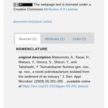
The webpage text is licensed under a
Creative Commons
Attribution 4.0 License
[taxonomic tree]
[clear cache]
Sources (1)
Attributes (1)
Links (2)
NOMENCLATURE
original description
Matsumoto, A., Kasai, H.,
Matsuo, Y., Omura, S., Shizuri, Y., and
Takahashi, Y. "Ilumatobacter fluminis gen. nov.,
sp. nov., a novel actinobacterium isolated from
the sediment of an estuary." J. Gen. Appl.
Microbiol. (2009) 55:201-205.
,
available online
at
https://doi.org/10.2323/jgam.55.201
[details]