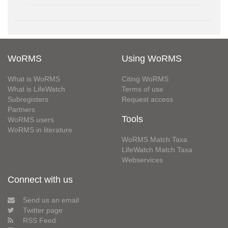
WoRMS
Using WoRMS
What is WoRMS
Citing WoRMS
What is LifeWatch
Terms of use
Subregisters
Request access
Partners
Tools
WoRMS users
WoRMS in literature
WoRMS Match Taxa
LifeWatch Match Taxa
Webservices
Connect with us
Send us an email
Twitter page
RSS Feed