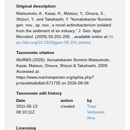
Original description
Matsumoto, A., Kasai, H., Matsuo, Y., Omura, S.,
Shizuri, Y., and Takahashi, Y. "Ilumatobacter fluminis
gen. nov., sp. nov., a novel actinobacterium isolated
from the sediment of an estuary." J. Gen. Appl.
Microbiol. (2009) 55:201-205.
,
available online at
htt
ps://doi.org/10.2323/jgam.55.201
[details]
Taxonomic citation
WoRMS (2026).
Ilumatobacter fluminis
Matsumoto,
Kasai, Matsuo, Omura, Shizuri & Takahashi, 2009.
Accessed at:
https://www.marinespecies.org/aphia.php?
p=taxdetails&id=571735 on 2026-08-06
Taxonomic edit history
Date
action
by
2011-05-13
created
Trias
08:10:11Z
Verbeeck,
Aina
Licensing