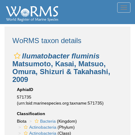
Toggl
navig
WoRMS taxon details
Ilumatobacter fluminis
Matsumoto, Kasai, Matsuo,
Omura, Shizuri & Takahashi,
2009
AphiaID
571735
(urn:lsid:marinespecies.org:taxname:571735)
Classification
Biota
Bacteria
(Kingdom)
Actinobacteria
(Phylum)
Actinobacteria
(Class)