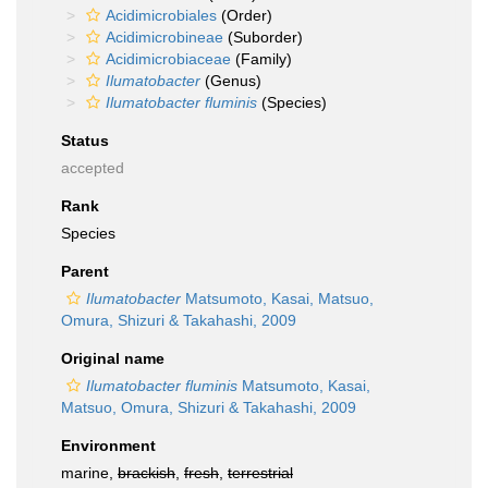
Acidimicrobiales
(Order)
Acidimicrobineae
(Suborder)
Acidimicrobiaceae
(Family)
Ilumatobacter
(Genus)
Ilumatobacter fluminis
(Species)
Status
accepted
Rank
Species
Parent
Ilumatobacter
Matsumoto, Kasai, Matsuo,
Omura, Shizuri & Takahashi, 2009
Original name
Ilumatobacter fluminis
Matsumoto, Kasai,
Matsuo, Omura, Shizuri & Takahashi, 2009
Environment
marine,
brackish
,
fresh
,
terrestrial